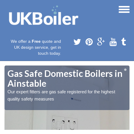
We offer a
Free
quote and
UK design service, get in
touch today.
Gas Safe Domestic Boilers in
Ainstable
Our expert fitters are gas safe registered for the highest
quality safety measures