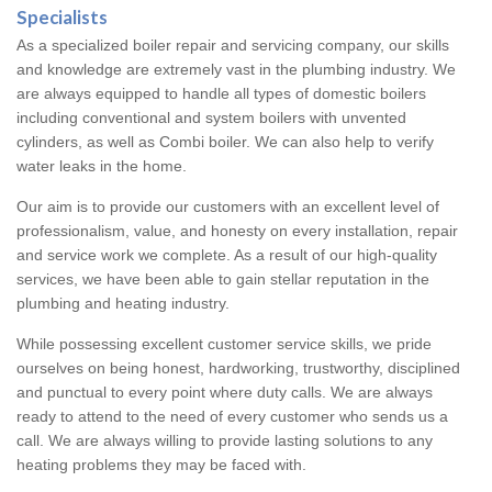
Specialists
As a specialized boiler repair and servicing company, our skills
and knowledge are extremely vast in the plumbing industry. We
are always equipped to handle all types of domestic boilers
including conventional and system boilers with unvented
cylinders, as well as Combi boiler. We can also help to verify
water leaks in the home.
Our aim is to provide our customers with an excellent level of
professionalism, value, and honesty on every installation, repair
and service work we complete. As a result of our high-quality
services, we have been able to gain stellar reputation in the
plumbing and heating industry.
While possessing excellent customer service skills, we pride
ourselves on being honest, hardworking, trustworthy, disciplined
and punctual to every point where duty calls. We are always
ready to attend to the need of every customer who sends us a
call. We are always willing to provide lasting solutions to any
heating problems they may be faced with.