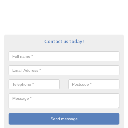
Contact us today!