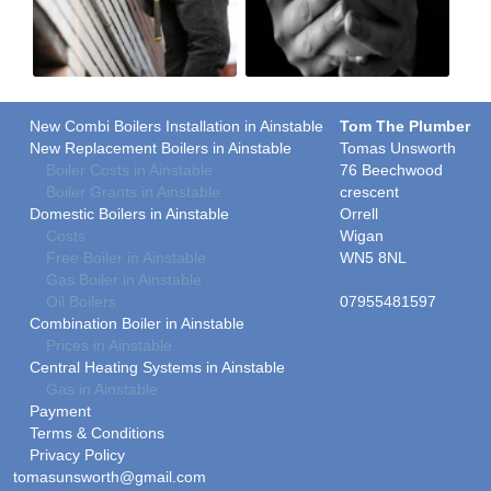
New Combi Boilers Installation in Ainstable
Tom The Plumber
New Replacement Boilers in Ainstable
Tomas Unsworth
Boiler Costs in Ainstable
76 Beechwood
Boiler Grants in Ainstable
crescent
Domestic Boilers in Ainstable
Orrell
Costs
Wigan
Free Boiler in Ainstable
WN5 8NL
Gas Boiler in Ainstable
Oil Boilers
07955481597
Combination Boiler in Ainstable
Prices in Ainstable
Central Heating Systems in Ainstable
Gas in Ainstable
Payment
Terms & Conditions
Privacy Policy
tomasunsworth@gmail.com