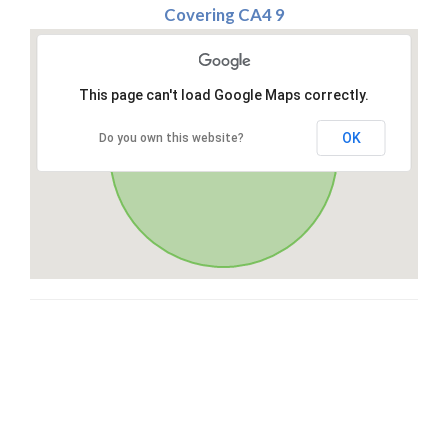
Covering CA4 9
This page can't load Google Maps correctly.
OK
Do you own this website?