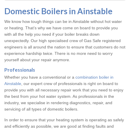
Domestic Boilers in Ainstable
We know how tough things can be in Ainstable without hot water
or heating. That’s why we have come on board to provide you
with all the help you need if your boiler breaks down
unexpectedly. Our high specialised crew of Gas Safe registered
engineers is all around the nation to ensure that customers do not
experience hardship twice. There is no more need to worry
yourself about your repair anymore.
Professionals
Whether you have a conventional or a
combination boiler in
Ainstable
, our expert crew of professionals is right on board to
provide you with all necessary repair work that you need to enjoy
the best from your hot water system. As professionals in the
industry, we specialise in rendering diagnostics, repair, and
servicing of all types of domestic boilers.
In order to ensure that your heating system is operating as safely
and efficiently as possible, we are good at finding faults and