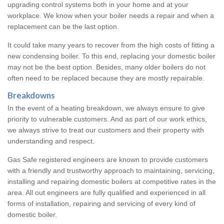
upgrading control systems both in your home and at your
workplace. We know when your boiler needs a repair and when a
replacement can be the last option.
It could take many years to recover from the high costs of fitting a
new condensing boiler. To this end, replacing your domestic boiler
may not be the best option. Besides, many older boilers do not
often need to be replaced because they are mostly repairable.
Breakdowns
In the event of a heating breakdown, we always ensure to give
priority to vulnerable customers. And as part of our work ethics,
we always strive to treat our customers and their property with
understanding and respect.
Gas Safe registered engineers are known to provide customers
with a friendly and trustworthy approach to maintaining, servicing,
installing and repairing domestic boilers at competitive rates in the
area. All out engineers are fully qualified and experienced in all
forms of installation, repairing and servicing of every kind of
domestic boiler.