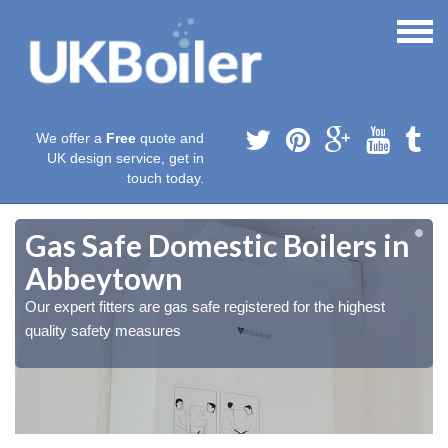
We offer a
Free
quote and
UK design service, get in
touch today.
Gas Safe Domestic Boilers in
Abbeytown
Our expert fitters are gas safe registered for the highest
quality safety measures