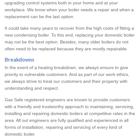
upgrading control systems both in your home and at your
workplace. We know when your boiler needs a repair and when a
replacement can be the last option.
It could take many years to recover from the high costs of fitting a
new condensing boiler. To this end, replacing your domestic boiler
may not be the best option. Besides, many older boilers do not
often need to be replaced because they are mostly repairable.
Breakdowns
In the event of a heating breakdown, we always ensure to give
priority to vulnerable customers. And as part of our work ethics,
we always strive to treat our customers and their property with
understanding and respect.
Gas Safe registered engineers are known to provide customers
with a friendly and trustworthy approach to maintaining, servicing,
installing and repairing domestic boilers at competitive rates in the
area. All out engineers are fully qualified and experienced in all
forms of installation, repairing and servicing of every kind of
domestic boiler.