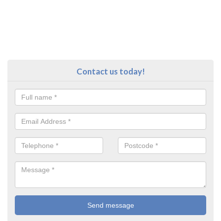
Contact us today!