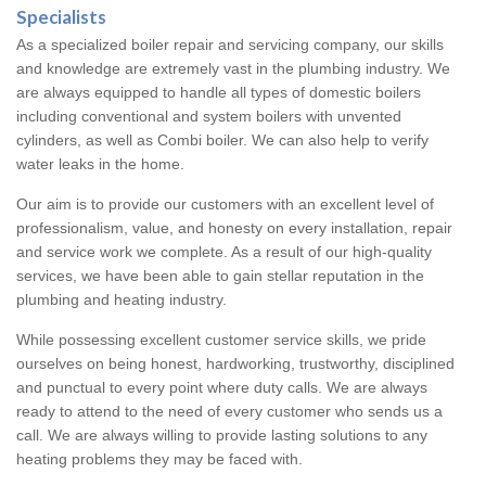
Specialists
As a specialized boiler repair and servicing company, our skills
and knowledge are extremely vast in the plumbing industry. We
are always equipped to handle all types of domestic boilers
including conventional and system boilers with unvented
cylinders, as well as Combi boiler. We can also help to verify
water leaks in the home.
Our aim is to provide our customers with an excellent level of
professionalism, value, and honesty on every installation, repair
and service work we complete. As a result of our high-quality
services, we have been able to gain stellar reputation in the
plumbing and heating industry.
While possessing excellent customer service skills, we pride
ourselves on being honest, hardworking, trustworthy, disciplined
and punctual to every point where duty calls. We are always
ready to attend to the need of every customer who sends us a
call. We are always willing to provide lasting solutions to any
heating problems they may be faced with.