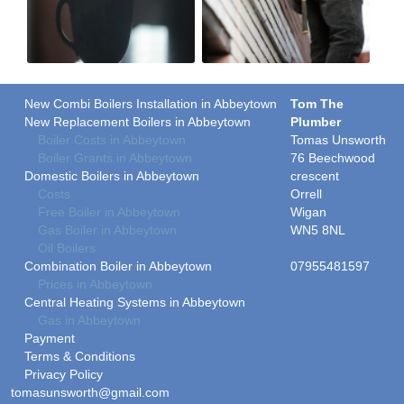
New Combi Boilers Installation in Abbeytown
Tom The
New Replacement Boilers in Abbeytown
Plumber
Boiler Costs in Abbeytown
Tomas Unsworth
Boiler Grants in Abbeytown
76 Beechwood
Domestic Boilers in Abbeytown
crescent
Costs
Orrell
Free Boiler in Abbeytown
Wigan
Gas Boiler in Abbeytown
WN5 8NL
Oil Boilers
Combination Boiler in Abbeytown
07955481597
Prices in Abbeytown
Central Heating Systems in Abbeytown
Gas in Abbeytown
Payment
Terms & Conditions
Privacy Policy
tomasunsworth@gmail.com