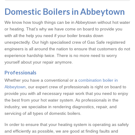
Domestic Boilers in Abbeytown
We know how tough things can be in Abbeytown without hot water
or heating. That’s why we have come on board to provide you
with all the help you need if your boiler breaks down
unexpectedly. Our high specialised crew of Gas Safe registered
engineers is all around the nation to ensure that customers do not
experience hardship twice. There is no more need to worry
yourself about your repair anymore.
Professionals
Whether you have a conventional or a
combination boiler in
Abbeytown
, our expert crew of professionals is right on board to
provide you with all necessary repair work that you need to enjoy
the best from your hot water system. As professionals in the
industry, we specialise in rendering diagnostics, repair, and
servicing of all types of domestic boilers.
In order to ensure that your heating system is operating as safely
and efficiently as possible, we are good at finding faults and