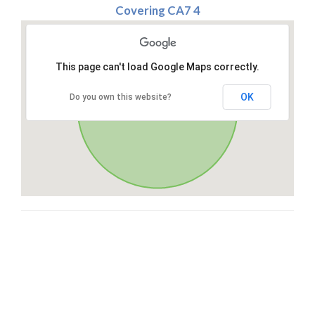
Covering CA7 4
This page can't load Google Maps correctly.
OK
Do you own this website?