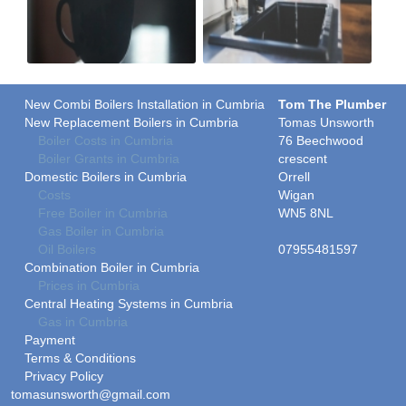
New Combi Boilers Installation in Cumbria
Tom The Plumber
New Replacement Boilers in Cumbria
Tomas Unsworth
Boiler Costs in Cumbria
76 Beechwood
Boiler Grants in Cumbria
crescent
Domestic Boilers in Cumbria
Orrell
Costs
Wigan
Free Boiler in Cumbria
WN5 8NL
Gas Boiler in Cumbria
Oil Boilers
07955481597
Combination Boiler in Cumbria
Prices in Cumbria
Central Heating Systems in Cumbria
Gas in Cumbria
Payment
Terms & Conditions
Privacy Policy
tomasunsworth@gmail.com