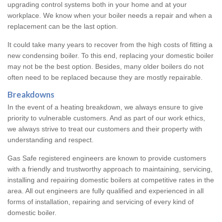
upgrading control systems both in your home and at your
workplace. We know when your boiler needs a repair and when a
replacement can be the last option.
It could take many years to recover from the high costs of fitting a
new condensing boiler. To this end, replacing your domestic boiler
may not be the best option. Besides, many older boilers do not
often need to be replaced because they are mostly repairable.
Breakdowns
In the event of a heating breakdown, we always ensure to give
priority to vulnerable customers. And as part of our work ethics,
we always strive to treat our customers and their property with
understanding and respect.
Gas Safe registered engineers are known to provide customers
with a friendly and trustworthy approach to maintaining, servicing,
installing and repairing domestic boilers at competitive rates in the
area. All out engineers are fully qualified and experienced in all
forms of installation, repairing and servicing of every kind of
domestic boiler.