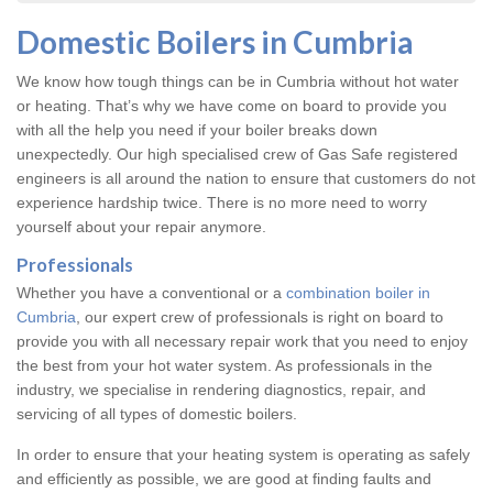
Domestic Boilers in Cumbria
We know how tough things can be in Cumbria without hot water
or heating. That’s why we have come on board to provide you
with all the help you need if your boiler breaks down
unexpectedly. Our high specialised crew of Gas Safe registered
engineers is all around the nation to ensure that customers do not
experience hardship twice. There is no more need to worry
yourself about your repair anymore.
Professionals
Whether you have a conventional or a
combination boiler in
Cumbria
, our expert crew of professionals is right on board to
provide you with all necessary repair work that you need to enjoy
the best from your hot water system. As professionals in the
industry, we specialise in rendering diagnostics, repair, and
servicing of all types of domestic boilers.
In order to ensure that your heating system is operating as safely
and efficiently as possible, we are good at finding faults and