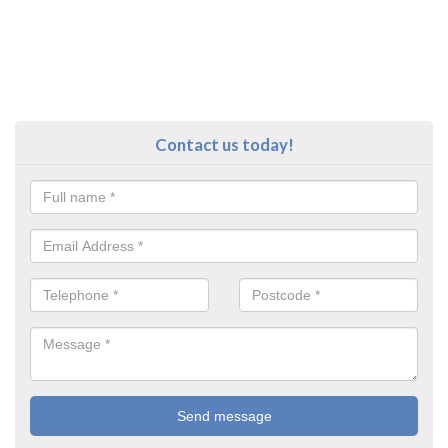
Contact us today!