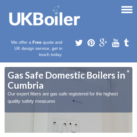
We offer a
Free
quote and
UK design service, get in
touch today.
Gas Safe Domestic Boilers in
Cumbria
Our expert fitters are gas safe registered for the highest
quality safety measures