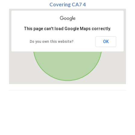
Covering CA7 4
This page can't load Google Maps correctly.
OK
Do you own this website?