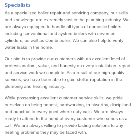
Specialists
As a specialized boiler repair and servicing company, our skills
and knowledge are extremely vast in the plumbing industry. We
are always equipped to handle all types of domestic boilers
including conventional and system boilers with unvented
cylinders, as well as Combi boiler. We can also help to verify
water leaks in the home.
Our aim is to provide our customers with an excellent level of
professionalism, value, and honesty on every installation, repair
and service work we complete. As a result of our high-quality
services, we have been able to gain stellar reputation in the
plumbing and heating industry.
While possessing excellent customer service skills, we pride
ourselves on being honest, hardworking, trustworthy, disciplined
and punctual to every point where duty calls. We are always
ready to attend to the need of every customer who sends us a
call. We are always willing to provide lasting solutions to any
heating problems they may be faced with.