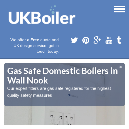
We offer a
Free
quote and
UK design service, get in
touch today.
Gas Safe Domestic Boilers in
Wall Nook
Our expert fitters are gas safe registered for the highest
quality safety measures