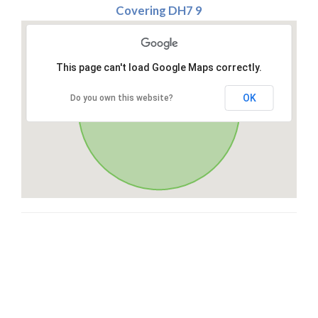
Covering DH7 9
This page can't load Google Maps correctly.
OK
Do you own this website?