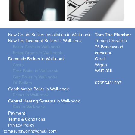
New Combi Boilers Installation in Wall-nook
Tom The Plumber
New Replacement Boilers in Wall-nook
Tomas Unsworth
Boiler Costs in Wall-nook
76 Beechwood
Boiler Grants in Wall-nook
crescent
Domestic Boilers in Wall-nook
Orrell
Costs
Wigan
Free Boiler in Wall-nook
WN5 8NL
Gas Boiler in Wall-nook
Oil Boilers
07955481597
Combination Boiler in Wall-nook
Prices in Wall-nook
Central Heating Systems in Wall-nook
Gas in Wall-nook
Payment
Terms & Conditions
Privacy Policy
tomasunsworth@gmail.com