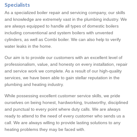
Specialists
As a specialized boiler repair and servicing company, our skills
and knowledge are extremely vast in the plumbing industry. We
are always equipped to handle all types of domestic boilers
including conventional and system boilers with unvented
cylinders, as well as Combi boiler. We can also help to verify
water leaks in the home.
Our aim is to provide our customers with an excellent level of
professionalism, value, and honesty on every installation, repair
and service work we complete. As a result of our high-quality
services, we have been able to gain stellar reputation in the
plumbing and heating industry.
While possessing excellent customer service skills, we pride
ourselves on being honest, hardworking, trustworthy, disciplined
and punctual to every point where duty calls. We are always
ready to attend to the need of every customer who sends us a
call. We are always willing to provide lasting solutions to any
heating problems they may be faced with.