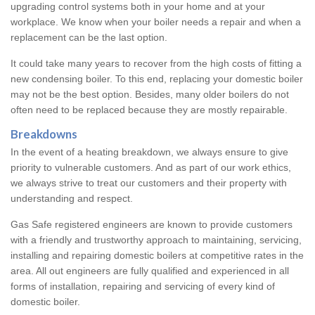
upgrading control systems both in your home and at your
workplace. We know when your boiler needs a repair and when a
replacement can be the last option.
It could take many years to recover from the high costs of fitting a
new condensing boiler. To this end, replacing your domestic boiler
may not be the best option. Besides, many older boilers do not
often need to be replaced because they are mostly repairable.
Breakdowns
In the event of a heating breakdown, we always ensure to give
priority to vulnerable customers. And as part of our work ethics,
we always strive to treat our customers and their property with
understanding and respect.
Gas Safe registered engineers are known to provide customers
with a friendly and trustworthy approach to maintaining, servicing,
installing and repairing domestic boilers at competitive rates in the
area. All out engineers are fully qualified and experienced in all
forms of installation, repairing and servicing of every kind of
domestic boiler.