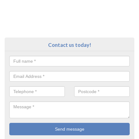
Contact us today!