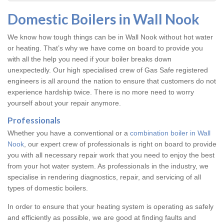
Domestic Boilers in Wall Nook
We know how tough things can be in Wall Nook without hot water
or heating. That’s why we have come on board to provide you
with all the help you need if your boiler breaks down
unexpectedly. Our high specialised crew of Gas Safe registered
engineers is all around the nation to ensure that customers do not
experience hardship twice. There is no more need to worry
yourself about your repair anymore.
Professionals
Whether you have a conventional or a
combination boiler in Wall
Nook
, our expert crew of professionals is right on board to provide
you with all necessary repair work that you need to enjoy the best
from your hot water system. As professionals in the industry, we
specialise in rendering diagnostics, repair, and servicing of all
types of domestic boilers.
In order to ensure that your heating system is operating as safely
and efficiently as possible, we are good at finding faults and