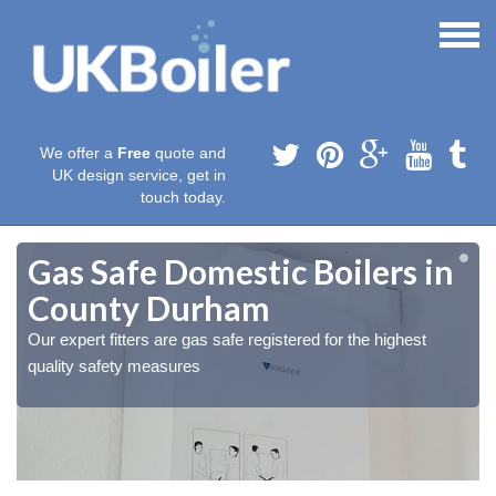
We offer a
Free
quote and
UK design service, get in
touch today.
Gas Safe Domestic Boilers in
County Durham
Our expert fitters are gas safe registered for the highest
quality safety measures