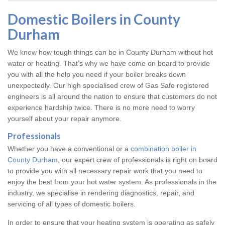
Domestic Boilers in County
Durham
We know how tough things can be in County Durham without hot
water or heating. That’s why we have come on board to provide
you with all the help you need if your boiler breaks down
unexpectedly. Our high specialised crew of Gas Safe registered
engineers is all around the nation to ensure that customers do not
experience hardship twice. There is no more need to worry
yourself about your repair anymore.
Professionals
Whether you have a conventional or a
combination boiler in
County Durham
, our expert crew of professionals is right on board
to provide you with all necessary repair work that you need to
enjoy the best from your hot water system. As professionals in the
industry, we specialise in rendering diagnostics, repair, and
servicing of all types of domestic boilers.
In order to ensure that your heating system is operating as safely