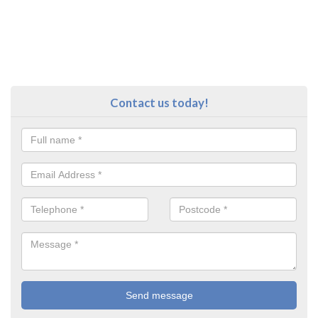
Contact us today!