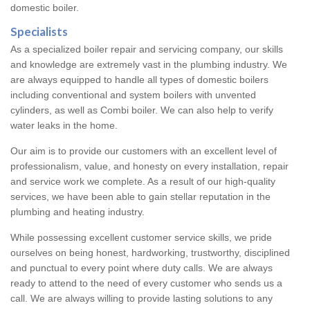
domestic boiler.
Specialists
As a specialized boiler repair and servicing company, our skills
and knowledge are extremely vast in the plumbing industry. We
are always equipped to handle all types of domestic boilers
including conventional and system boilers with unvented
cylinders, as well as Combi boiler. We can also help to verify
water leaks in the home.
Our aim is to provide our customers with an excellent level of
professionalism, value, and honesty on every installation, repair
and service work we complete. As a result of our high-quality
services, we have been able to gain stellar reputation in the
plumbing and heating industry.
While possessing excellent customer service skills, we pride
ourselves on being honest, hardworking, trustworthy, disciplined
and punctual to every point where duty calls. We are always
ready to attend to the need of every customer who sends us a
call. We are always willing to provide lasting solutions to any