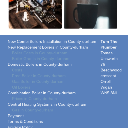
New Combi Boilers Installation in County-durham
Tom The
New Replacement Boilers in County-durham
Plumber
Boiler Costs in County-durham
Tomas
Boiler Grants in County-durham
Unsworth
Domestic Boilers in County-durham
76
Costs
Beechwood
Free Boiler in County-durham
crescent
Gas Boiler in County-durham
Orrell
Oil Boilers
Wigan
Combination Boiler in County-durham
WN5 8NL
Prices in County-durham
Central Heating Systems in County-durham
Gas in County-durham
Payment
Terms & Conditions
Privacy Policy