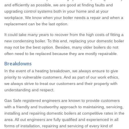
and efficiently as possible, we are good at finding faults and
upgrading control systems both in your home and at your
workplace. We know when your boiler needs a repair and when a
replacement can be the last option.
It could take many years to recover from the high costs of fitting a
new condensing boiler. To this end, replacing your domestic boiler
may not be the best option. Besides, many older boilers do not
often need to be replaced because they are mostly repairable.
Breakdowns
In the event of a heating breakdown, we always ensure to give
priority to vulnerable customers. And as part of our work ethics,
we always strive to treat our customers and their property with
understanding and respect.
Gas Safe registered engineers are known to provide customers
with a friendly and trustworthy approach to maintaining, servicing,
installing and repairing domestic boilers at competitive rates in the
area. All out engineers are fully qualified and experienced in all
forms of installation, repairing and servicing of every kind of