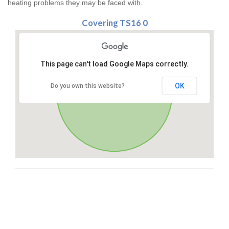
heating problems they may be faced with.
Covering TS16 0
This page can't load Google Maps correctly.
OK
Do you own this website?