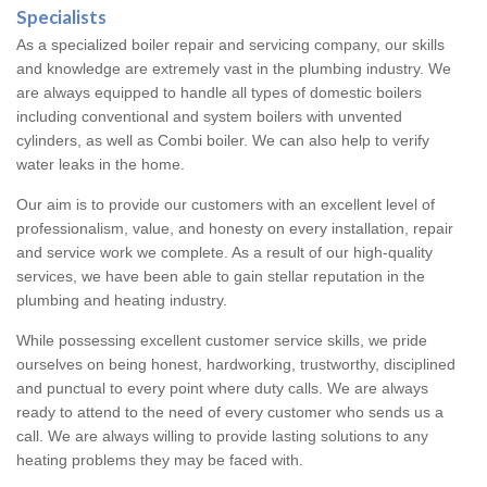
Specialists
As a specialized boiler repair and servicing company, our skills
and knowledge are extremely vast in the plumbing industry. We
are always equipped to handle all types of domestic boilers
including conventional and system boilers with unvented
cylinders, as well as Combi boiler. We can also help to verify
water leaks in the home.
Our aim is to provide our customers with an excellent level of
professionalism, value, and honesty on every installation, repair
and service work we complete. As a result of our high-quality
services, we have been able to gain stellar reputation in the
plumbing and heating industry.
While possessing excellent customer service skills, we pride
ourselves on being honest, hardworking, trustworthy, disciplined
and punctual to every point where duty calls. We are always
ready to attend to the need of every customer who sends us a
call. We are always willing to provide lasting solutions to any
heating problems they may be faced with.