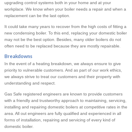
upgrading control systems both in your home and at your
workplace. We know when your boiler needs a repair and when a
replacement can be the last option.
It could take many years to recover from the high costs of fitting a
new condensing boiler. To this end, replacing your domestic boiler
may not be the best option. Besides, many older boilers do not
often need to be replaced because they are mostly repairable.
Breakdowns
In the event of a heating breakdown, we always ensure to give
priority to vulnerable customers. And as part of our work ethics,
we always strive to treat our customers and their property with
understanding and respect.
Gas Safe registered engineers are known to provide customers
with a friendly and trustworthy approach to maintaining, servicing,
installing and repairing domestic boilers at competitive rates in the
area. All out engineers are fully qualified and experienced in all
forms of installation, repairing and servicing of every kind of
domestic boiler.