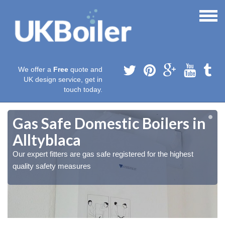
We offer a
Free
quote and
UK design service, get in
touch today.
Gas Safe Domestic Boilers in
Alltyblaca
Our expert fitters are gas safe registered for the highest
quality safety measures