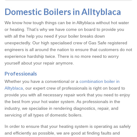
Domestic Boilers in Alltyblaca
We know how tough things can be in Alltyblaca without hot water
or heating. That’s why we have come on board to provide you
with all the help you need if your boiler breaks down
unexpectedly. Our high specialised crew of Gas Safe registered
engineers is all around the nation to ensure that customers do not
experience hardship twice. There is no more need to worry
yourself about your repair anymore.
Professionals
Whether you have a conventional or a
combination boiler in
Alltyblaca
, our expert crew of professionals is right on board to
provide you with all necessary repair work that you need to enjoy
the best from your hot water system. As professionals in the
industry, we specialise in rendering diagnostics, repair, and
servicing of all types of domestic boilers.
In order to ensure that your heating system is operating as safely
and efficiently as possible, we are good at finding faults and