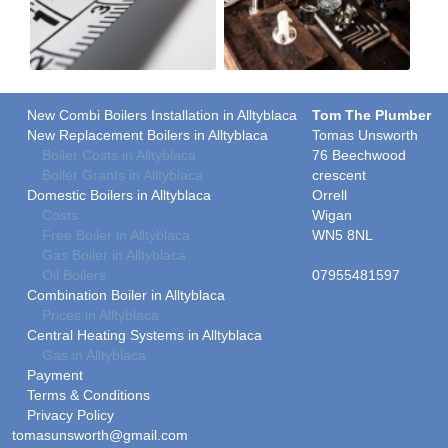
New Combi Boilers Installation in Alltyblaca
Tom The Plumber
New Replacement Boilers in Alltyblaca
Tomas Unsworth
Boiler Costs in Alltyblaca
76 Beechwood
Boiler Grants in Alltyblaca
crescent
Domestic Boilers in Alltyblaca
Orrell
Costs
Wigan
Free Boiler in Alltyblaca
WN5 8NL
Gas Boiler in Alltyblaca
Oil Boilers
07955481597
Combination Boiler in Alltyblaca
Prices in Alltyblaca
Central Heating Systems in Alltyblaca
Gas in Alltyblaca
Payment
Terms & Conditions
Privacy Policy
tomasunsworth@gmail.com