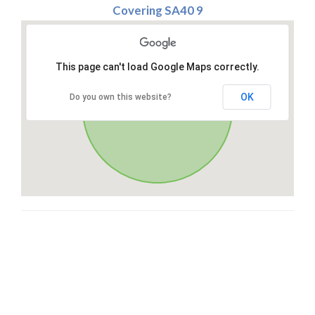
Covering SA40 9
This page can't load Google Maps correctly.
OK
Do you own this website?