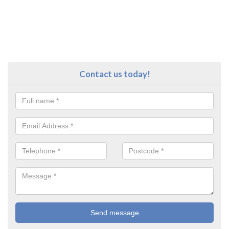
Contact us today!