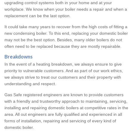
upgrading control systems both in your home and at your
workplace. We know when your boiler needs a repair and when a
replacement can be the last option.
It could take many years to recover from the high costs of fitting a
new condensing boiler. To this end, replacing your domestic boiler
may not be the best option. Besides, many older boilers do not
often need to be replaced because they are mostly repairable.
Breakdowns
In the event of a heating breakdown, we always ensure to give
priority to vulnerable customers. And as part of our work ethics,
we always strive to treat our customers and their property with
understanding and respect.
Gas Safe registered engineers are known to provide customers
with a friendly and trustworthy approach to maintaining, servicing,
installing and repairing domestic boilers at competitive rates in the
area. All out engineers are fully qualified and experienced in all
forms of installation, repairing and servicing of every kind of
domestic boiler.