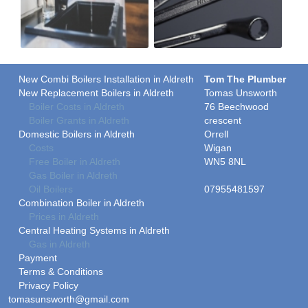
New Combi Boilers Installation in Aldreth
Tom The Plumber
New Replacement Boilers in Aldreth
Tomas Unsworth
Boiler Costs in Aldreth
76 Beechwood
Boiler Grants in Aldreth
crescent
Domestic Boilers in Aldreth
Orrell
Costs
Wigan
Free Boiler in Aldreth
WN5 8NL
Gas Boiler in Aldreth
Oil Boilers
07955481597
Combination Boiler in Aldreth
Prices in Aldreth
Central Heating Systems in Aldreth
Gas in Aldreth
Payment
Terms & Conditions
Privacy Policy
tomasunsworth@gmail.com