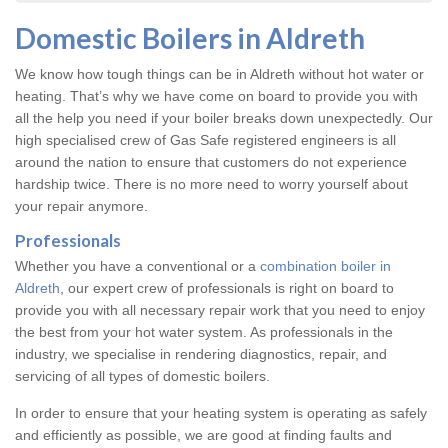
Domestic Boilers in Aldreth
We know how tough things can be in Aldreth without hot water or
heating. That’s why we have come on board to provide you with
all the help you need if your boiler breaks down unexpectedly. Our
high specialised crew of Gas Safe registered engineers is all
around the nation to ensure that customers do not experience
hardship twice. There is no more need to worry yourself about
your repair anymore.
Professionals
Whether you have a conventional or a
combination boiler in
Aldreth
, our expert crew of professionals is right on board to
provide you with all necessary repair work that you need to enjoy
the best from your hot water system. As professionals in the
industry, we specialise in rendering diagnostics, repair, and
servicing of all types of domestic boilers.
In order to ensure that your heating system is operating as safely
and efficiently as possible, we are good at finding faults and