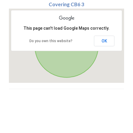
Covering CB6 3
This page can't load Google Maps correctly.
OK
Do you own this website?