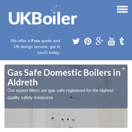
We offer a
Free
quote and
UK design service, get in
touch today.
Gas Safe Domestic Boilers in
Aldreth
Our expert fitters are gas safe registered for the highest
quality safety measures