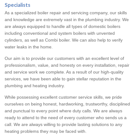
Specialists
As a specialized boiler repair and servicing company, our skills
and knowledge are extremely vast in the plumbing industry. We
are always equipped to handle all types of domestic boilers
including conventional and system boilers with unvented
cylinders, as well as Combi boiler. We can also help to verify
water leaks in the home.
Our aim is to provide our customers with an excellent level of
professionalism, value, and honesty on every installation, repair
and service work we complete. As a result of our high-quality
services, we have been able to gain stellar reputation in the
plumbing and heating industry.
While possessing excellent customer service skills, we pride
ourselves on being honest, hardworking, trustworthy, disciplined
and punctual to every point where duty calls. We are always
ready to attend to the need of every customer who sends us a
call. We are always willing to provide lasting solutions to any
heating problems they may be faced with.