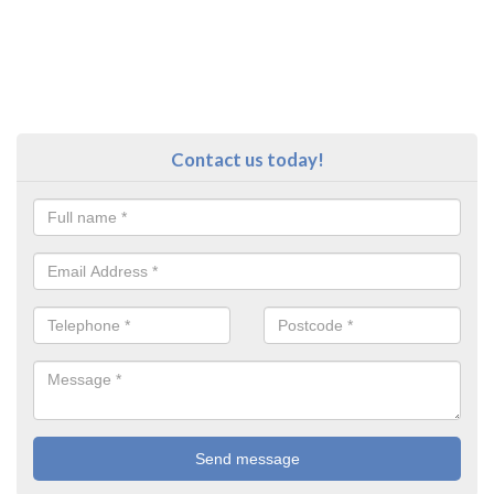
Contact us today!