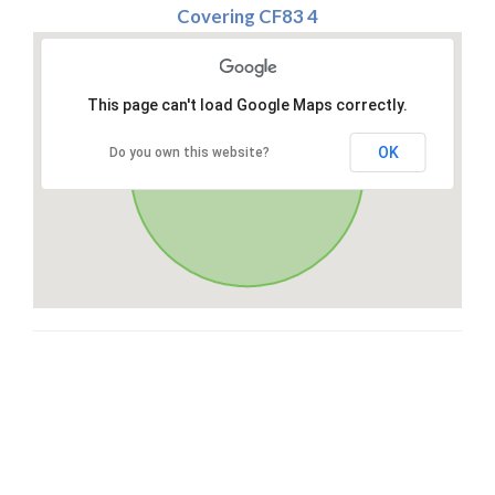
Covering CF83 4
This page can't load Google Maps correctly.
OK
Do you own this website?