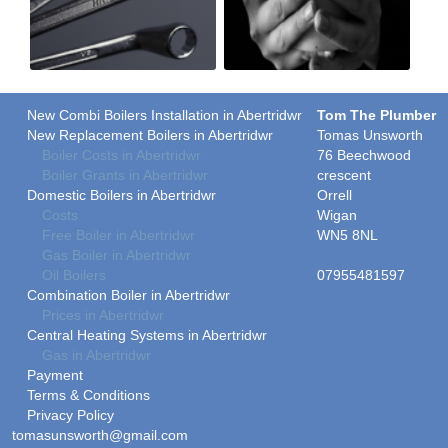
New Combi Boilers Installation in Abertridwr
Tom The Plumber
New Replacement Boilers in Abertridwr
Tomas Unsworth
Boiler Costs in Abertridwr
76 Beechwood
Boiler Grants in Abertridwr
crescent
Domestic Boilers in Abertridwr
Orrell
Costs
Wigan
Free Boiler in Abertridwr
WN5 8NL
Gas Boiler in Abertridwr
Oil Boilers
07955481597
Combination Boiler in Abertridwr
Prices in Abertridwr
Central Heating Systems in Abertridwr
Gas in Abertridwr
Payment
Terms & Conditions
Privacy Policy
tomasunsworth@gmail.com