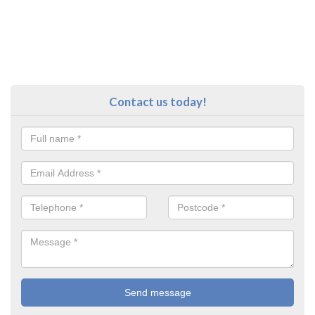
Contact us today!