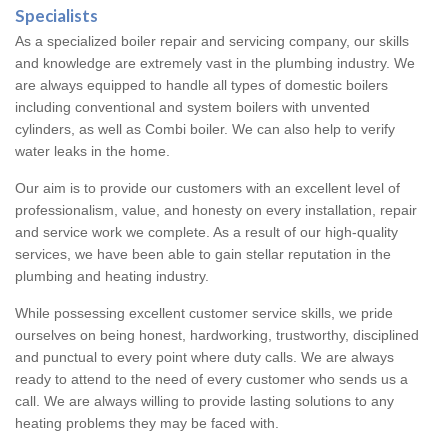
Specialists
As a specialized boiler repair and servicing company, our skills
and knowledge are extremely vast in the plumbing industry. We
are always equipped to handle all types of domestic boilers
including conventional and system boilers with unvented
cylinders, as well as Combi boiler. We can also help to verify
water leaks in the home.
Our aim is to provide our customers with an excellent level of
professionalism, value, and honesty on every installation, repair
and service work we complete. As a result of our high-quality
services, we have been able to gain stellar reputation in the
plumbing and heating industry.
While possessing excellent customer service skills, we pride
ourselves on being honest, hardworking, trustworthy, disciplined
and punctual to every point where duty calls. We are always
ready to attend to the need of every customer who sends us a
call. We are always willing to provide lasting solutions to any
heating problems they may be faced with.