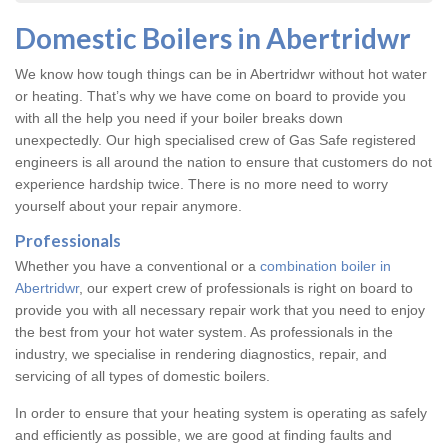
Domestic Boilers in Abertridwr
We know how tough things can be in Abertridwr without hot water
or heating. That’s why we have come on board to provide you
with all the help you need if your boiler breaks down
unexpectedly. Our high specialised crew of Gas Safe registered
engineers is all around the nation to ensure that customers do not
experience hardship twice. There is no more need to worry
yourself about your repair anymore.
Professionals
Whether you have a conventional or a
combination boiler in
Abertridwr
, our expert crew of professionals is right on board to
provide you with all necessary repair work that you need to enjoy
the best from your hot water system. As professionals in the
industry, we specialise in rendering diagnostics, repair, and
servicing of all types of domestic boilers.
In order to ensure that your heating system is operating as safely
and efficiently as possible, we are good at finding faults and