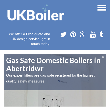
We offer a
Free
quote and
UK design service, get in
touch today.
Gas Safe Domestic Boilers in
Abertridwr
Our expert fitters are gas safe registered for the highest
quality safety measures