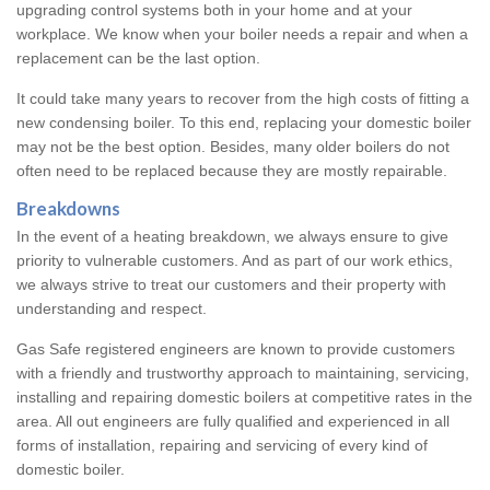
upgrading control systems both in your home and at your
workplace. We know when your boiler needs a repair and when a
replacement can be the last option.
It could take many years to recover from the high costs of fitting a
new condensing boiler. To this end, replacing your domestic boiler
may not be the best option. Besides, many older boilers do not
often need to be replaced because they are mostly repairable.
Breakdowns
In the event of a heating breakdown, we always ensure to give
priority to vulnerable customers. And as part of our work ethics,
we always strive to treat our customers and their property with
understanding and respect.
Gas Safe registered engineers are known to provide customers
with a friendly and trustworthy approach to maintaining, servicing,
installing and repairing domestic boilers at competitive rates in the
area. All out engineers are fully qualified and experienced in all
forms of installation, repairing and servicing of every kind of
domestic boiler.