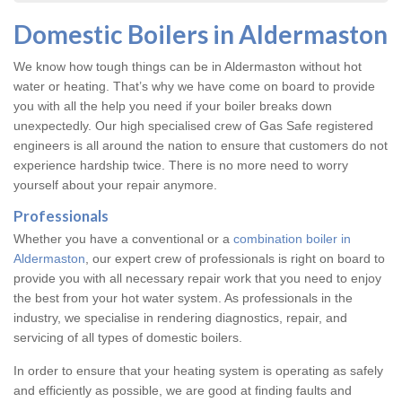
Domestic Boilers in Aldermaston
We know how tough things can be in Aldermaston without hot
water or heating. That’s why we have come on board to provide
you with all the help you need if your boiler breaks down
unexpectedly. Our high specialised crew of Gas Safe registered
engineers is all around the nation to ensure that customers do not
experience hardship twice. There is no more need to worry
yourself about your repair anymore.
Professionals
Whether you have a conventional or a
combination boiler in
Aldermaston
, our expert crew of professionals is right on board to
provide you with all necessary repair work that you need to enjoy
the best from your hot water system. As professionals in the
industry, we specialise in rendering diagnostics, repair, and
servicing of all types of domestic boilers.
In order to ensure that your heating system is operating as safely
and efficiently as possible, we are good at finding faults and