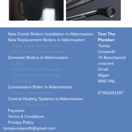
New Combi Boilers Installation in Aldermaston
Tom The
New Replacement Boilers in Aldermaston
Plumber
Boiler Costs in Aldermaston
Tomas
Boiler Grants in Aldermaston
Unsworth
Domestic Boilers in Aldermaston
76 Beechwood
Costs
crescent
Free Boiler in Aldermaston
Orrell
Gas Boiler in Aldermaston
Wigan
Oil Boilers
WN5 8NL
Combination Boiler in Aldermaston
Prices in Aldermaston
07955481597
Central Heating Systems in Aldermaston
Gas in Aldermaston
Payment
Terms & Conditions
Privacy Policy
tomasunsworth@gmail.com