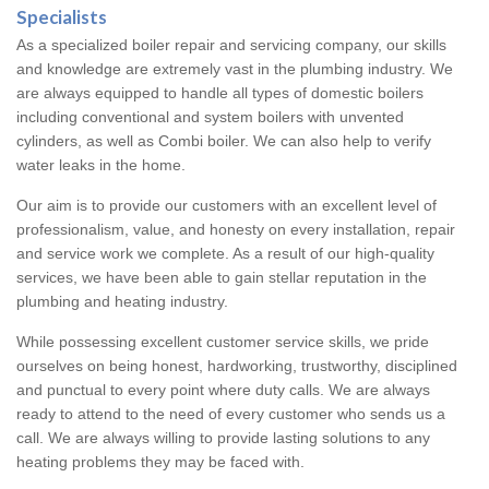
Specialists
As a specialized boiler repair and servicing company, our skills
and knowledge are extremely vast in the plumbing industry. We
are always equipped to handle all types of domestic boilers
including conventional and system boilers with unvented
cylinders, as well as Combi boiler. We can also help to verify
water leaks in the home.
Our aim is to provide our customers with an excellent level of
professionalism, value, and honesty on every installation, repair
and service work we complete. As a result of our high-quality
services, we have been able to gain stellar reputation in the
plumbing and heating industry.
While possessing excellent customer service skills, we pride
ourselves on being honest, hardworking, trustworthy, disciplined
and punctual to every point where duty calls. We are always
ready to attend to the need of every customer who sends us a
call. We are always willing to provide lasting solutions to any
heating problems they may be faced with.