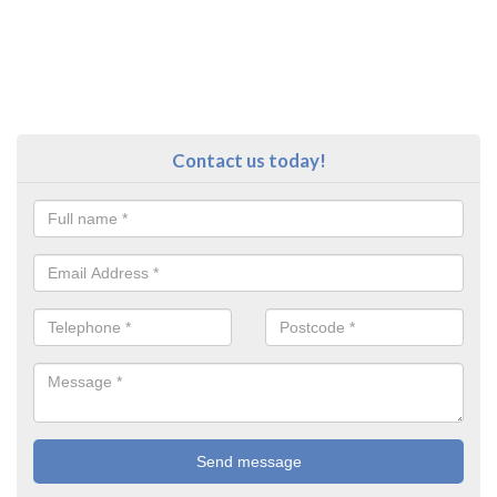
Contact us today!