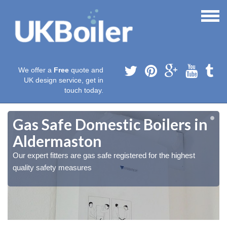
We offer a
Free
quote and
UK design service, get in
touch today.
Gas Safe Domestic Boilers in
Aldermaston
Our expert fitters are gas safe registered for the highest
quality safety measures