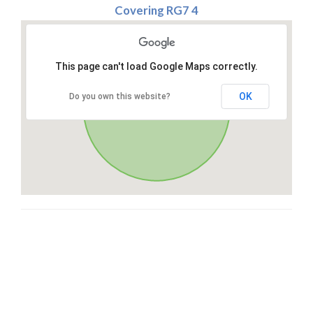
Covering RG7 4
This page can't load Google Maps correctly.
OK
Do you own this website?