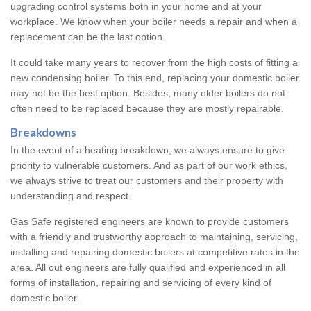
upgrading control systems both in your home and at your
workplace. We know when your boiler needs a repair and when a
replacement can be the last option.
It could take many years to recover from the high costs of fitting a
new condensing boiler. To this end, replacing your domestic boiler
may not be the best option. Besides, many older boilers do not
often need to be replaced because they are mostly repairable.
Breakdowns
In the event of a heating breakdown, we always ensure to give
priority to vulnerable customers. And as part of our work ethics,
we always strive to treat our customers and their property with
understanding and respect.
Gas Safe registered engineers are known to provide customers
with a friendly and trustworthy approach to maintaining, servicing,
installing and repairing domestic boilers at competitive rates in the
area. All out engineers are fully qualified and experienced in all
forms of installation, repairing and servicing of every kind of
domestic boiler.