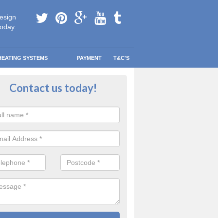
esign
today.
HEATING SYSTEMS
PAYMENT
T&C'S
 Safe Domestic Boilers in Alder
Contact us today!
ke
ert fitters are gas safe registered for the highest quality safety meas