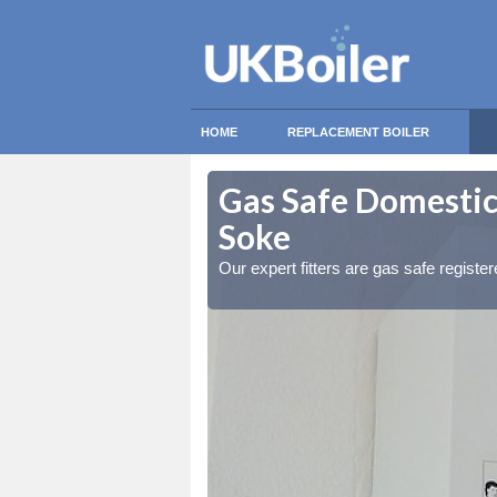
HOME
REPLACEMENT BOILER
ermaston
ermaston
Gas Safe Domestic
Soke
ty measures
ty measures
Our expert fitters are gas safe registe