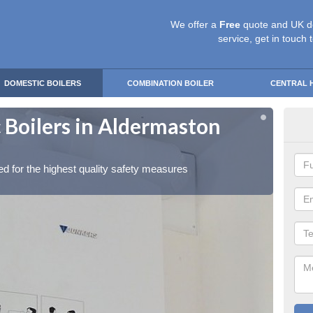
We offer a
Free
quote and UK d
service, get in touch 
DOMESTIC BOILERS
COMBINATION BOILER
CENTRAL 
 Boilers in Aldermaston
Gas
So
red for the highest quality safety measures
Our exp