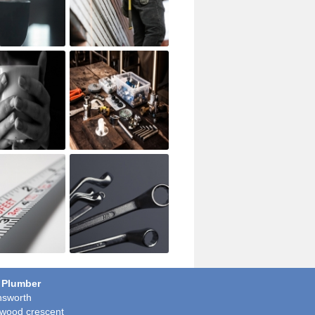
 Plumber
sworth
wood crescent