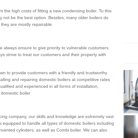
 the high costs of fitting a new condensing boiler. To this
y not be the best option. Besides, many older boilers do
they are mostly repairable.
e always ensure to give priority to vulnerable customers.
ys strive to treat our customers and their property with
n to provide customers with a friendly and trustworthy
talling and repairing domestic boilers at competitive rates
qualified and experienced in all forms of installation,
 domestic boiler.
vicing company, our skills and knowledge are extremely vast
 equipped to handle all types of domestic boilers including
nvented cylinders, as well as Combi boiler. We can also