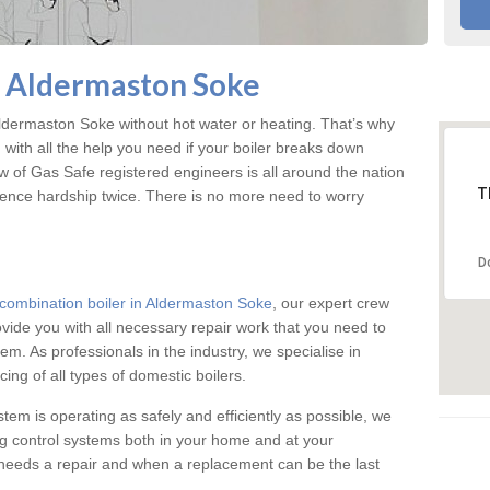
n Aldermaston Soke
dermaston Soke without hot water or heating. That’s why
ith all the help you need if your boiler breaks down
w of Gas Safe registered engineers is all around the nation
T
ience hardship twice. There is no more need to worry
D
combination boiler in Aldermaston Soke
, our expert crew
rovide you with all necessary repair work that you need to
em. As professionals in the industry, we specialise in
cing of all types of domestic boilers.
stem is operating as safely and efficiently as possible, we
ng control systems both in your home and at your
needs a repair and when a replacement can be the last