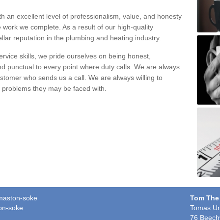
h an excellent level of professionalism, value, and honesty
e work we complete. As a result of our high-quality
llar reputation in the plumbing and heating industry.
rvice skills, we pride ourselves on being honest,
and punctual to every point where duty calls. We are always
ustomer who sends us a call. We are always willing to
ng problems they may be faced with.
rmaston-soke
Tom The
on-soke
Tomas Un
76 Beech