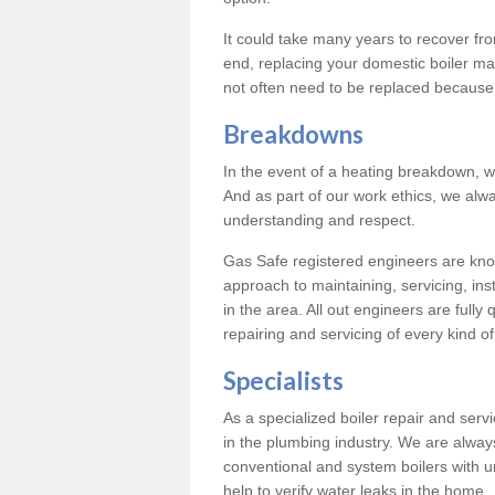
It could take many years to recover from
end, replacing your domestic boiler ma
not often need to be replaced because 
Breakdowns
In the event of a heating breakdown, w
And as part of our work ethics, we alwa
understanding and respect.
Gas Safe registered engineers are know
approach to maintaining, servicing, ins
in the area. All out engineers are fully 
repairing and servicing of every kind of
Specialists
As a specialized boiler repair and ser
in the plumbing industry. We are always
conventional and system boilers with u
help to verify water leaks in the home.