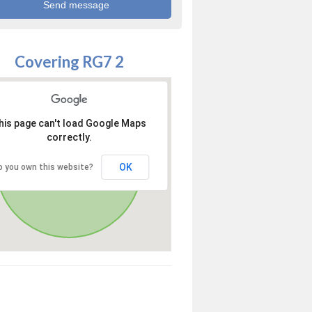
Covering RG7 2
his page can't load Google Maps
correctly.
OK
o you own this website?