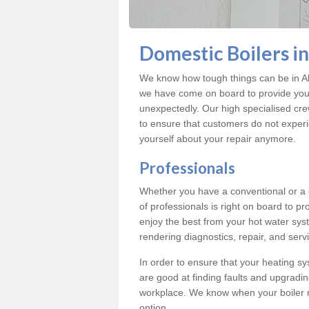
Domestic Boilers i
We know how tough things can be in Al
we have come on board to provide you w
unexpectedly. Our high specialised cre
to ensure that customers do not exper
yourself about your repair anymore.
Professionals
Whether you have a conventional or a
of professionals is right on board to p
enjoy the best from your hot water syst
rendering diagnostics, repair, and servi
In order to ensure that your heating sy
are good at finding faults and upgradi
workplace. We know when your boiler 
option.