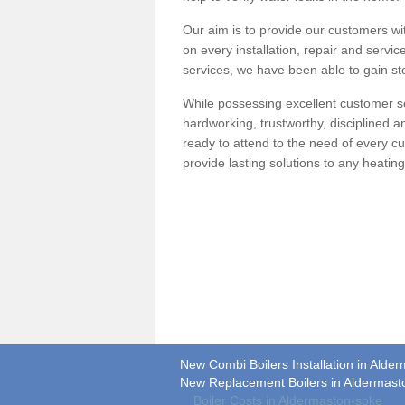
Our aim is to provide our customers wit
on every installation, repair and servic
services, we have been able to gain ste
While possessing excellent customer se
hardworking, trustworthy, disciplined 
ready to attend to the need of every c
provide lasting solutions to any heati
New Combi Boilers Installation in Alde
New Replacement Boilers in Aldermast
Boiler Costs in Aldermaston-soke