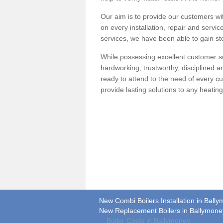
Our aim is to provide our customers wit
on every installation, repair and servic
services, we have been able to gain ste
While possessing excellent customer se
hardworking, trustworthy, disciplined 
ready to attend to the need of every c
provide lasting solutions to any heati
New Combi Boilers Installation in Ball
New Replacement Boilers in Ballymone
Boiler Costs in Ballymoney