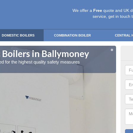
We offer a
Free
quote and UK d
service, get in touch 
DOMESTIC BOILERS
COMBINATION BOILER
CENTRAL 
 Boilers in Ballymoney
Gas
red for the highest quality safety measures
Our exp