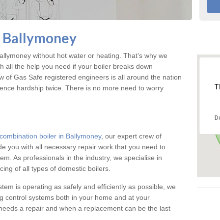
n Ballymoney
llymoney without hot water or heating. That’s why we
 all the help you need if your boiler breaks down
w of Gas Safe registered engineers is all around the nation
T
ience hardship twice. There is no more need to worry
D
combination boiler in Ballymoney
, our expert crew of
ide you with all necessary repair work that you need to
em. As professionals in the industry, we specialise in
cing of all types of domestic boilers.
stem is operating as safely and efficiently as possible, we
ng control systems both in your home and at your
needs a repair and when a replacement can be the last