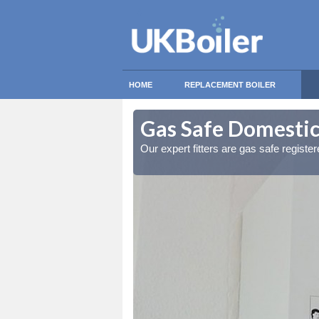
HOME
REPLACEMENT BOILER
lymoney
lymoney
Gas Safe Domestic
ty measures
ty measures
Our expert fitters are gas safe registe