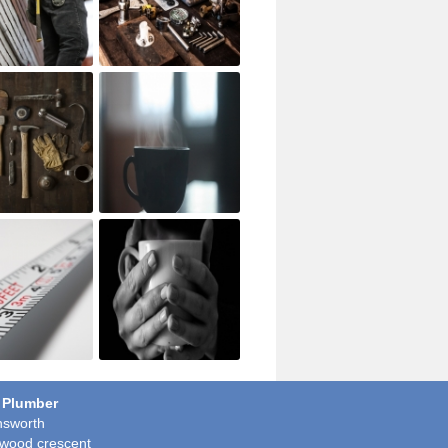
 Plumber
sworth
wood crescent