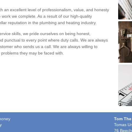
h an excellent level of professionalism, value, and honesty
e work we complete. As a result of our high-quality
llar reputation in the plumbing and heating industry.
rvice skills, we pride ourselves on being honest,
and punctual to every point where duty calls. We are always
ustomer who sends us a call. We are always willing to
ng problems they may be faced with.
ymoney
Tom The
y
Tomas Un
76 Beech