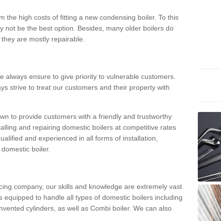
 the high costs of fitting a new condensing boiler. To this
y not be the best option. Besides, many older boilers do
they are mostly repairable.
e always ensure to give priority to vulnerable customers.
ys strive to treat our customers and their property with
n to provide customers with a friendly and trustworthy
talling and repairing domestic boilers at competitive rates
qualified and experienced in all forms of installation,
 domestic boiler.
vicing company, our skills and knowledge are extremely vast
 equipped to handle all types of domestic boilers including
nvented cylinders, as well as Combi boiler. We can also