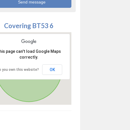
Covering BT53 6
his page can't load Google Maps
correctly.
OK
o you own this website?