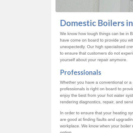
Domestic Boilers i
We know how tough things can be in Ba
have come on board to provide you with
unexpectedly. Our high specialised cre
to ensure that customers do not exper
yourself about your repair anymore.
Professionals
Whether you have a conventional or a
professionals is right on board to prov
enjoy the best from your hot water syst
rendering diagnostics, repair, and servi
In order to ensure that your heating sy
are good at finding faults and upgradi
workplace. We know when your boiler 
option.