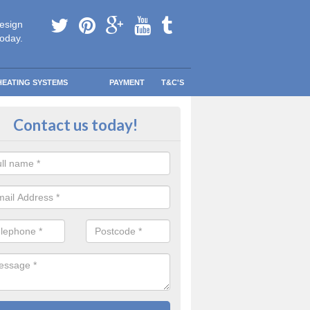
esign
today.
HEATING SYSTEMS
PAYMENT
T&C'S
 Safe Domestic Boilers in Ballym
Contact us today!
ert fitters are gas safe registered for the highest quality safety meas