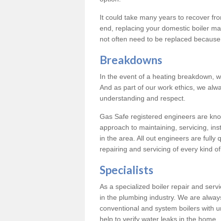
It could take many years to recover from
end, replacing your domestic boiler ma
not often need to be replaced because 
Breakdowns
In the event of a heating breakdown, w
And as part of our work ethics, we alwa
understanding and respect.
Gas Safe registered engineers are know
approach to maintaining, servicing, ins
in the area. All out engineers are fully 
repairing and servicing of every kind of
Specialists
As a specialized boiler repair and ser
in the plumbing industry. We are always
conventional and system boilers with u
help to verify water leaks in the home.