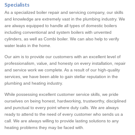
Specialists
As a specialized boiler repair and servicing company, our skills
and knowledge are extremely vast in the plumbing industry. We
are always equipped to handle all types of domestic boilers
including conventional and system boilers with unvented
cylinders, as well as Combi boiler. We can also help to verify
water leaks in the home.
Our aim is to provide our customers with an excellent level of
professionalism, value, and honesty on every installation, repair
and service work we complete. As a result of our high-quality
services, we have been able to gain stellar reputation in the
plumbing and heating industry.
While possessing excellent customer service skills, we pride
ourselves on being honest, hardworking, trustworthy, disciplined
and punctual to every point where duty calls. We are always
ready to attend to the need of every customer who sends us a
call. We are always willing to provide lasting solutions to any
heating problems they may be faced with.