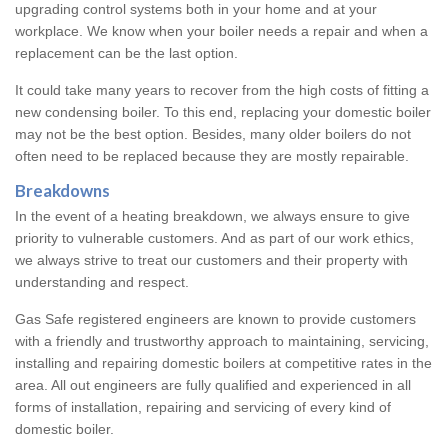
upgrading control systems both in your home and at your
workplace. We know when your boiler needs a repair and when a
replacement can be the last option.
It could take many years to recover from the high costs of fitting a
new condensing boiler. To this end, replacing your domestic boiler
may not be the best option. Besides, many older boilers do not
often need to be replaced because they are mostly repairable.
Breakdowns
In the event of a heating breakdown, we always ensure to give
priority to vulnerable customers. And as part of our work ethics,
we always strive to treat our customers and their property with
understanding and respect.
Gas Safe registered engineers are known to provide customers
with a friendly and trustworthy approach to maintaining, servicing,
installing and repairing domestic boilers at competitive rates in the
area. All out engineers are fully qualified and experienced in all
forms of installation, repairing and servicing of every kind of
domestic boiler.