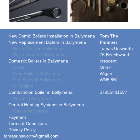
New Combi Boilers Installation in Ballymena
Tom The
New Replacement Boilers in Ballymena
Plumber
Boiler Costs in Ballymena
Tomas Unsworth
Boiler Grants in Ballymena
76 Beechwood
Domestic Boilers in Ballymena
crescent
Costs
Orrell
Free Boiler in Ballymena
Wigan
Gas Boiler in Ballymena
WN5 8NL
Oil Boilers
Combination Boiler in Ballymena
07955481597
Prices in Ballymena
Central Heating Systems in Ballymena
Gas in Ballymena
Payment
Terms & Conditions
Privacy Policy
tomasunsworth@gmail.com