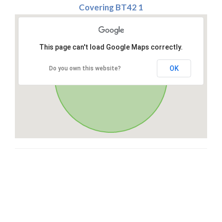
Covering BT42 1
This page can't load Google Maps correctly.
OK
Do you own this website?