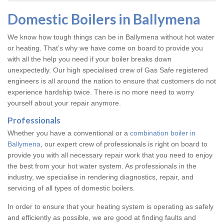
Domestic Boilers in Ballymena
We know how tough things can be in Ballymena without hot water
or heating. That’s why we have come on board to provide you
with all the help you need if your boiler breaks down
unexpectedly. Our high specialised crew of Gas Safe registered
engineers is all around the nation to ensure that customers do not
experience hardship twice. There is no more need to worry
yourself about your repair anymore.
Professionals
Whether you have a conventional or a
combination boiler in
Ballymena
, our expert crew of professionals is right on board to
provide you with all necessary repair work that you need to enjoy
the best from your hot water system. As professionals in the
industry, we specialise in rendering diagnostics, repair, and
servicing of all types of domestic boilers.
In order to ensure that your heating system is operating as safely
and efficiently as possible, we are good at finding faults and