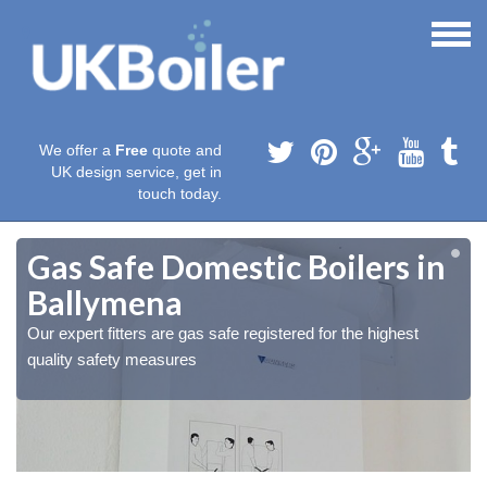
We offer a
Free
quote and
UK design service, get in
touch today.
Gas Safe Domestic Boilers in
Ballymena
Our expert fitters are gas safe registered for the highest
quality safety measures