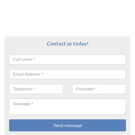
Contact us today!