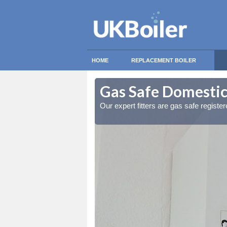
HOME
REPLACEMENT BOILER
ory
ory
Gas Safe Domestic
ty measures
ty measures
Our expert fitters are gas safe registe