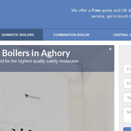
We offer a
Free
quote and UK d
service, get in touch 
DOMESTIC BOILERS
COMBINATION BOILER
CENTRAL 
 Boilers in Aghory
Gas
red for the highest quality safety measures
Our exp