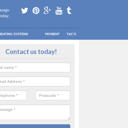
esign
today.
HEATING SYSTEMS
PAYMENT
T&C'S
 Safe Domestic Boilers in Aghory
Contact us today!
ert fitters are gas safe registered for the highest quality safety meas