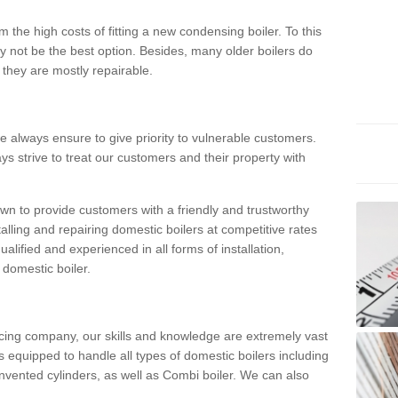
 the high costs of fitting a new condensing boiler. To this
y not be the best option. Besides, many older boilers do
they are mostly repairable.
e always ensure to give priority to vulnerable customers.
ys strive to treat our customers and their property with
n to provide customers with a friendly and trustworthy
talling and repairing domestic boilers at competitive rates
qualified and experienced in all forms of installation,
 domestic boiler.
vicing company, our skills and knowledge are extremely vast
 equipped to handle all types of domestic boilers including
nvented cylinders, as well as Combi boiler. We can also