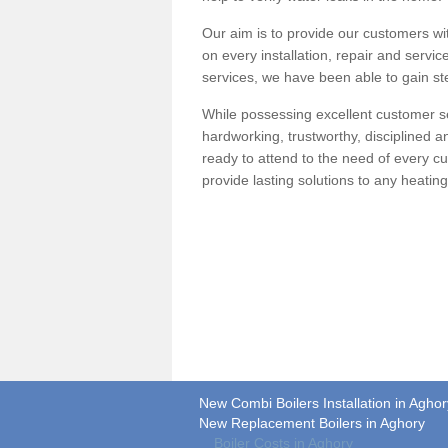
Our aim is to provide our customers wit
on every installation, repair and servic
services, we have been able to gain ste
While possessing excellent customer se
hardworking, trustworthy, disciplined 
ready to attend to the need of every c
provide lasting solutions to any heati
New Combi Boilers Installation in Aghor
New Replacement Boilers in Aghory
Boiler Costs in Aghory