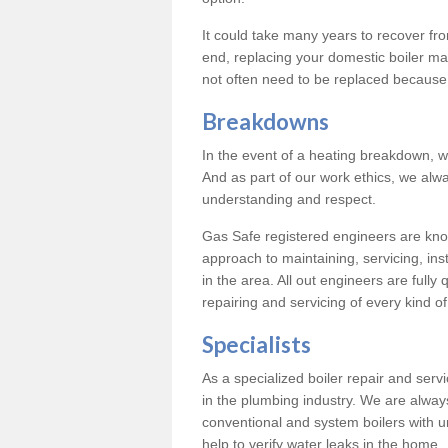
It could take many years to recover from
end, replacing your domestic boiler ma
not often need to be replaced because 
Breakdowns
In the event of a heating breakdown, w
And as part of our work ethics, we alwa
understanding and respect.
Gas Safe registered engineers are know
approach to maintaining, servicing, ins
in the area. All out engineers are fully 
repairing and servicing of every kind of
Specialists
As a specialized boiler repair and ser
in the plumbing industry. We are always
conventional and system boilers with u
help to verify water leaks in the home.