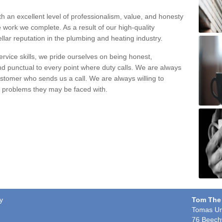
h an excellent level of professionalism, value, and honesty
e work we complete. As a result of our high-quality
llar reputation in the plumbing and heating industry.
rvice skills, we pride ourselves on being honest,
and punctual to every point where duty calls. We are always
ustomer who sends us a call. We are always willing to
ng problems they may be faced with.
y
Tom The
Tomas Un
76 Beech