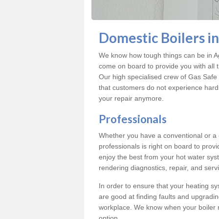
Domestic Boilers i
We know how tough things can be in Ag
come on board to provide you with all 
Our high specialised crew of Gas Safe 
that customers do not experience hard
your repair anymore.
Professionals
Whether you have a conventional or a
professionals is right on board to prov
enjoy the best from your hot water syst
rendering diagnostics, repair, and servi
In order to ensure that your heating sy
are good at finding faults and upgradi
workplace. We know when your boiler 
option.