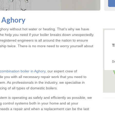
n Aghory
hory without hot water or heating. That’s why we have
the help you need if your boiler breaks down unexpectedly.
registered engineers is all around the nation to ensure
T
ship twice. There is no more need to worry yourself about
D
combination boiler in Aghory
, our expert crew of
ide you with all necessary repair work that you need to
em. As professionals in the industry, we specialise in
cing of all types of domestic boilers.
stem is operating as safely and efficiently as possible, we
ng control systems both in your home and at your
needs a repair and when a replacement can be the last