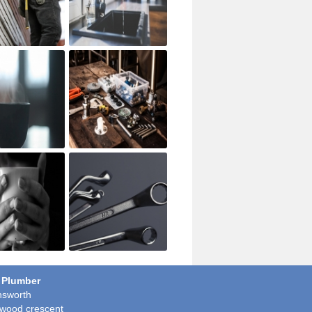
 Plumber
sworth
wood crescent