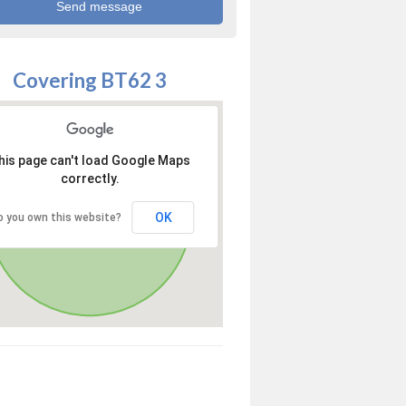
Covering BT62 3
his page can't load Google Maps
correctly.
OK
o you own this website?