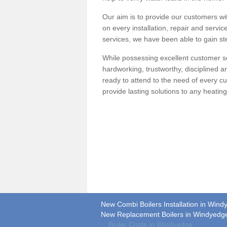
Our aim is to provide our customers wit
on every installation, repair and servic
services, we have been able to gain ste
While possessing excellent customer se
hardworking, trustworthy, disciplined 
ready to attend to the need of every c
provide lasting solutions to any heati
New Combi Boilers Installation in Win
New Replacement Boilers in Windyedg
Boiler Costs in Windyedge