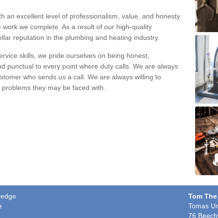
h an excellent level of professionalism, value, and honesty
e work we complete. As a result of our high-quality
llar reputation in the plumbing and heating industry.
rvice skills, we pride ourselves on being honest,
and punctual to every point where duty calls. We are always
ustomer who sends us a call. We are always willing to
ng problems they may be faced with.
dyedge
Tom The
e
Tomas Un
76 Beech