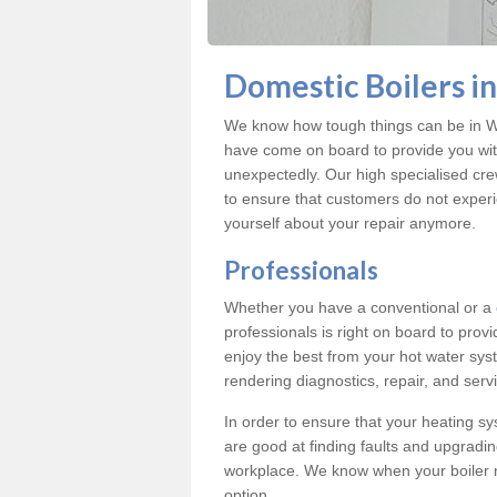
Domestic Boilers 
We know how tough things can be in Wi
have come on board to provide you with
unexpectedly. Our high specialised cre
to ensure that customers do not exper
yourself about your repair anymore.
Professionals
Whether you have a conventional or a
professionals is right on board to prov
enjoy the best from your hot water syst
rendering diagnostics, repair, and servi
In order to ensure that your heating sy
are good at finding faults and upgradi
workplace. We know when your boiler 
option.