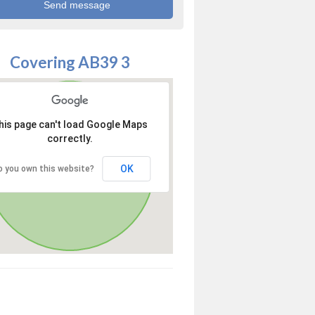
Covering AB39 3
his page can't load Google Maps
correctly.
OK
o you own this website?