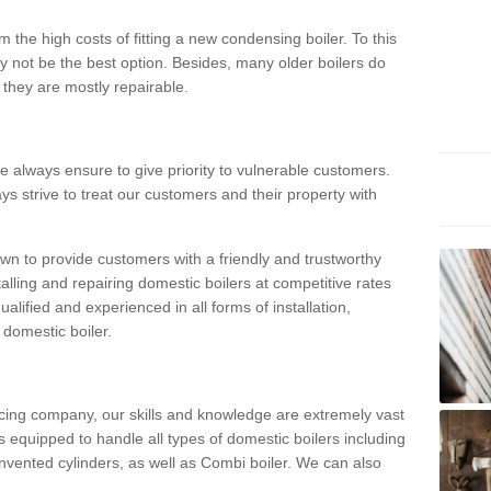
 the high costs of fitting a new condensing boiler. To this
y not be the best option. Besides, many older boilers do
they are mostly repairable.
e always ensure to give priority to vulnerable customers.
ys strive to treat our customers and their property with
n to provide customers with a friendly and trustworthy
talling and repairing domestic boilers at competitive rates
qualified and experienced in all forms of installation,
 domestic boiler.
vicing company, our skills and knowledge are extremely vast
 equipped to handle all types of domestic boilers including
nvented cylinders, as well as Combi boiler. We can also