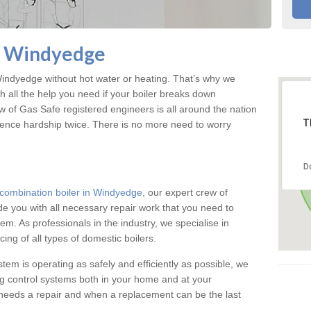
in Windyedge
ndyedge without hot water or heating. That’s why we
 all the help you need if your boiler breaks down
w of Gas Safe registered engineers is all around the nation
T
ience hardship twice. There is no more need to worry
D
combination boiler in Windyedge
, our expert crew of
ide you with all necessary repair work that you need to
em. As professionals in the industry, we specialise in
cing of all types of domestic boilers.
stem is operating as safely and efficiently as possible, we
ng control systems both in your home and at your
needs a repair and when a replacement can be the last