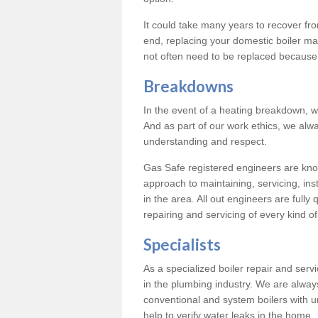
It could take many years to recover from
end, replacing your domestic boiler ma
not often need to be replaced because 
Breakdowns
In the event of a heating breakdown, w
And as part of our work ethics, we alwa
understanding and respect.
Gas Safe registered engineers are know
approach to maintaining, servicing, ins
in the area. All out engineers are fully 
repairing and servicing of every kind of
Specialists
As a specialized boiler repair and ser
in the plumbing industry. We are always
conventional and system boilers with u
help to verify water leaks in the home.