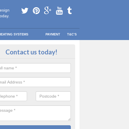
esign
today.
HEATING SYSTEMS
PAYMENT
T&C'S
 Safe Domestic Boilers in Windy
Contact us today!
ert fitters are gas safe registered for the highest quality safety meas