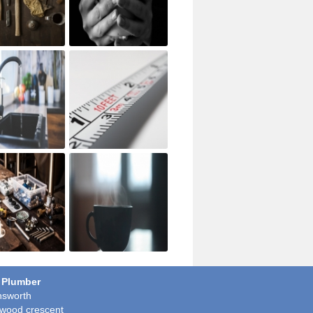
 Plumber
sworth
wood crescent