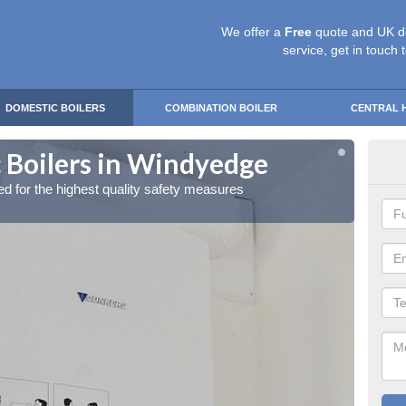
We offer a
Free
quote and UK d
service, get in touch 
DOMESTIC BOILERS
COMBINATION BOILER
CENTRAL 
 Boilers in Windyedge
Gas
red for the highest quality safety measures
Our exp