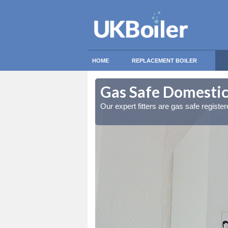
HOME
REPLACEMENT BOILER
ndyedge
ndyedge
Gas Safe Domestic
ty measures
ty measures
Our expert fitters are gas safe registe