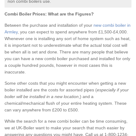
non combi boilers use.
Combi Boiler Prices:
What are the Figures?
Between the purchase and installation of your
new combi boiler in
Armley
, you can expect to spend anywhere from £1,500-£4,000.
Whenever one is installing any sort of home system such as heat,
it is important not to underestimate what the actual total cost will
be when all is set and done. There are many people that believe
you can have a new combi boiler purchased and installed for only
a couple hundred pounds, however in most cases this is
inaccurate.
Some other costs that you might encounter when getting a new
boiler installed are the costs for assorted pipes (
especially if your
boiler will be installed in a new location
,) and a
chemical/mechanical flush of your entire heating system. These
can vary anywhere from £200 to £500.
While the search for a new combi boiler can be time consuming,
we at UK-Boiler want to make your search that much easier by
answering any questions you might have. Call us at 1-800-1234-