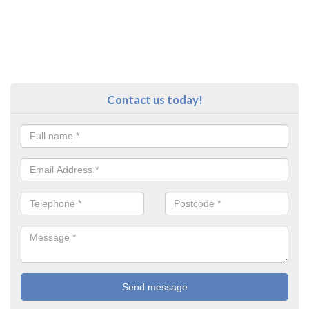
Contact us today!