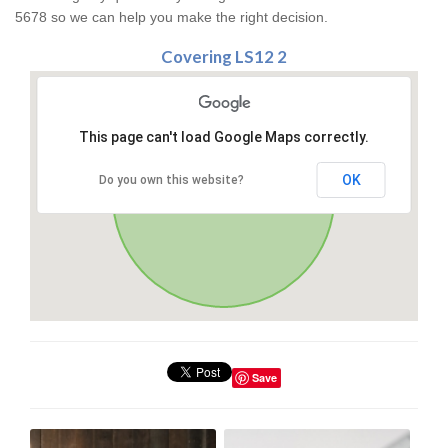
5678 so we can help you make the right decision.
Covering LS12 2
This page can't load Google Maps correctly.
OK
Do you own this website?
Save