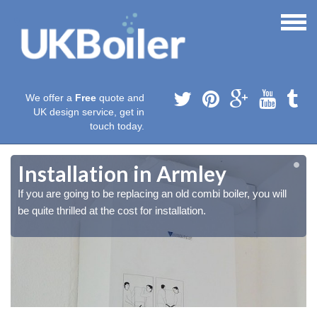
We offer a
Free
quote and
UK design service, get in
touch today.
Installation in Armley
If you are going to be replacing an old combi boiler, you will
be quite thrilled at the cost for installation.