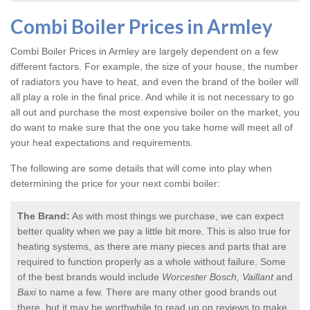
Combi Boiler Prices in Armley
Combi Boiler Prices in Armley
are largely dependent on a few
different factors. For example, the size of your house, the number
of radiators you have to heat, and even the brand of the boiler will
all play a role in the final price. And while it is not necessary to go
all out and purchase the most expensive boiler on the market, you
do want to make sure that the one you take home will meet all of
your heat expectations and requirements.
The following are some details that will come into play when
determining the price for your next combi boiler:
The Brand:
As with most things we purchase, we can expect
better quality when we pay a little bit more. This is also true for
heating systems, as there are many pieces and parts that are
required to function properly as a whole without failure. Some
of the best brands would include
Worcester Bosch, Vaillant
and
Baxi
to name a few. There are many other good brands out
there, but it may be worthwhile to read up on reviews to make