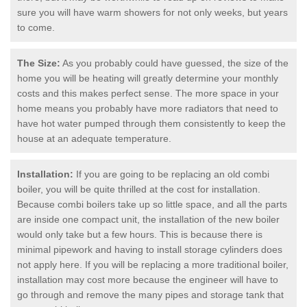
sure you will have warm showers for not only weeks, but years
to come.
The Size:
As you probably could have guessed, the size of the
home you will be heating will greatly determine your monthly
costs and this makes perfect sense. The more space in your
home means you probably have more radiators that need to
have hot water pumped through them consistently to keep the
house at an adequate temperature.
Installation:
If you are going to be replacing an old combi
boiler, you will be quite thrilled at the cost for installation.
Because combi boilers take up so little space, and all the parts
are inside one compact unit, the installation of the new boiler
would only take but a few hours. This is because there is
minimal pipework and having to install storage cylinders does
not apply here. If you will be replacing a more traditional boiler,
installation may cost more because the engineer will have to
go through and remove the many pipes and storage tank that