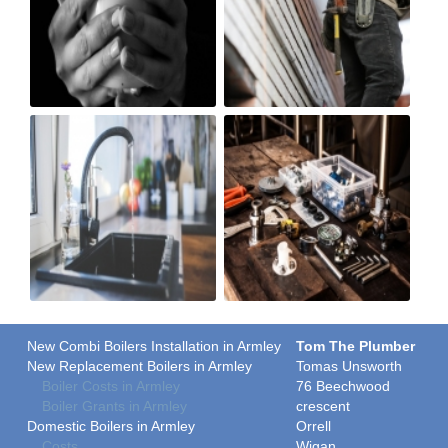
New Combi Boilers Installation in Armley
Tom The Plumber
New Replacement Boilers in Armley
Tomas Unsworth
Boiler Costs in Armley
76 Beechwood
Boiler Grants in Armley
crescent
Domestic Boilers in Armley
Orrell
Costs
Wigan