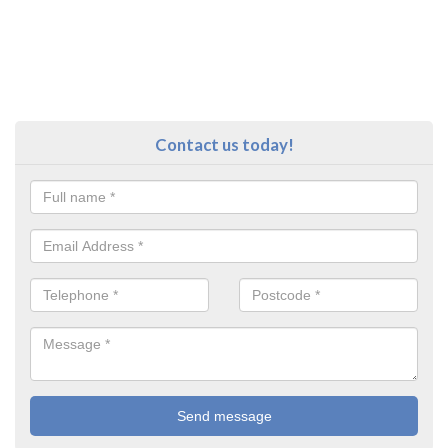
Contact us today!