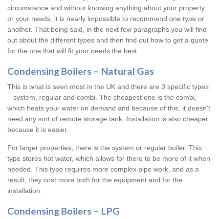
circumstance and without knowing anything about your property
or your needs, it is nearly impossible to recommend one type or
another. That being said, in the next few paragraphs you will find
out about the different types and then find out how to get a quote
for the one that will fit your needs the best.
Condensing Boilers – Natural Gas
This is what is seen most in the UK and there are 3 specific types
– system, regular and combi. The cheapest one is the combi,
which heats your water on demand and because of this, it doesn’t
need any sort of remote storage tank. Installation is also cheaper
because it is easier.
For larger properties, there is the system or regular boiler. This
type stores hot water, which allows for there to be more of it when
needed. This type requires more complex pipe work, and as a
result, they cost more both for the equipment and for the
installation.
Condensing Boilers – LPG