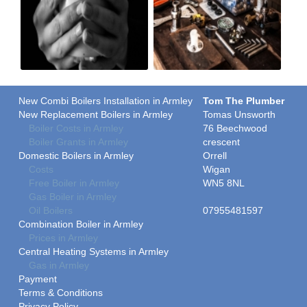
New Combi Boilers Installation in Armley
Tom The Plumber
New Replacement Boilers in Armley
Tomas Unsworth
Boiler Costs in Armley
76 Beechwood
Boiler Grants in Armley
crescent
Domestic Boilers in Armley
Orrell
Costs
Wigan
Free Boiler in Armley
WN5 8NL
Gas Boiler in Armley
Oil Boilers
07955481597
Combination Boiler in Armley
Prices in Armley
Central Heating Systems in Armley
Gas in Armley
Payment
Terms & Conditions
Privacy Policy