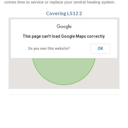
comes time to service or replace your central heating system.
Covering LS12 2
This page can't load Google Maps correctly.
OK
Do you own this website?