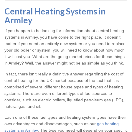
Central Heating Systems in
Armley
If you happen to be looking for information about central heating
systems in Armley, you have come to the right place. It doesn’t
matter if you need an entirely new system or you need to replace
your old boiler or system, you will need to know about how much
it will cost you. What are the going market prices for these things
in Armley? Well, the answer might not be as simple as you think.
In fact, there isn’t really a definitive answer regarding the cost of
central heating for the UK market because of the fact that it is
comprised of several different house types and types of heating
systems. There are even different types of fuel sources to
consider, such as electric boilers, liquefied petroleum gas (LPG),
natural gas, and oil.
Each one of these fuel types and heating system types have their
own advantages and disadvantages, such as our
gas heating
systems in Armley
. The type you need will depend on your specific