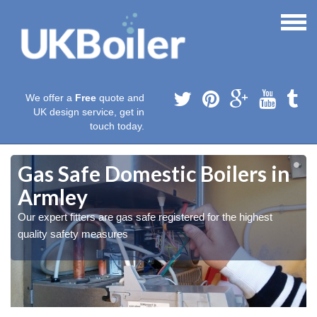
We offer a
Free
quote and
UK design service, get in
touch today.
Gas Safe Domestic Boilers in
Armley
Our expert fitters are gas safe registered for the highest
quality safety measures