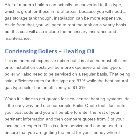
A lot of modern boilers can actually be converted to this type,
which is great for those in rural areas. Because you will need a
gas storage tank though, installation can be more expensive.
Aside from that, you will need to rent the tank on a yearly basis
but this cost will also include the necessary insurance and
maintenance.
Condensing Boilers – Heating Oil
This is the most expensive option but it is also the most efficient
one. Installation costs will be more expensive and this type of
boiler will also need to be serviced on a regular basis. That being
said, efficiency rates for this type are 97% while the best natural
gas type boiler has an efficiency of 91.3%.
When it is time to get quotes for new central heating systems, do
it the easy way and use our simple Boiler Quote tool. Just enter
your post code and you will be able to enter the rest of your
pertinent information and then compare quotes from 3 of your
local boiler experts. This is a free service and can be used to
ensure that you are getting the most for your money when it