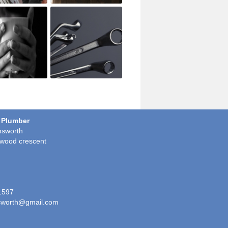
 Plumber
sworth
wood crescent
1597
worth@gmail.com