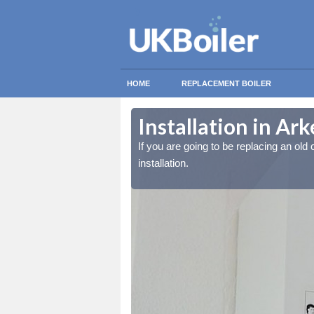
HOME
REPLACEMENT BOILER
Installation in Ar
lled at the cost for
lled at the cost for
If you are going to be replacing an old c
installation.