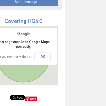
Covering HG5 0
his page can't load Google Maps
correctly.
OK
o you own this website?
Save