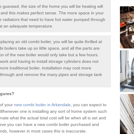
guessed, the size of the home you will be heating will
 and this makes perfect sense. The more space in your
radiators that need to have hot water pumped through
 at an adequate temperature.
placing an old combi boiler, you will be quite thrilled at
i boilers take up so little space, and all the parts are
ion of the new boiler would only take but a few hours.
work and having to install storage cylinders does not
more traditional boiler, installation may cost more
o through and remove the many pipes and storage tank
igures?
 of your
new combi boiler in Arkendale
, you can expect to
henever one is installing any sort of home system such
mate what the actual total cost will be when all is set and
ieve you can have a new combi boiler purchased and
nds, however in most cases this is inaccurate.