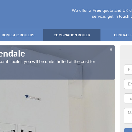
We offer a
Free
quote and UK d
service, get in touch 
DOMESTIC BOILERS
COMBINATION BOILER
CENTRAL 
kendale
Ins
ombi boiler, you will be quite thrilled at the cost for
If you 
installa