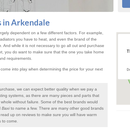
s in Arkendale
rgely dependent on a few different factors. For example,
radiators you have to heat, and even the brand of the
rice. And while it is not necessary to go all out and purchase
T
et, you do want to make sure that the one you take home
 and requirements.
l come into play when determining the price for your next
D
urchase, we can expect better quality when we pay a
 heating systems, as there are many pieces and parts that
a whole without failure. Some of the best brands would
d
Baxi
to name a few. There are many other good brands
to read up on reviews to make sure you will have warm
s to come.