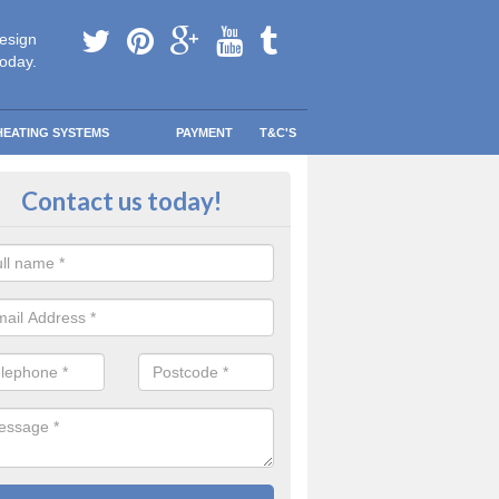
esign
today.
HEATING SYSTEMS
PAYMENT
T&C'S
tallation in Arkendale
Contact us today!
are going to be replacing an old combi boiler, you will be quite thrilled a
tion.