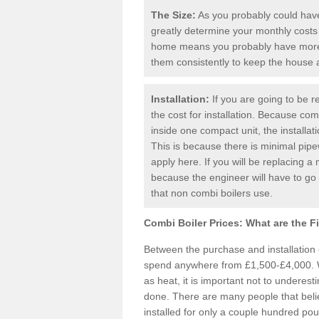
The Size:
As you probably could have 
greatly determine your monthly costs
home means you probably have more 
them consistently to keep the house
Installation:
If you are going to be re
the cost for installation. Because comb
inside one compact unit, the installat
This is because there is minimal pipe
apply here. If you will be replacing a 
because the engineer will have to g
that non combi boilers use.
Combi Boiler Prices:
What are the F
Between the purchase and installation
spend anywhere from £1,500-£4,000. W
as heat, it is important not to underesti
done. There are many people that bel
installed for only a couple hundred pou