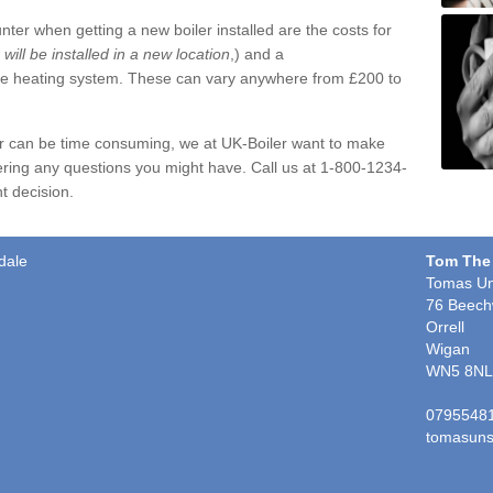
ter when getting a new boiler installed are the costs for
r will be installed in a new location
,) and a
ire heating system. These can vary anywhere from £200 to
er can be time consuming, we at UK-Boiler want to make
ring any questions you might have. Call us at 1-800-1234-
t decision.
dale
Tom The
Tomas Un
76 Beech
Orrell
Wigan
WN5 8NL
0795548
tomasuns