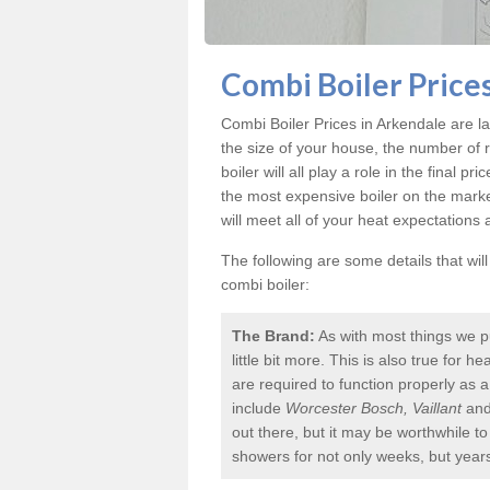
Combi Boiler Price
Combi Boiler Prices in Arkendale
are la
the size of your house, the number of 
boiler will all play a role in the final p
the most expensive boiler on the mark
will meet all of your heat expectations
The following are some details that wil
combi boiler:
The Brand:
As with most things we p
little bit more. This is also true for
are required to function properly as 
include
Worcester Bosch, Vaillant
an
out there, but it may be worthwhile 
showers for not only weeks, but year