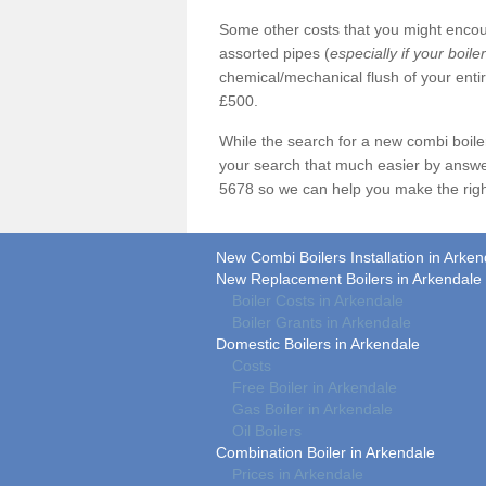
Some other costs that you might encoun
assorted pipes (
especially if your boile
chemical/mechanical flush of your ent
£500.
While the search for a new combi boil
your search that much easier by answe
5678 so we can help you make the righ
New Combi Boilers Installation in Arken
New Replacement Boilers in Arkendale
Boiler Costs in Arkendale
Boiler Grants in Arkendale
Domestic Boilers in Arkendale
Costs
Free Boiler in Arkendale
Gas Boiler in Arkendale
Oil Boilers
Combination Boiler in Arkendale
Prices in Arkendale