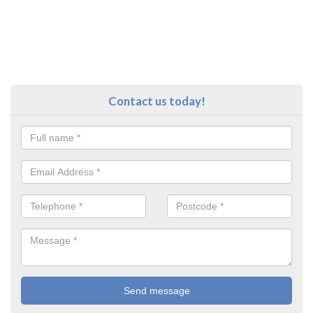
Contact us today!