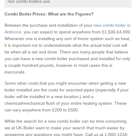
non combi boilers use.
Combi Boiler Prices:
What are the Figures?
Between the purchase and installation of your
new combi boiler in
Ardmore
, you can expect to spend anywhere from £1,500-£4,000.
Whenever one is installing any sort of home system such as heat,
it is important not to underestimate what the actual total cost will
be when all is set and done. There are many people that believe
you can have a new combi boiler purchased and installed for only
a couple hundred pounds, however in most cases this is
inaccurate.
Some other costs that you might encounter when getting a new
boiler installed are the costs for assorted pipes (
especially if your
boiler will be installed in a new location
,) and a
chemical/mechanical flush of your entire heating system. These
can vary anywhere from £200 to £500.
While the search for a new combi boiler can be time consuming,
we at UK-Boiler want to make your search that much easier by
answering any questions you might have. Call us at 1-800-1234-