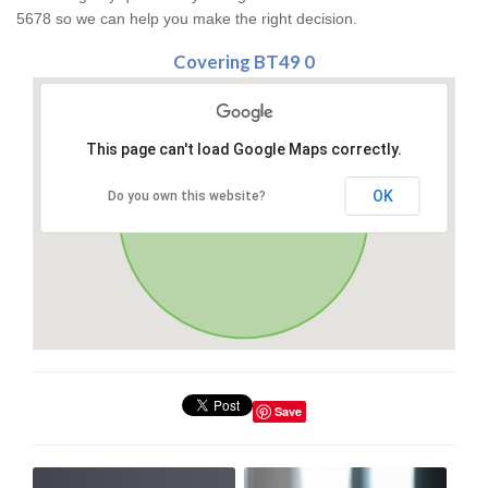
5678 so we can help you make the right decision.
Covering BT49 0
This page can't load Google Maps correctly.
OK
Do you own this website?
Save