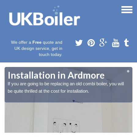
We offer a
Free
quote and
UK design service, get in
touch today.
Installation in Ardmore
If you are going to be replacing an old combi boiler, you will
be quite thrilled at the cost for installation.