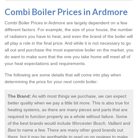
Combi Boiler Prices in Ardmore
Combi Boiler Prices in Ardmore
are largely dependent on a few
different factors. For example, the size of your house, the number
of radiators you have to heat, and even the brand of the boiler will
all play a role in the final price. And while it is not necessary to go
all out and purchase the most expensive boiler on the market, you
do want to make sure that the one you take home will meet all of
your heat expectations and requirements.
The following are some details that will come into play when
determining the price for your next combi boiler:
The Brand:
As with most things we purchase, we can expect
better quality when we pay a little bit more. This is also true for
heating systems, as there are many pieces and parts that are
required to function properly as a whole without failure. Some
of the best brands would include
Worcester Bosch, Vaillant
and
Baxi
to name a few. There are many other good brands out
there, but it may be worthwhile to read up on reviews to make