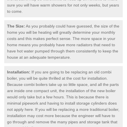
sure you will have warm showers for not only weeks, but years
to come.
The Size:
As you probably could have guessed, the size of the
home you will be heating will greatly determine your monthly
costs and this makes perfect sense. The more space in your
home means you probably have more radiators that need to
have hot water pumped through them consistently to keep the
house at an adequate temperature.
Installation:
If you are going to be replacing an old combi
boiler, you will be quite thrilled at the cost for installation.
Because combi boilers take up so little space, and all the parts
are inside one compact unit, the installation of the new boiler
would only take but a few hours. This is because there is
minimal pipework and having to install storage cylinders does
not apply here. If you will be replacing a more traditional boiler,
installation may cost more because the engineer will have to
go through and remove the many pipes and storage tank that