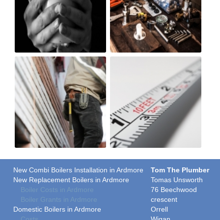
New Combi Boilers Installation in Ardmore
Tom The Plumber
New Replacement Boilers in Ardmore
Tomas Unsworth
Boiler Costs in Ardmore
76 Beechwood
Boiler Grants in Ardmore
crescent
Domestic Boilers in Ardmore
Orrell
Costs
Wigan