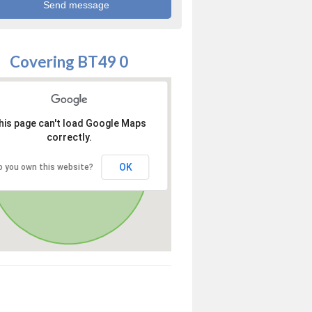
Covering BT49 0
his page can't load Google Maps
correctly.
OK
o you own this website?