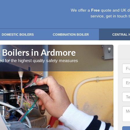
We offer a
Free
quote and UK d
service, get in touch 
DOMESTIC BOILERS
COMBINATION BOILER
CENTRAL 
 Boilers in Ardmore
Gas
red for the highest quality safety measures
Our exp