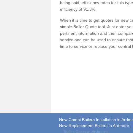
being said, efficiency rates for this ty
efficiency of 91.3%.
When it is time to get quotes for new 
simple Boiler Quote tool. Just enter you
pertinent information and then compare 
service and can be used to ensure tha
time to service or replace your central
New Combi Boilers Installation in Ardm
New Replacement Boilers in Ardmore
Boiler Costs in Ardmore