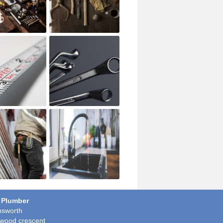
 Plumber
sworth
wood crescent