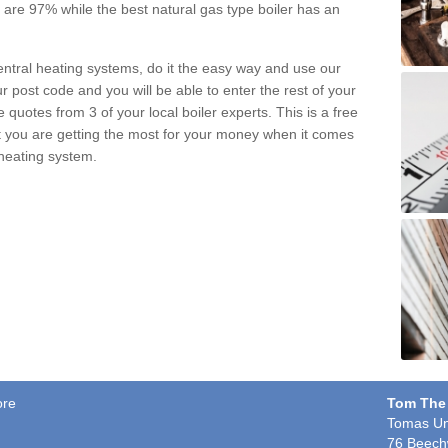
pe are 97% while the best natural gas type boiler has an
central heating systems, do it the easy way and use our
r post code and you will be able to enter the rest of your
quotes from 3 of your local boiler experts. This is a free
t you are getting the most for your money when it comes
 heating system.
ore
Tom The
Tomas Un
76 Beech