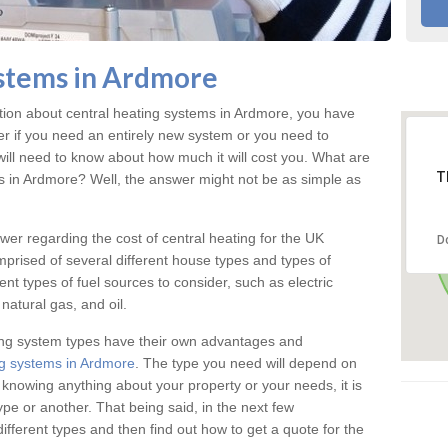
stems in Ardmore
ation about central heating systems in Ardmore, you have
ter if you need an entirely new system or you need to
will need to know about how much it will cost you. What are
T
gs in Ardmore? Well, the answer might not be as simple as
answer regarding the cost of central heating for the UK
D
omprised of several different house types and types of
nt types of fuel sources to consider, such as electric
natural gas, and oil.
ing system types have their own advantages and
g systems in Ardmore
. The type you need will depend on
 knowing anything about your property or your needs, it is
e or another. That being said, in the next few
different types and then find out how to get a quote for the