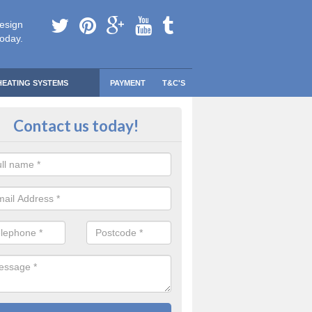
esign
today.
HEATING SYSTEMS
PAYMENT
T&C'S
 Safe Domestic Boilers in Ardmo
Contact us today!
ert fitters are gas safe registered for the highest quality safety meas