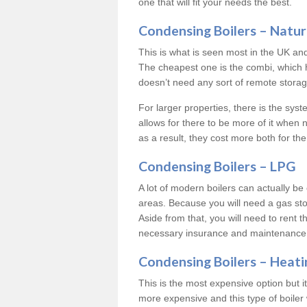
one that will fit your needs the best.
Condensing Boilers – Natur
This is what is seen most in the UK an
The cheapest one is the combi, which 
doesn’t need any sort of remote storage 
For larger properties, there is the syst
allows for there to be more of it when
as a result, they cost more both for the
Condensing Boilers – LPG
A lot of modern boilers can actually be 
areas. Because you will need a gas sto
Aside from that, you will need to rent th
necessary insurance and maintenance
Condensing Boilers – Heati
This is the most expensive option but it 
more expensive and this type of boiler 