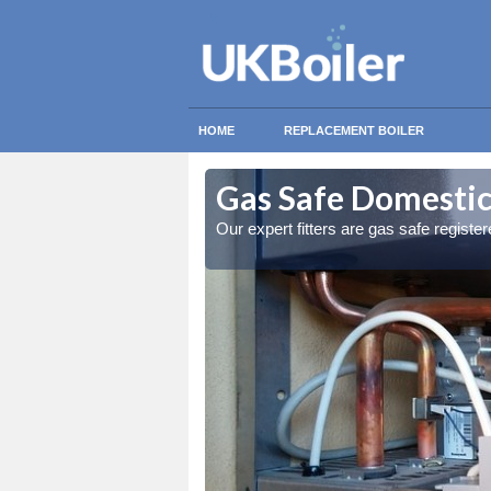
HOME
REPLACEMENT BOILER
dmore
dmore
Gas Safe Domestic
ty measures
ty measures
Our expert fitters are gas safe registe