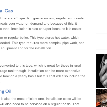
al Gas
d there are 3 specific types – system, regular and combi.
heats your water on demand and because of this, it
tank. Installation is also cheaper because it is easier.
em or regular boiler. This type stores hot water, which
 needed. This type requires more complex pipe work, and
 equipment and for the installation.
converted to this type, which is great for those in rural
rage tank though, installation can be more expensive.
e tank on a yearly basis but this cost will also include the
.
ng Oil
is also the most efficient one. Installation costs will be
will also need to be serviced on a regular basis. That