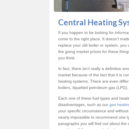
Central Heating Sy
If you happen to be looking for inform
come to the right place. It doesn’t mat
replace your old boiler or system, you 
the going market prices for these thin
you think.
In fact, there isn’t really a definitive 
market because of the fact that it is c
heating systems. There are even differe
boilers, liquefied petroleum gas (LPG), 
Each one of these fuel types and heat
disadvantages, such as our
gas heatin
your specific circumstance and without
nearly impossible to recommend one typ
paragraphs you will find out about the 