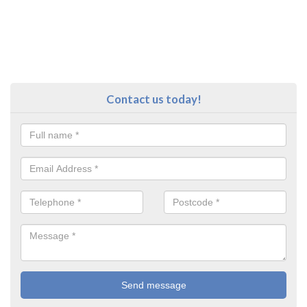
Contact us today!