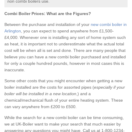
non combi boilers use.
Combi Boiler Prices:
What are the Figures?
Between the purchase and installation of your
new combi boiler in
Arlington
, you can expect to spend anywhere from £1,500-
£4,000. Whenever one is installing any sort of home system such
as heat, it is important not to underestimate what the actual total
cost will be when all is set and done. There are many people that
believe you can have a new combi boiler purchased and installed
for only a couple hundred pounds, however in most cases this is
inaccurate.
Some other costs that you might encounter when getting a new
boiler installed are the costs for assorted pipes (
especially if your
boiler will be installed in a new location
,) and a
chemical/mechanical flush of your entire heating system. These
can vary anywhere from £200 to £500.
While the search for a new combi boiler can be time consuming,
we at UK-Boiler want to make your search that much easier by
answering any questions you might have. Call us at 1-800-1234-