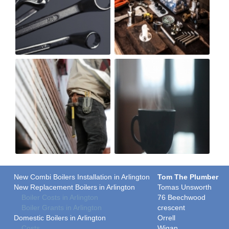
New Combi Boilers Installation in Arlington
Tom The Plumber
New Replacement Boilers in Arlington
Tomas Unsworth
Boiler Costs in Arlington
76 Beechwood
Boiler Grants in Arlington
crescent
Domestic Boilers in Arlington
Orrell
Costs
Wigan