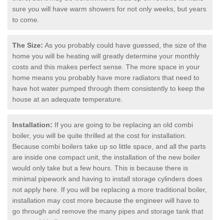
sure you will have warm showers for not only weeks, but years
to come.
The Size:
As you probably could have guessed, the size of the
home you will be heating will greatly determine your monthly
costs and this makes perfect sense. The more space in your
home means you probably have more radiators that need to
have hot water pumped through them consistently to keep the
house at an adequate temperature.
Installation:
If you are going to be replacing an old combi
boiler, you will be quite thrilled at the cost for installation.
Because combi boilers take up so little space, and all the parts
are inside one compact unit, the installation of the new boiler
would only take but a few hours. This is because there is
minimal pipework and having to install storage cylinders does
not apply here. If you will be replacing a more traditional boiler,
installation may cost more because the engineer will have to
go through and remove the many pipes and storage tank that