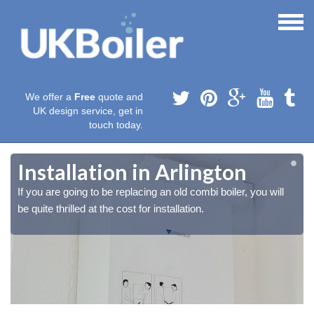
We offer a
Free
quote and
UK design service, get in
touch today.
Installation in Arlington
If you are going to be replacing an old combi boiler, you will
be quite thrilled at the cost for installation.