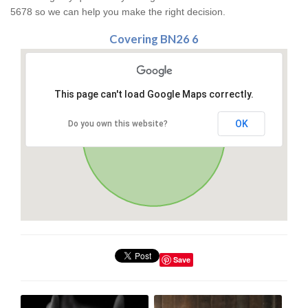
5678 so we can help you make the right decision.
Covering BN26 6
This page can't load Google Maps correctly.
OK
Do you own this website?
Save