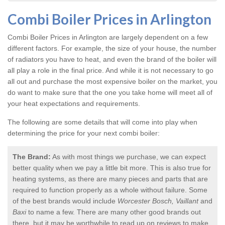
Combi Boiler Prices in Arlington
Combi Boiler Prices in Arlington
are largely dependent on a few
different factors. For example, the size of your house, the number
of radiators you have to heat, and even the brand of the boiler will
all play a role in the final price. And while it is not necessary to go
all out and purchase the most expensive boiler on the market, you
do want to make sure that the one you take home will meet all of
your heat expectations and requirements.
The following are some details that will come into play when
determining the price for your next combi boiler:
The Brand:
As with most things we purchase, we can expect
better quality when we pay a little bit more. This is also true for
heating systems, as there are many pieces and parts that are
required to function properly as a whole without failure. Some
of the best brands would include
Worcester Bosch, Vaillant
and
Baxi
to name a few. There are many other good brands out
there, but it may be worthwhile to read up on reviews to make