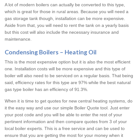
A lot of modern boilers can actually be converted to this type,
which is great for those in rural areas. Because you will need a
gas storage tank though, installation can be more expensive.
Aside from that, you will need to rent the tank on a yearly basis
but this cost will also include the necessary insurance and
maintenance.
Condensing Boilers – Heating Oil
This is the most expensive option but it is also the most efficient
one. Installation costs will be more expensive and this type of
boiler will also need to be serviced on a regular basis. That being
said, efficiency rates for this type are 97% while the best natural
gas type boiler has an efficiency of 91.3%.
When it is time to get quotes for new central heating systems, do
it the easy way and use our simple Boiler Quote tool. Just enter
your post code and you will be able to enter the rest of your
pertinent information and then compare quotes from 3 of your
local boiler experts. This is a free service and can be used to
ensure that you are getting the most for your money when it