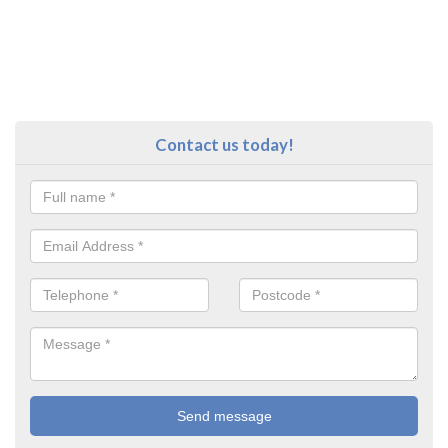
Contact us today!