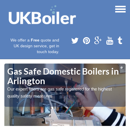
We offer a
Free
quote and
UK design service, get in
touch today.
Gas Safe Domestic Boilers in
Arlington
Our expert fitters are gas safe registered for the highest
quality safety measures