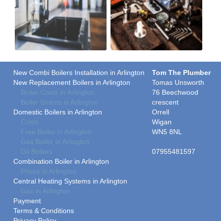
New Combi Boilers Installation in Arlington
Tom The Plumber
New Replacement Boilers in Arlington
Tomas Unsworth
Boiler Costs in Arlington
76 Beechwood
Boiler Grants in Arlington
crescent
Domestic Boilers in Arlington
Orrell
Costs
Wigan
Free Boiler in Arlington
WN5 8NL
Gas Boiler in Arlington
Oil Boilers
07955481597
Combination Boiler in Arlington
Prices in Arlington
Central Heating Systems in Arlington
Gas in Arlington
Payment
Terms & Conditions
Privacy Policy