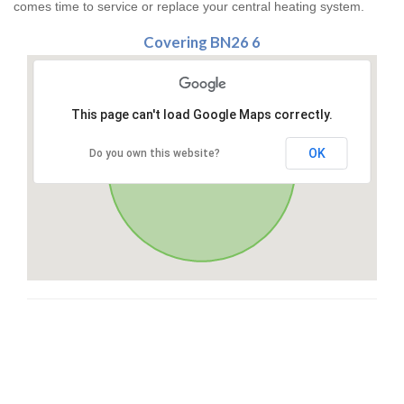
comes time to service or replace your central heating system.
Covering BN26 6
This page can't load Google Maps correctly.
OK
Do you own this website?