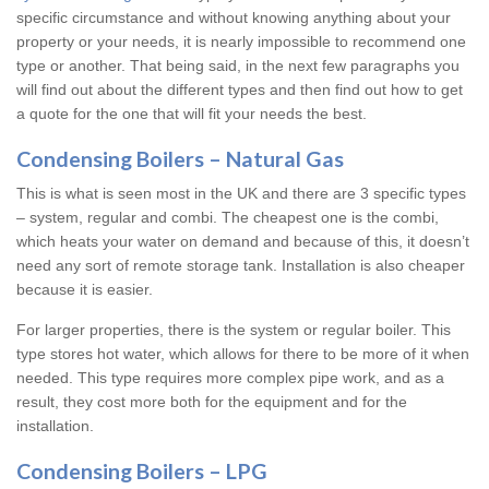
specific circumstance and without knowing anything about your
property or your needs, it is nearly impossible to recommend one
type or another. That being said, in the next few paragraphs you
will find out about the different types and then find out how to get
a quote for the one that will fit your needs the best.
Condensing Boilers – Natural Gas
This is what is seen most in the UK and there are 3 specific types
– system, regular and combi. The cheapest one is the combi,
which heats your water on demand and because of this, it doesn’t
need any sort of remote storage tank. Installation is also cheaper
because it is easier.
For larger properties, there is the system or regular boiler. This
type stores hot water, which allows for there to be more of it when
needed. This type requires more complex pipe work, and as a
result, they cost more both for the equipment and for the
installation.
Condensing Boilers – LPG