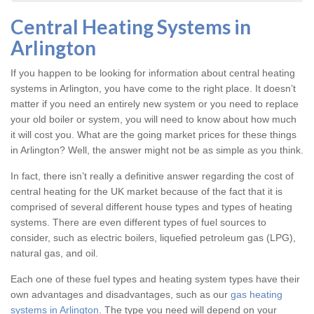
Central Heating Systems in
Arlington
If you happen to be looking for information about central heating
systems in Arlington, you have come to the right place. It doesn’t
matter if you need an entirely new system or you need to replace
your old boiler or system, you will need to know about how much
it will cost you. What are the going market prices for these things
in Arlington? Well, the answer might not be as simple as you think.
In fact, there isn’t really a definitive answer regarding the cost of
central heating for the UK market because of the fact that it is
comprised of several different house types and types of heating
systems. There are even different types of fuel sources to
consider, such as electric boilers, liquefied petroleum gas (LPG),
natural gas, and oil.
Each one of these fuel types and heating system types have their
own advantages and disadvantages, such as our
gas heating
systems in Arlington
. The type you need will depend on your