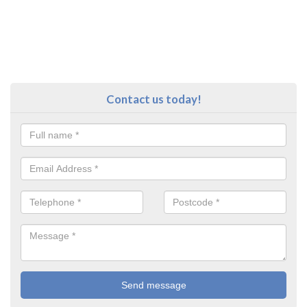
Contact us today!