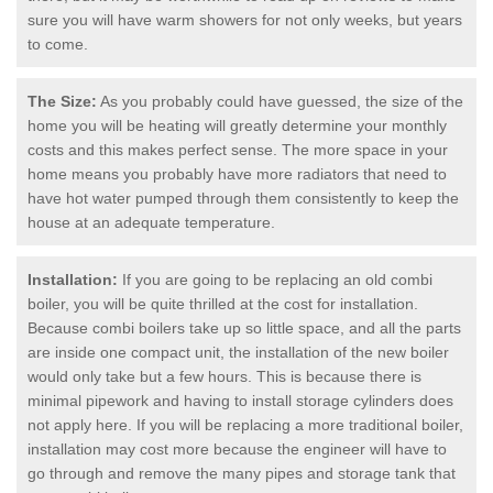
sure you will have warm showers for not only weeks, but years
to come.
The Size:
As you probably could have guessed, the size of the
home you will be heating will greatly determine your monthly
costs and this makes perfect sense. The more space in your
home means you probably have more radiators that need to
have hot water pumped through them consistently to keep the
house at an adequate temperature.
Installation:
If you are going to be replacing an old combi
boiler, you will be quite thrilled at the cost for installation.
Because combi boilers take up so little space, and all the parts
are inside one compact unit, the installation of the new boiler
would only take but a few hours. This is because there is
minimal pipework and having to install storage cylinders does
not apply here. If you will be replacing a more traditional boiler,
installation may cost more because the engineer will have to
go through and remove the many pipes and storage tank that