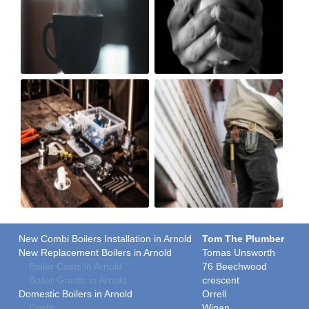
New Combi Boilers Installation in Arnold
Tom The Plumber
New Replacement Boilers in Arnold
Tomas Unsworth
Boiler Costs in Arnold
76 Beechwood
Boiler Grants in Arnold
crescent
Domestic Boilers in Arnold
Orrell
Costs
Wigan