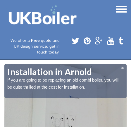
We offer a
Free
quote and
UK design service, get in
touch today.
Installation in Arnold
If you are going to be replacing an old combi boiler, you will
be quite thrilled at the cost for installation.