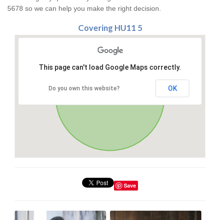
5678 so we can help you make the right decision.
Covering HU11 5
This page can't load Google Maps correctly.
OK
Do you own this website?
Save