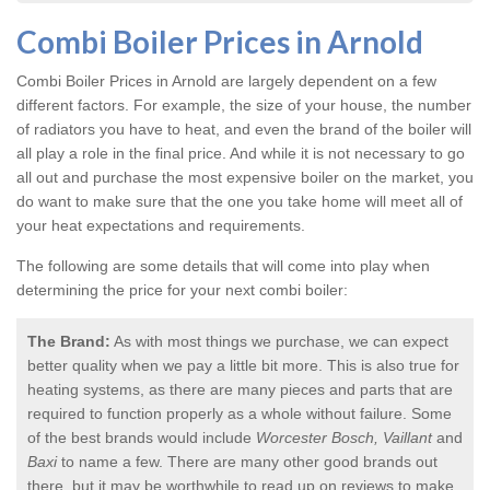
Combi Boiler Prices in Arnold
Combi Boiler Prices in Arnold
are largely dependent on a few
different factors. For example, the size of your house, the number
of radiators you have to heat, and even the brand of the boiler will
all play a role in the final price. And while it is not necessary to go
all out and purchase the most expensive boiler on the market, you
do want to make sure that the one you take home will meet all of
your heat expectations and requirements.
The following are some details that will come into play when
determining the price for your next combi boiler:
The Brand:
As with most things we purchase, we can expect
better quality when we pay a little bit more. This is also true for
heating systems, as there are many pieces and parts that are
required to function properly as a whole without failure. Some
of the best brands would include
Worcester Bosch, Vaillant
and
Baxi
to name a few. There are many other good brands out
there, but it may be worthwhile to read up on reviews to make