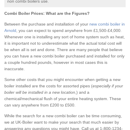
non combi boilers use.
Combi Boiler Prices:
What are the Figures?
Between the purchase and installation of your
new combi boiler in
Arnold
, you can expect to spend anywhere from £1,500-£4,000.
Whenever one is installing any sort of home system such as heat,
it is important not to underestimate what the actual total cost will
be when all is set and done. There are many people that believe
you can have a new combi boiler purchased and installed for only
a couple hundred pounds, however in most cases this is
inaccurate.
Some other costs that you might encounter when getting a new
boiler installed are the costs for assorted pipes (
especially if your
boiler will be installed in a new location
,) and a
chemical/mechanical flush of your entire heating system. These
can vary anywhere from £200 to £500.
While the search for a new combi boiler can be time consuming,
we at UK-Boiler want to make your search that much easier by
answering any questions you might have. Call us at 1-800-1234-