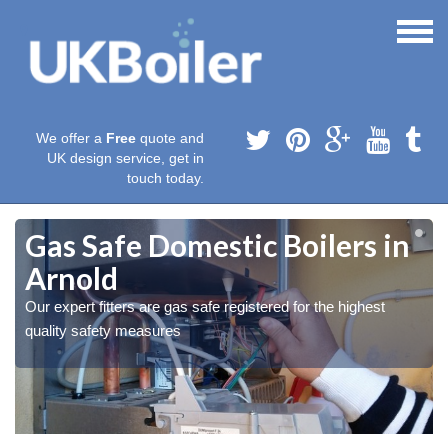
We offer a
Free
quote and
UK design service, get in
touch today.
Gas Safe Domestic Boilers in
Arnold
Our expert fitters are gas safe registered for the highest
quality safety measures