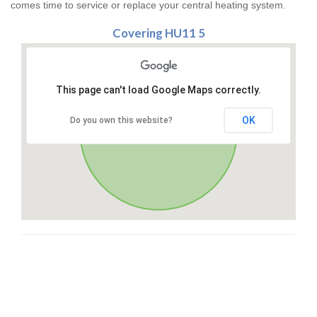
comes time to service or replace your central heating system.
Covering HU11 5
This page can't load Google Maps correctly.
OK
Do you own this website?