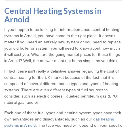
Central Heating Systems in
Arnold
If you happen to be looking for information about central heating
systems in Arnold, you have come to the right place. It doesn’t
matter if you need an entirely new system or you need to replace
your old boiler or system, you will need to know about how much
it will cost you. What are the going market prices for these things
in Arnold? Well, the answer might not be as simple as you think.
In fact, there isn’t really a definitive answer regarding the cost of
central heating for the UK market because of the fact that it is
comprised of several different house types and types of heating
systems. There are even different types of fuel sources to
consider, such as electric boilers, liquefied petroleum gas (LPG),
natural gas, and oil.
Each one of these fuel types and heating system types have their
own advantages and disadvantages, such as our
gas heating
systems in Arnold
. The type you need will depend on your specific