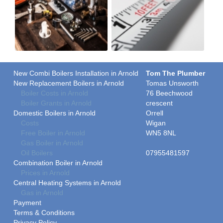
New Combi Boilers Installation in Arnold
Tom The Plumber
New Replacement Boilers in Arnold
Tomas Unsworth
Boiler Costs in Arnold
76 Beechwood
Boiler Grants in Arnold
crescent
Domestic Boilers in Arnold
Orrell
Costs
Wigan
Free Boiler in Arnold
WN5 8NL
Gas Boiler in Arnold
Oil Boilers
07955481597
Combination Boiler in Arnold
Prices in Arnold
Central Heating Systems in Arnold
Gas in Arnold
Payment
Terms & Conditions
Privacy Policy