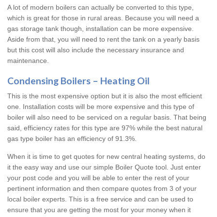
A lot of modern boilers can actually be converted to this type,
which is great for those in rural areas. Because you will need a
gas storage tank though, installation can be more expensive.
Aside from that, you will need to rent the tank on a yearly basis
but this cost will also include the necessary insurance and
maintenance.
Condensing Boilers – Heating Oil
This is the most expensive option but it is also the most efficient
one. Installation costs will be more expensive and this type of
boiler will also need to be serviced on a regular basis. That being
said, efficiency rates for this type are 97% while the best natural
gas type boiler has an efficiency of 91.3%.
When it is time to get quotes for new central heating systems, do
it the easy way and use our simple Boiler Quote tool. Just enter
your post code and you will be able to enter the rest of your
pertinent information and then compare quotes from 3 of your
local boiler experts. This is a free service and can be used to
ensure that you are getting the most for your money when it