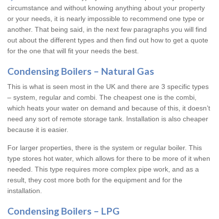
circumstance and without knowing anything about your property
or your needs, it is nearly impossible to recommend one type or
another. That being said, in the next few paragraphs you will find
out about the different types and then find out how to get a quote
for the one that will fit your needs the best.
Condensing Boilers – Natural Gas
This is what is seen most in the UK and there are 3 specific types
– system, regular and combi. The cheapest one is the combi,
which heats your water on demand and because of this, it doesn’t
need any sort of remote storage tank. Installation is also cheaper
because it is easier.
For larger properties, there is the system or regular boiler. This
type stores hot water, which allows for there to be more of it when
needed. This type requires more complex pipe work, and as a
result, they cost more both for the equipment and for the
installation.
Condensing Boilers – LPG