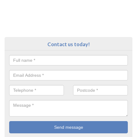
Contact us today!