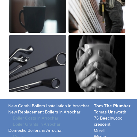
New Combi Boilers Installation in Arrochar
Tom The Plumber
New Replacement Boilers in Arrochar
Tomas Unsworth
Boiler Costs in Arrochar
76 Beechwood
Boiler Grants in Arrochar
crescent
Domestic Boilers in Arrochar
Orrell
Costs
Wigan