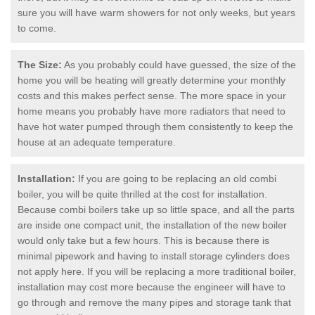
sure you will have warm showers for not only weeks, but years
to come.
The Size:
As you probably could have guessed, the size of the
home you will be heating will greatly determine your monthly
costs and this makes perfect sense. The more space in your
home means you probably have more radiators that need to
have hot water pumped through them consistently to keep the
house at an adequate temperature.
Installation:
If you are going to be replacing an old combi
boiler, you will be quite thrilled at the cost for installation.
Because combi boilers take up so little space, and all the parts
are inside one compact unit, the installation of the new boiler
would only take but a few hours. This is because there is
minimal pipework and having to install storage cylinders does
not apply here. If you will be replacing a more traditional boiler,
installation may cost more because the engineer will have to
go through and remove the many pipes and storage tank that