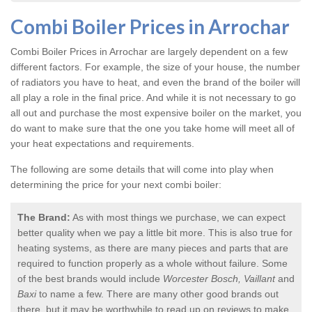
Combi Boiler Prices in Arrochar
Combi Boiler Prices in Arrochar
are largely dependent on a few
different factors. For example, the size of your house, the number
of radiators you have to heat, and even the brand of the boiler will
all play a role in the final price. And while it is not necessary to go
all out and purchase the most expensive boiler on the market, you
do want to make sure that the one you take home will meet all of
your heat expectations and requirements.
The following are some details that will come into play when
determining the price for your next combi boiler:
The Brand:
As with most things we purchase, we can expect
better quality when we pay a little bit more. This is also true for
heating systems, as there are many pieces and parts that are
required to function properly as a whole without failure. Some
of the best brands would include
Worcester Bosch, Vaillant
and
Baxi
to name a few. There are many other good brands out
there, but it may be worthwhile to read up on reviews to make