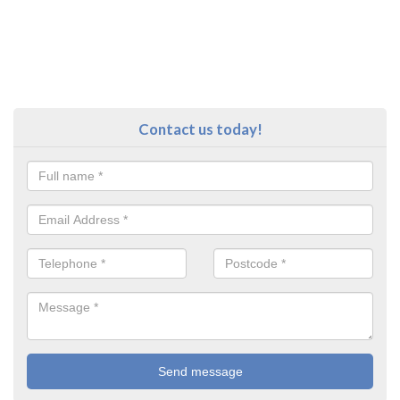
Contact us today!