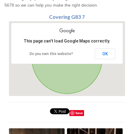
5678 so we can help you make the right decision.
Covering G83 7
This page can't load Google Maps correctly.
OK
Do you own this website?
Save