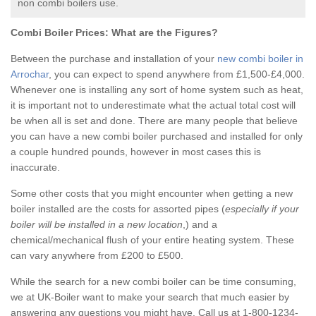
non combi boilers use.
Combi Boiler Prices:
What are the Figures?
Between the purchase and installation of your
new combi boiler in
Arrochar
, you can expect to spend anywhere from £1,500-£4,000.
Whenever one is installing any sort of home system such as heat,
it is important not to underestimate what the actual total cost will
be when all is set and done. There are many people that believe
you can have a new combi boiler purchased and installed for only
a couple hundred pounds, however in most cases this is
inaccurate.
Some other costs that you might encounter when getting a new
boiler installed are the costs for assorted pipes (
especially if your
boiler will be installed in a new location
,) and a
chemical/mechanical flush of your entire heating system. These
can vary anywhere from £200 to £500.
While the search for a new combi boiler can be time consuming,
we at UK-Boiler want to make your search that much easier by
answering any questions you might have. Call us at 1-800-1234-