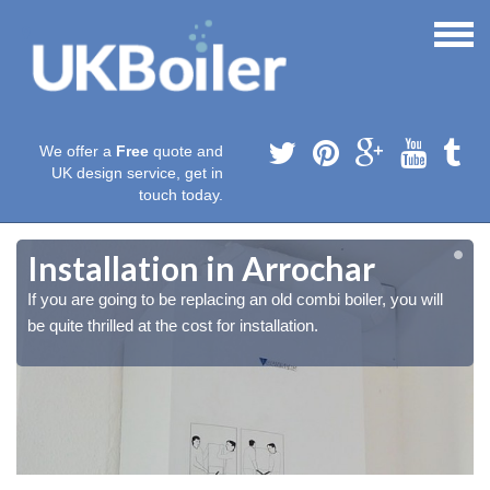
We offer a
Free
quote and
UK design service, get in
touch today.
Installation in Arrochar
If you are going to be replacing an old combi boiler, you will
be quite thrilled at the cost for installation.