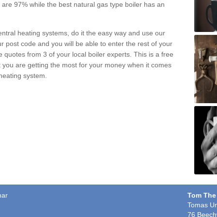
pe are 97% while the best natural gas type boiler has an
central heating systems, do it the easy way and use our
r post code and you will be able to enter the rest of your
quotes from 3 of your local boiler experts. This is a free
t you are getting the most for your money when it comes
 heating system.
har
Tom The
Tomas Un
76 Beech