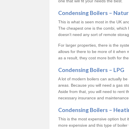
one that will fit your needs the best.
Condensing Boilers – Natur
This is what is seen most in the UK an
The cheapest one is the combi, which 
doesn’t need any sort of remote storage 
For larger properties, there is the syst
allows for there to be more of it when
as a result, they cost more both for the
Condensing Boilers – LPG
A lot of modern boilers can actually be 
areas. Because you will need a gas sto
Aside from that, you will need to rent th
necessary insurance and maintenance
Condensing Boilers – Heati
This is the most expensive option but it 
more expensive and this type of boiler 