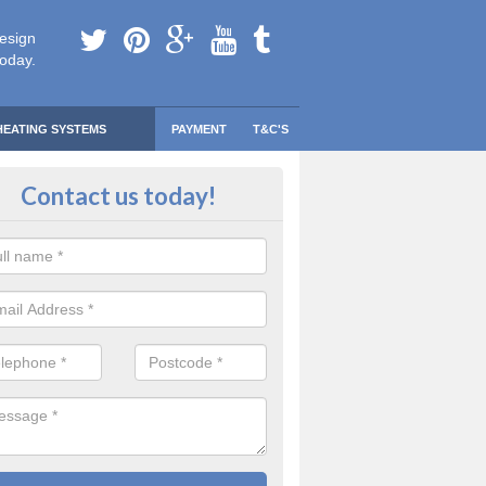
esign
today.
HEATING SYSTEMS
PAYMENT
T&C'S
 Safe Domestic Boilers in Arroch
Contact us today!
ert fitters are gas safe registered for the highest quality safety meas