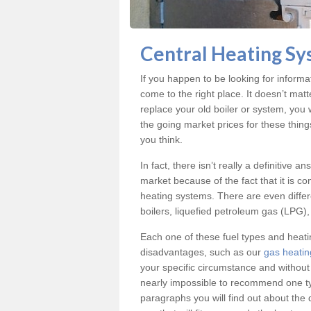
Central Heating Sy
If you happen to be looking for inform
come to the right place. It doesn’t mat
replace your old boiler or system, you 
the going market prices for these thin
you think.
In fact, there isn’t really a definitive 
market because of the fact that it is c
heating systems. There are even differe
boilers, liquefied petroleum gas (LPG), 
Each one of these fuel types and heat
disadvantages, such as our
gas heatin
your specific circumstance and without
nearly impossible to recommend one typ
paragraphs you will find out about the 