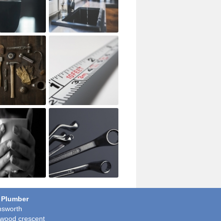
 Plumber
sworth
wood crescent