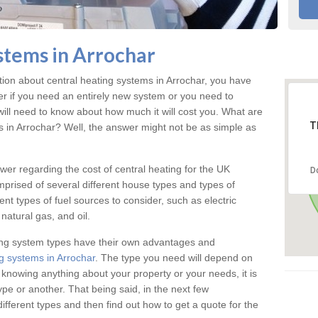
stems in Arrochar
ation about central heating systems in Arrochar, you have
ter if you need an entirely new system or you need to
will need to know about how much it will cost you. What are
T
gs in Arrochar? Well, the answer might not be as simple as
answer regarding the cost of central heating for the UK
D
omprised of several different house types and types of
nt types of fuel sources to consider, such as electric
natural gas, and oil.
ing system types have their own advantages and
g systems in Arrochar
. The type you need will depend on
 knowing anything about your property or your needs, it is
e or another. That being said, in the next few
different types and then find out how to get a quote for the