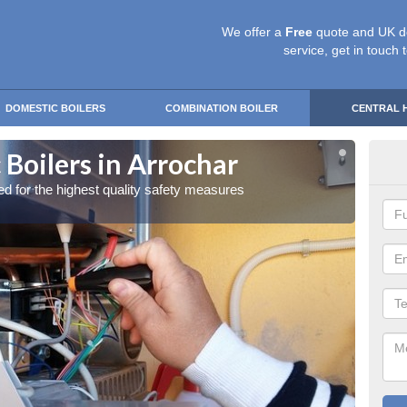
We offer a
Free
quote and UK d
service, get in touch 
DOMESTIC BOILERS
COMBINATION BOILER
CENTRAL 
Boilers in Arrochar
Gas
red for the highest quality safety measures
Our exp