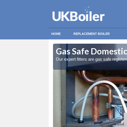
HOME
REPLACEMENT BOILER
ochar
ochar
Gas Safe Domestic 
ty measures
ty measures
Our expert fitters are gas safe registe