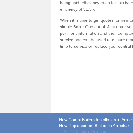
being said, efficiency rates for this ty
efficiency of 91.3%.
When it is time to get quotes for new 
simple Boiler Quote tool. Just enter you
pertinent information and then compare 
service and can be used to ensure tha
time to service or replace your central
New Combi Boilers Installation in Arroc
New Replacement Boilers in Arrochar
Boiler Costs in Arrochar