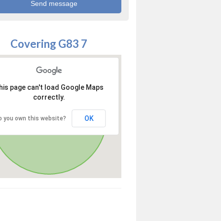
Covering G83 7
his page can't load Google Maps
correctly.
OK
o you own this website?