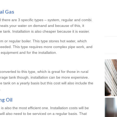
al Gas
d there are 3 specific types – system, regular and combi.
heats your water on demand and because of this, it
tank. Installation is also cheaper because it is easier.
em or regular boiler. This type stores hot water, which
 needed. This type requires more complex pipe work, and
 equipment and for the installation.
converted to this type, which is great for those in rural
rage tank though, installation can be more expensive.
e tank on a yearly basis but this cost will also include the
.
ng Oil
is also the most efficient one. Installation costs will be
will also need to be serviced on a regular basis. That