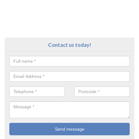
Contact us today!