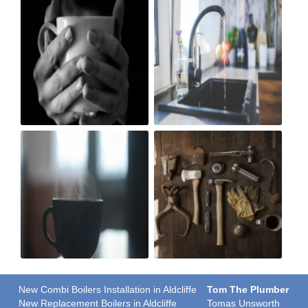
New Combi Boilers Installation in Aldcliffe
Tom The Plumber
New Replacement Boilers in Aldcliffe
Tomas Unsworth