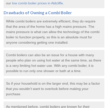
our
low combi boiler prices in Aldcliffe
.
Drawbacks of Owning a Combi Boiler
While combi boilers are extremely efficient, they do require
that the area of the home has a high mains pressure. The
mains pressure is what can allow the technology of the combi
boiler to function properly, so this is an absolute must for
anyone considering getting one installed.
Combi boilers can also be an issue for a house with many
people who plan on using hot water at the same time, as there
is a very limiting hot water use. With any combi boiler, it is
possible to run only one shower or bath at a time.
So if your household is on the larger end, this may be a factor
that you wouldn’t want to overlook before making your
purchase.
As mentioned before, combi boilers are known for their