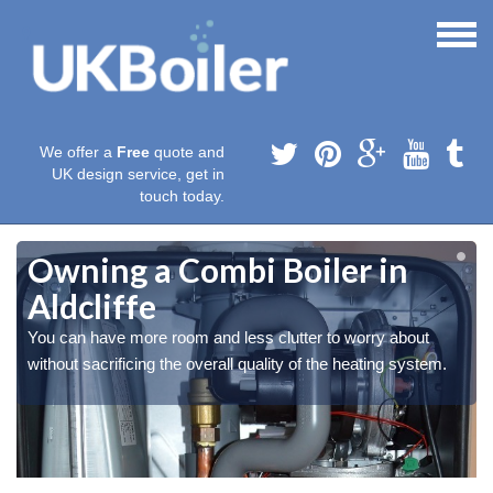
We offer a
Free
quote and
UK design service, get in
touch today.
Owning a Combi Boiler in
Aldcliffe
You can have more room and less clutter to worry about
without sacrificing the overall quality of the heating system.