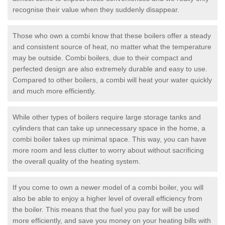
recognise their value when they suddenly disappear.
Those who own a combi know that these boilers offer a steady
and consistent source of heat, no matter what the temperature
may be outside. Combi boilers, due to their compact and
perfected design are also extremely durable and easy to use.
Compared to other boilers, a combi will heat your water quickly
and much more efficiently.
While other types of boilers require large storage tanks and
cylinders that can take up unnecessary space in the home, a
combi boiler takes up minimal space. This way, you can have
more room and less clutter to worry about without sacrificing
the overall quality of the heating system.
If you come to own a newer model of a combi boiler, you will
also be able to enjoy a higher level of overall efficiency from
the boiler. This means that the fuel you pay for will be used
more efficiently, and save you money on your heating bills with