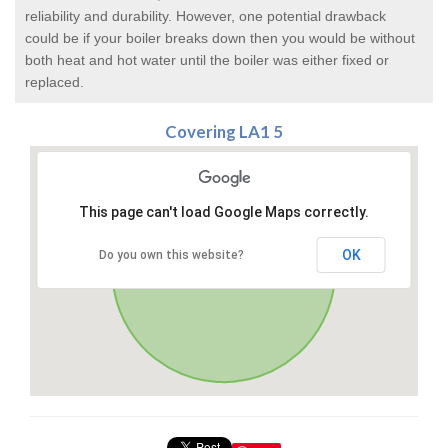
reliability and durability. However, one potential drawback
could be if your boiler breaks down then you would be without
both heat and hot water until the boiler was either fixed or
replaced.
Covering LA1 5
This page can't load Google Maps correctly.
OK
Do you own this website?