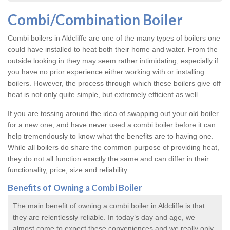
Combi/Combination Boiler
Combi boilers in Aldcliffe are one of the many types of boilers one
could have installed to heat both their home and water. From the
outside looking in they may seem rather intimidating, especially if
you have no prior experience either working with or installing
boilers. However, the process through which these boilers give off
heat is not only quite simple, but extremely efficient as well.
If you are tossing around the idea of swapping out your old boiler
for a new one, and have never used a combi boiler before it can
help tremendously to know what the benefits are to having one.
While all boilers do share the common purpose of providing heat,
they do not all function exactly the same and can differ in their
functionality, price, size and reliability.
Benefits of Owning a Combi Boiler
The main benefit of owning a combi boiler in Aldcliffe is that
they are relentlessly reliable. In today’s day and age, we
almost come to expect these conveniences and we really only