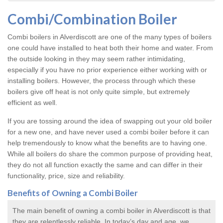
Combi/Combination Boiler
Combi boilers in Alverdiscott are one of the many types of boilers
one could have installed to heat both their home and water. From
the outside looking in they may seem rather intimidating,
especially if you have no prior experience either working with or
installing boilers. However, the process through which these
boilers give off heat is not only quite simple, but extremely
efficient as well.
If you are tossing around the idea of swapping out your old boiler
for a new one, and have never used a combi boiler before it can
help tremendously to know what the benefits are to having one.
While all boilers do share the common purpose of providing heat,
they do not all function exactly the same and can differ in their
functionality, price, size and reliability.
Benefits of Owning a Combi Boiler
The main benefit of owning a combi boiler in Alverdiscott is that
they are relentlessly reliable. In today’s day and age, we