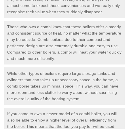
almost come to expect these conveniences and we really only
recognise their value when they suddenly disappear.
Those who own a combi know that these boilers offer a steady
and consistent source of heat, no matter what the temperature
may be outside. Combi boilers, due to their compact and
perfected design are also extremely durable and easy to use.
Compared to other boilers, a combi will heat your water quickly
and much more efficiently.
While other types of boilers require large storage tanks and
cylinders that can take up unnecessary space in the home, a
combi boiler takes up minimal space. This way, you can have
more room and less clutter to worry about without sacrificing
the overall quality of the heating system.
If you come to own a newer model of a combi boiler, you will
also be able to enjoy a higher level of overall efficiency from
the boiler. This means that the fuel you pay for will be used