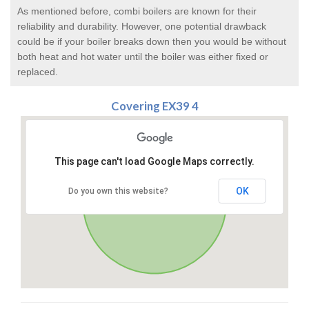
As mentioned before, combi boilers are known for their
reliability and durability. However, one potential drawback
could be if your boiler breaks down then you would be without
both heat and hot water until the boiler was either fixed or
replaced.
Covering EX39 4
This page can't load Google Maps correctly.
OK
Do you own this website?