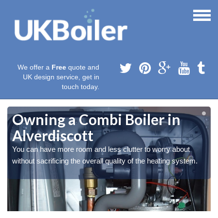
We offer a
Free
quote and
UK design service, get in
touch today.
Owning a Combi Boiler in
Alverdiscott
You can have more room and less clutter to worry about
without sacrificing the overall quality of the heating system.