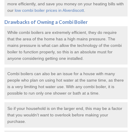
more efficiently, and save you money on your heating bills with
our
low combi boiler prices in Alverdiscott
.
Drawbacks of Owning a Combi Boiler
While combi boilers are extremely efficient, they do require
that the area of the home has a high mains pressure. The
mains pressure is what can allow the technology of the combi
boiler to function properly, so this is an absolute must for
anyone considering getting one installed.
Combi boilers can also be an issue for a house with many
people who plan on using hot water at the same time, as there
is a very limiting hot water use. With any combi boiler, it is
possible to run only one shower or bath at a time.
So if your household is on the larger end, this may be a factor
that you wouldn’t want to overlook before making your
purchase.