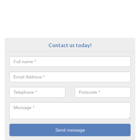
Contact us today!