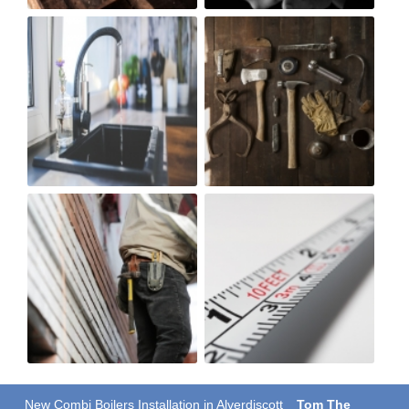
New Combi Boilers Installation in Alverdiscott
Tom The