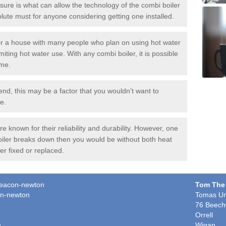
ure is what can allow the technology of the combi boiler
solute must for anyone considering getting one installed.
or a house with many people who plan on using hot water
miting hot water use. With any combi boiler, it is possible
ime.
end, this may be a factor that you wouldn’t want to
e.
 known for their reliability and durability. However, one
boiler breaks down then you would be without both heat
er fixed or replaced.
hdeacon-newton
Tom The
on-newton
Tomas Un
76 Beech
Orrell
n
Wigan