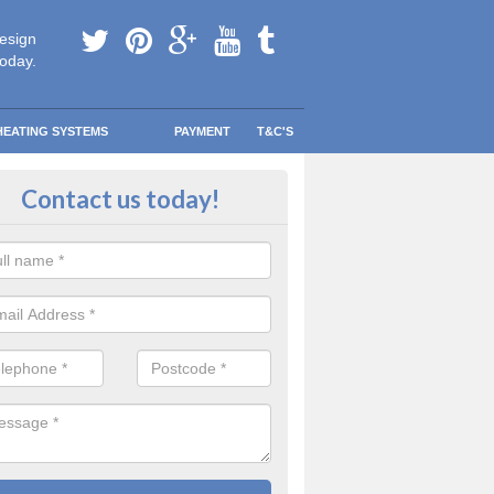
esign
today.
HEATING SYSTEMS
PAYMENT
T&C'S
ing a Combi Boiler in Archdea
Contact us today!
 have more room and less clutter to worry about without sacrificing th
ting system.