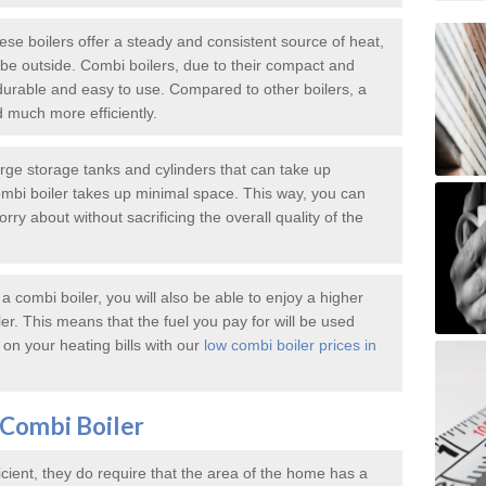
e boilers offer a steady and consistent source of heat,
e outside. Combi boilers, due to their compact and
durable and easy to use. Compared to other boilers, a
d much more efficiently.
large storage tanks and cylinders that can take up
mbi boiler takes up minimal space. This way, you can
ry about without sacrificing the overall quality of the
 combi boiler, you will also be able to enjoy a higher
iler. This means that the fuel you pay for will be used
on your heating bills with our
low combi boiler prices in
Combi Boiler
icient, they do require that the area of the home has a