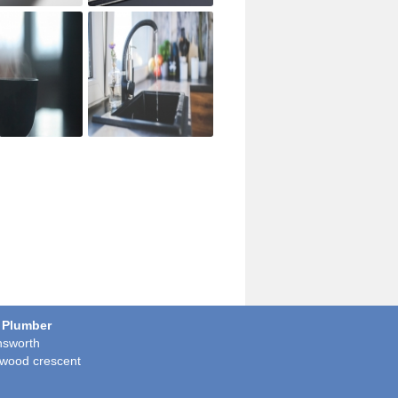
 Plumber
sworth
wood crescent