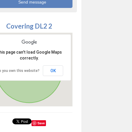
Covering DL2 2
his page can't load Google Maps
correctly.
OK
o you own this website?
Save