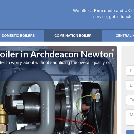
We offer a
Free
quote and UK d
service, get in touch 
DOMESTIC BOILERS
COMBINATION BOILER
CENTRAL 
oiler in Archdeacon Newton
Own
 to worry about without sacrificing the overall quality of
You can
the hea