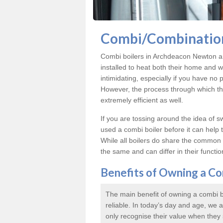
Combi/Combination
Combi boilers in Archdeacon Newton ar
installed to heat both their home and 
intimidating, especially if you have no p
However, the process through which thes
extremely efficient as well.
If you are tossing around the idea of 
used a combi boiler before it can help
While all boilers do share the common p
the same and can differ in their functiona
Benefits of Owning a Co
The main benefit of owning a combi bo
reliable. In today’s day and age, we
only recognise their value when they