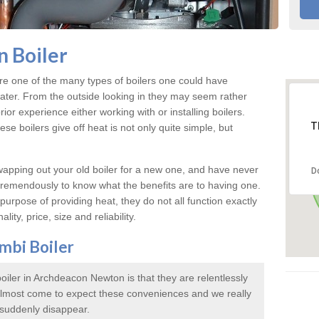
 Boiler
e one of the many types of boilers one could have
water. From the outside looking in they may seem rather
rior experience either working with or installing boilers.
T
e boilers give off heat is not only quite simple, but
swapping out your old boiler for a new one, and have never
D
 tremendously to know what the benefits are to having one.
urpose of providing heat, they do not all function exactly
lity, price, size and reliability.
mbi Boiler
iler in Archdeacon Newton is that they are relentlessly
 almost come to expect these conveniences and we really
 suddenly disappear.