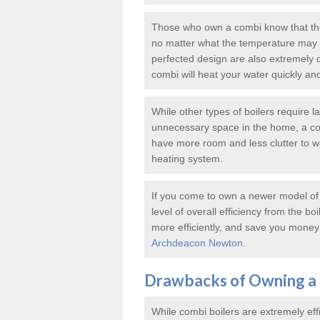
Those who own a combi know that thes
no matter what the temperature may b
perfected design are also extremely 
combi will heat your water quickly an
While other types of boilers require 
unnecessary space in the home, a co
have more room and less clutter to wor
heating system.
If you come to own a newer model of a
level of overall efficiency from the bo
more efficiently, and save you money 
Archdeacon Newton
.
Drawbacks of Owning a 
While combi boilers are extremely eff