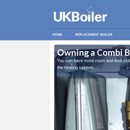
HOME
REPLACEMENT BOILER
eacon Newton
eacon Newton
Owning a Combi B
ing the overall quality of
ing the overall quality of
You can have more room and less clutter
the heating system.