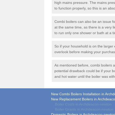
high mains pressure. The mains press
to function properly, so this is an ab
Combi boilers can also be an issue f
at the same time, as there is a very li
to run only one shower or bath at a t
So if your household is on the larger 
overlook before making your purchas
As mentioned before, combi boilers are
potential drawback could be if your 
and hot water until the boiler was eith
New Combi Boilers Installation in Arc
New Replacement Boilers in Archdeac
Boiler Costs in Archdeacon-newton
Boiler Grants in Archdeacon-newton
Domestic Boilers in Archdeacon-newto