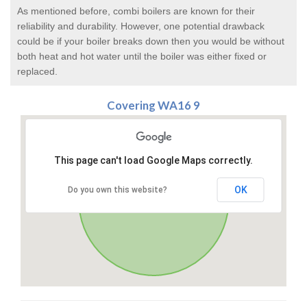
As mentioned before, combi boilers are known for their
reliability and durability. However, one potential drawback
could be if your boiler breaks down then you would be without
both heat and hot water until the boiler was either fixed or
replaced.
Covering WA16 9
This page can't load Google Maps correctly.
OK
Do you own this website?