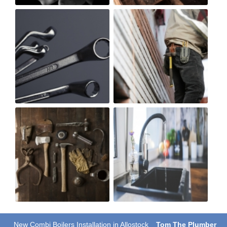
New Combi Boilers Installation in Allostock
Tom The Plumber