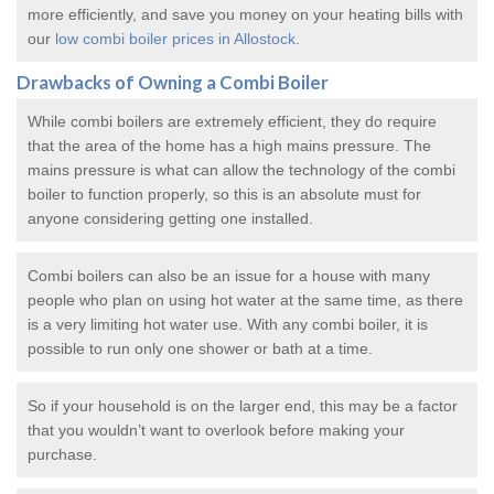
more efficiently, and save you money on your heating bills with
our
low combi boiler prices in Allostock
.
Drawbacks of Owning a Combi Boiler
While combi boilers are extremely efficient, they do require
that the area of the home has a high mains pressure. The
mains pressure is what can allow the technology of the combi
boiler to function properly, so this is an absolute must for
anyone considering getting one installed.
Combi boilers can also be an issue for a house with many
people who plan on using hot water at the same time, as there
is a very limiting hot water use. With any combi boiler, it is
possible to run only one shower or bath at a time.
So if your household is on the larger end, this may be a factor
that you wouldn’t want to overlook before making your
purchase.