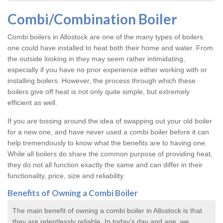
Combi/Combination Boiler
Combi boilers in Allostock are one of the many types of boilers
one could have installed to heat both their home and water. From
the outside looking in they may seem rather intimidating,
especially if you have no prior experience either working with or
installing boilers. However, the process through which these
boilers give off heat is not only quite simple, but extremely
efficient as well.
If you are tossing around the idea of swapping out your old boiler
for a new one, and have never used a combi boiler before it can
help tremendously to know what the benefits are to having one.
While all boilers do share the common purpose of providing heat,
they do not all function exactly the same and can differ in their
functionality, price, size and reliability.
Benefits of Owning a Combi Boiler
The main benefit of owning a combi boiler in Allostock is that
they are relentlessly reliable. In today’s day and age, we