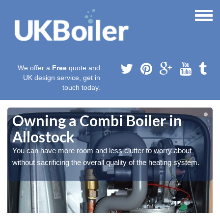
We offer a
Free
quote and
UK design service, get in
touch today.
Owning a Combi Boiler in
Allostock
You can have more room and less clutter to worry about
without sacrificing the overall quality of the heating system.