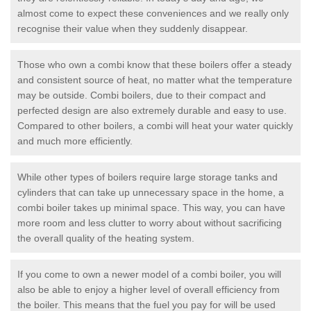
almost come to expect these conveniences and we really only
recognise their value when they suddenly disappear.
Those who own a combi know that these boilers offer a steady
and consistent source of heat, no matter what the temperature
may be outside. Combi boilers, due to their compact and
perfected design are also extremely durable and easy to use.
Compared to other boilers, a combi will heat your water quickly
and much more efficiently.
While other types of boilers require large storage tanks and
cylinders that can take up unnecessary space in the home, a
combi boiler takes up minimal space. This way, you can have
more room and less clutter to worry about without sacrificing
the overall quality of the heating system.
If you come to own a newer model of a combi boiler, you will
also be able to enjoy a higher level of overall efficiency from
the boiler. This means that the fuel you pay for will be used