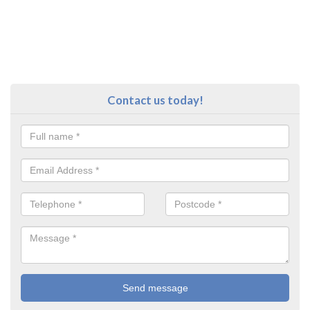
Contact us today!