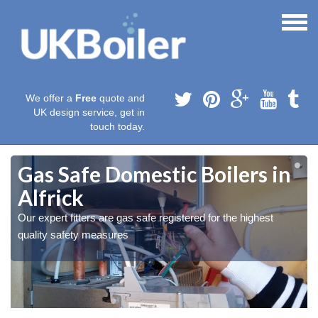
We offer a
Free
quote and
UK design service, get in
touch today.
Gas Safe Domestic Boilers in
Alfrick
Our expert fitters are gas safe registered for the highest
quality safety measures