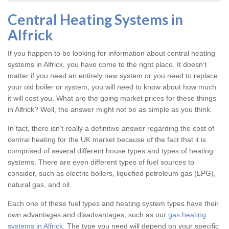
Central Heating Systems in
Alfrick
If you happen to be looking for information about central heating
systems in Alfrick, you have come to the right place. It doesn’t
matter if you need an entirely new system or you need to replace
your old boiler or system, you will need to know about how much
it will cost you. What are the going market prices for these things
in Alfrick? Well, the answer might not be as simple as you think.
In fact, there isn’t really a definitive answer regarding the cost of
central heating for the UK market because of the fact that it is
comprised of several different house types and types of heating
systems. There are even different types of fuel sources to
consider, such as electric boilers, liquefied petroleum gas (LPG),
natural gas, and oil.
Each one of these fuel types and heating system types have their
own advantages and disadvantages, such as our
gas heating
systems in Alfrick
. The type you need will depend on your specific