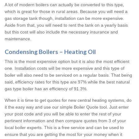
A lot of modern boilers can actually be converted to this type,
which is great for those in rural areas. Because you will need a
gas storage tank though, installation can be more expensive.
Aside from that, you will need to rent the tank on a yearly basis
but this cost will also include the necessary insurance and
maintenance.
Condensing Boilers – Heating Oil
This is the most expensive option but it is also the most efficient
one. Installation costs will be more expensive and this type of
boiler will also need to be serviced on a regular basis. That being
said, efficiency rates for this type are 97% while the best natural
gas type boiler has an efficiency of 91.3%.
When it is time to get quotes for new central heating systems, do
it the easy way and use our simple Boiler Quote tool. Just enter
your post code and you will be able to enter the rest of your
pertinent information and then compare quotes from 3 of your
local boiler experts. This is a free service and can be used to
ensure that you are getting the most for your money when it