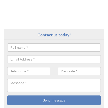
Contact us today!