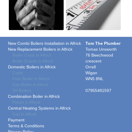
New Combi Boilers Installation in Alfrick
Tom The Plumber
New Replacement Boilers in Alfrick
Tomas Unsworth
Boiler Costs in Alfrick
76 Beechwood
Boiler Grants in Alfrick
crescent
Domestic Boilers in Alfrick
Orrell
Costs
Wigan
Free Boiler in Alfrick
WN5 8NL
Gas Boiler in Alfrick
Oil Boilers
07955481597
Combination Boiler in Alfrick
Prices in Alfrick
Central Heating Systems in Alfrick
Gas in Alfrick
Payment
Terms & Conditions
Privacy Policy