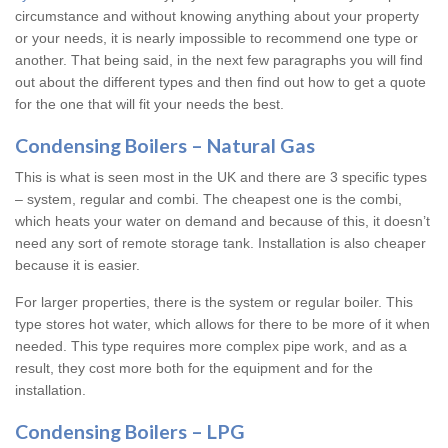
circumstance and without knowing anything about your property
or your needs, it is nearly impossible to recommend one type or
another. That being said, in the next few paragraphs you will find
out about the different types and then find out how to get a quote
for the one that will fit your needs the best.
Condensing Boilers – Natural Gas
This is what is seen most in the UK and there are 3 specific types
– system, regular and combi. The cheapest one is the combi,
which heats your water on demand and because of this, it doesn’t
need any sort of remote storage tank. Installation is also cheaper
because it is easier.
For larger properties, there is the system or regular boiler. This
type stores hot water, which allows for there to be more of it when
needed. This type requires more complex pipe work, and as a
result, they cost more both for the equipment and for the
installation.
Condensing Boilers – LPG