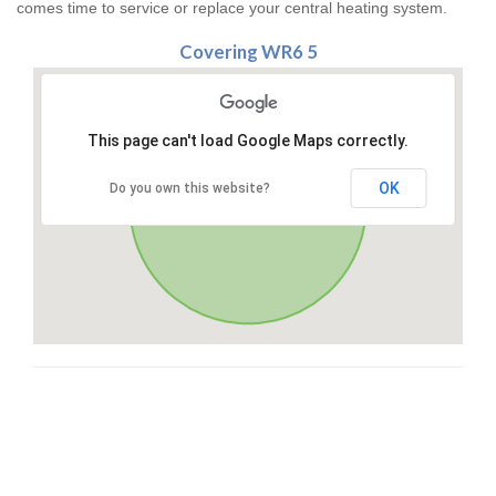
comes time to service or replace your central heating system.
Covering WR6 5
This page can't load Google Maps correctly.
OK
Do you own this website?