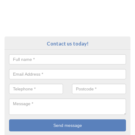
Contact us today!