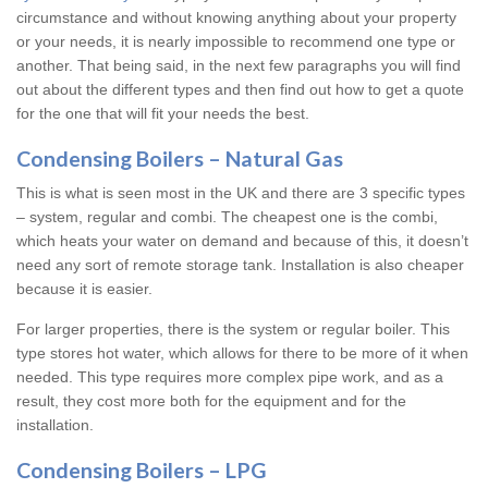
circumstance and without knowing anything about your property
or your needs, it is nearly impossible to recommend one type or
another. That being said, in the next few paragraphs you will find
out about the different types and then find out how to get a quote
for the one that will fit your needs the best.
Condensing Boilers – Natural Gas
This is what is seen most in the UK and there are 3 specific types
– system, regular and combi. The cheapest one is the combi,
which heats your water on demand and because of this, it doesn’t
need any sort of remote storage tank. Installation is also cheaper
because it is easier.
For larger properties, there is the system or regular boiler. This
type stores hot water, which allows for there to be more of it when
needed. This type requires more complex pipe work, and as a
result, they cost more both for the equipment and for the
installation.
Condensing Boilers – LPG