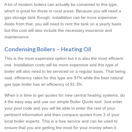
A lot of modern boilers can actually be converted to this type,
which is great for those in rural areas. Because you will need a
gas storage tank though, installation can be more expensive.
Aside from that, you will need to rent the tank on a yearly basis
but this cost will also include the necessary insurance and
maintenance.
Condensing Boilers – Heating Oil
This is the most expensive option but it is also the most efficient
one. Installation costs will be more expensive and this type of
boiler will also need to be serviced on a regular basis. That being
said, efficiency rates for this type are 97% while the best natural
gas type boiler has an efficiency of 91.3%.
When it is time to get quotes for new central heating systems, do
it the easy way and use our simple Boiler Quote tool. Just enter
your post code and you will be able to enter the rest of your
pertinent information and then compare quotes from 3 of your
local boiler experts. This is a free service and can be used to
ensure that you are getting the most for your money when it