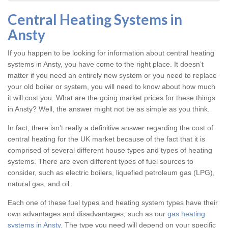
Central Heating Systems in
Ansty
If you happen to be looking for information about central heating
systems in Ansty, you have come to the right place. It doesn’t
matter if you need an entirely new system or you need to replace
your old boiler or system, you will need to know about how much
it will cost you. What are the going market prices for these things
in Ansty? Well, the answer might not be as simple as you think.
In fact, there isn’t really a definitive answer regarding the cost of
central heating for the UK market because of the fact that it is
comprised of several different house types and types of heating
systems. There are even different types of fuel sources to
consider, such as electric boilers, liquefied petroleum gas (LPG),
natural gas, and oil.
Each one of these fuel types and heating system types have their
own advantages and disadvantages, such as our
gas heating
systems in Ansty
. The type you need will depend on your specific