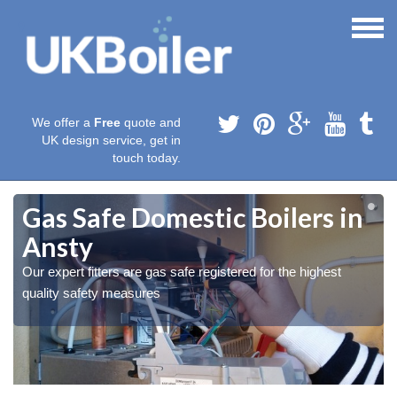
We offer a
Free
quote and
UK design service, get in
touch today.
Gas Safe Domestic Boilers in
Ansty
Our expert fitters are gas safe registered for the highest
quality safety measures