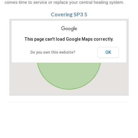
comes time to service or replace your central heating system.
Covering SP3 5
This page can't load Google Maps correctly.
OK
Do you own this website?