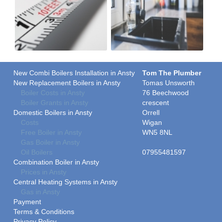
New Combi Boilers Installation in Ansty
Tom The Plumber
New Replacement Boilers in Ansty
Tomas Unsworth
Boiler Costs in Ansty
76 Beechwood
Boiler Grants in Ansty
crescent
Domestic Boilers in Ansty
Orrell
Costs
Wigan
Free Boiler in Ansty
WN5 8NL
Gas Boiler in Ansty
Oil Boilers
07955481597
Combination Boiler in Ansty
Prices in Ansty
Central Heating Systems in Ansty
Gas in Ansty
Payment
Terms & Conditions
Privacy Policy