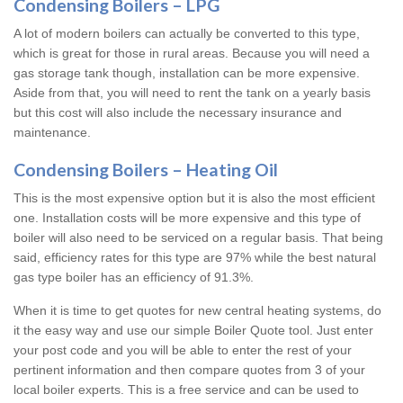
Condensing Boilers – LPG
A lot of modern boilers can actually be converted to this type,
which is great for those in rural areas. Because you will need a
gas storage tank though, installation can be more expensive.
Aside from that, you will need to rent the tank on a yearly basis
but this cost will also include the necessary insurance and
maintenance.
Condensing Boilers – Heating Oil
This is the most expensive option but it is also the most efficient
one. Installation costs will be more expensive and this type of
boiler will also need to be serviced on a regular basis. That being
said, efficiency rates for this type are 97% while the best natural
gas type boiler has an efficiency of 91.3%.
When it is time to get quotes for new central heating systems, do
it the easy way and use our simple Boiler Quote tool. Just enter
your post code and you will be able to enter the rest of your
pertinent information and then compare quotes from 3 of your
local boiler experts. This is a free service and can be used to