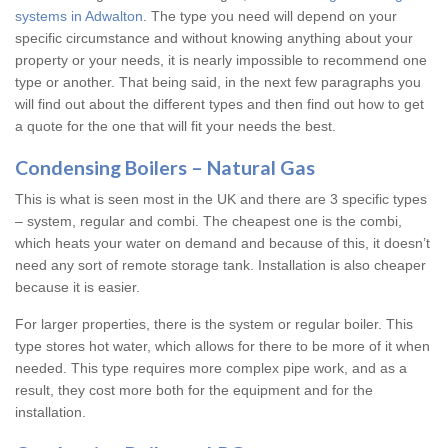
systems in Adwalton
. The type you need will depend on your
specific circumstance and without knowing anything about your
property or your needs, it is nearly impossible to recommend one
type or another. That being said, in the next few paragraphs you
will find out about the different types and then find out how to get
a quote for the one that will fit your needs the best.
Condensing Boilers – Natural Gas
This is what is seen most in the UK and there are 3 specific types
– system, regular and combi. The cheapest one is the combi,
which heats your water on demand and because of this, it doesn’t
need any sort of remote storage tank. Installation is also cheaper
because it is easier.
For larger properties, there is the system or regular boiler. This
type stores hot water, which allows for there to be more of it when
needed. This type requires more complex pipe work, and as a
result, they cost more both for the equipment and for the
installation.