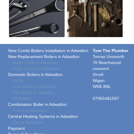
New Combi Boilers Installation in Adwalton
Tom The Plumber
New Replacement Boilers in Adwalton
Tomas Unsworth
Boiler Costs in Adwalton
76 Beechwood
Boiler Grants in Adwalton
crescent
Domestic Boilers in Adwalton
Orrell
Costs
Wigan
Free Boiler in Adwalton
WN5 8NL
Gas Boiler in Adwalton
Oil Boilers
07955481597
Combination Boiler in Adwalton
Prices in Adwalton
Central Heating Systems in Adwalton
Gas in Adwalton
Payment