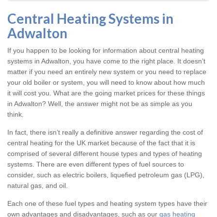
Central Heating Systems in
Adwalton
If you happen to be looking for information about central heating
systems in Adwalton, you have come to the right place. It doesn’t
matter if you need an entirely new system or you need to replace
your old boiler or system, you will need to know about how much
it will cost you. What are the going market prices for these things
in Adwalton? Well, the answer might not be as simple as you
think.
In fact, there isn’t really a definitive answer regarding the cost of
central heating for the UK market because of the fact that it is
comprised of several different house types and types of heating
systems. There are even different types of fuel sources to
consider, such as electric boilers, liquefied petroleum gas (LPG),
natural gas, and oil.
Each one of these fuel types and heating system types have their
own advantages and disadvantages, such as our
gas heating