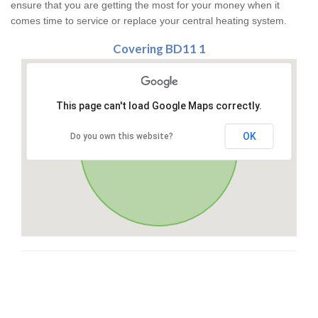
ensure that you are getting the most for your money when it
comes time to service or replace your central heating system.
Covering BD11 1
This page can't load Google Maps correctly.
OK
Do you own this website?