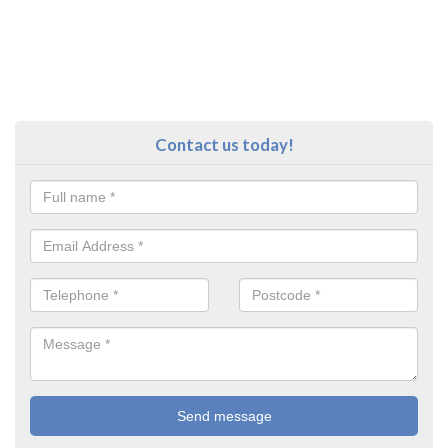
Contact us today!