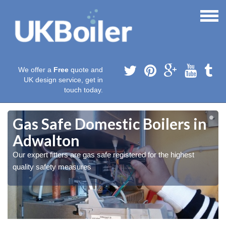
We offer a
Free
quote and
UK design service, get in
touch today.
Gas Safe Domestic Boilers in
Adwalton
Our expert fitters are gas safe registered for the highest
quality safety measures