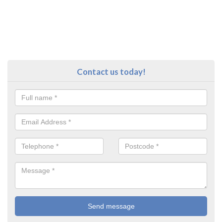
Contact us today!