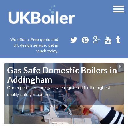
We offer a
Free
quote and
UK design service, get in
touch today.
Gas Safe Domestic Boilers in
Addingham
Our expert fitters are gas safe registered for the highest
quality safety measures