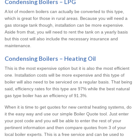
Condensing Boilers – LPG
A lot of modern boilers can actually be converted to this type,
which is great for those in rural areas. Because you will need a
gas storage tank though, installation can be more expensive.
Aside from that, you will need to rent the tank on a yearly basis
but this cost will also include the necessary insurance and
maintenance.
Condensing Boilers – Heating Oil
This is the most expensive option but it is also the most efficient
one. Installation costs will be more expensive and this type of
boiler will also need to be serviced on a regular basis. That being
said, efficiency rates for this type are 97% while the best natural
gas type boiler has an efficiency of 91.3%.
When it is time to get quotes for new central heating systems, do
it the easy way and use our simple Boiler Quote tool. Just enter
your post code and you will be able to enter the rest of your
pertinent information and then compare quotes from 3 of your
local boiler experts. This is a free service and can be used to