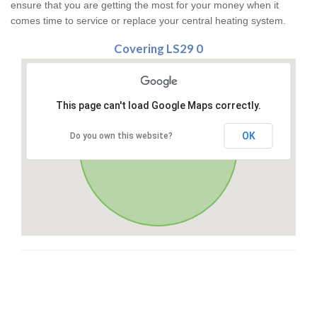
ensure that you are getting the most for your money when it
comes time to service or replace your central heating system.
Covering LS29 0
This page can't load Google Maps correctly.
OK
Do you own this website?