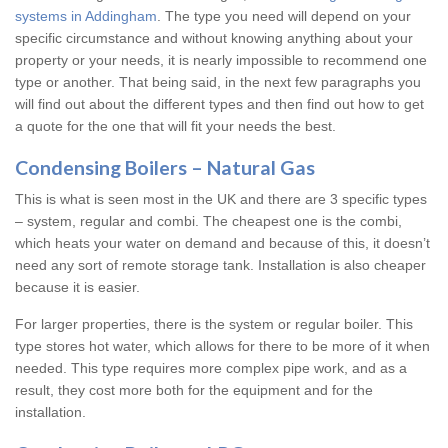
systems in Addingham
. The type you need will depend on your
specific circumstance and without knowing anything about your
property or your needs, it is nearly impossible to recommend one
type or another. That being said, in the next few paragraphs you
will find out about the different types and then find out how to get
a quote for the one that will fit your needs the best.
Condensing Boilers – Natural Gas
This is what is seen most in the UK and there are 3 specific types
– system, regular and combi. The cheapest one is the combi,
which heats your water on demand and because of this, it doesn’t
need any sort of remote storage tank. Installation is also cheaper
because it is easier.
For larger properties, there is the system or regular boiler. This
type stores hot water, which allows for there to be more of it when
needed. This type requires more complex pipe work, and as a
result, they cost more both for the equipment and for the
installation.