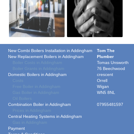
New Combi Boilers Installation in Addingham
Tom The
New Replacement Boilers in Addingham
Plumber
Boiler Costs in Addingham
Tomas Unsworth
Boiler Grants in Addingham
76 Beechwood
Domestic Boilers in Addingham
crescent
Costs
Orrell
Free Boiler in Addingham
Wigan
Gas Boiler in Addingham
WN5 8NL
Oil Boilers
Combination Boiler in Addingham
07955481597
Prices in Addingham
Central Heating Systems in Addingham
Gas in Addingham
Payment