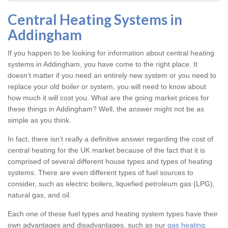
Central Heating Systems in
Addingham
If you happen to be looking for information about central heating
systems in Addingham, you have come to the right place. It
doesn’t matter if you need an entirely new system or you need to
replace your old boiler or system, you will need to know about
how much it will cost you. What are the going market prices for
these things in Addingham? Well, the answer might not be as
simple as you think.
In fact, there isn’t really a definitive answer regarding the cost of
central heating for the UK market because of the fact that it is
comprised of several different house types and types of heating
systems. There are even different types of fuel sources to
consider, such as electric boilers, liquefied petroleum gas (LPG),
natural gas, and oil.
Each one of these fuel types and heating system types have their
own advantages and disadvantages, such as our
gas heating