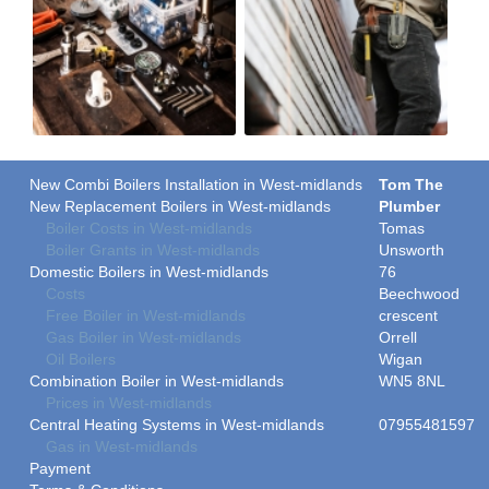
New Combi Boilers Installation in West-midlands
Tom The
New Replacement Boilers in West-midlands
Plumber
Boiler Costs in West-midlands
Tomas
Boiler Grants in West-midlands
Unsworth
Domestic Boilers in West-midlands
76
Costs
Beechwood
Free Boiler in West-midlands
crescent
Gas Boiler in West-midlands
Orrell
Oil Boilers
Wigan
Combination Boiler in West-midlands
WN5 8NL
Prices in West-midlands
Central Heating Systems in West-midlands
07955481597
Gas in West-midlands
Payment