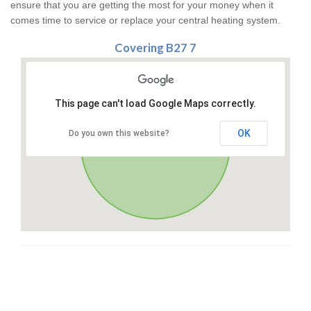
ensure that you are getting the most for your money when it
comes time to service or replace your central heating system.
Covering B27 7
This page can't load Google Maps correctly.
OK
Do you own this website?