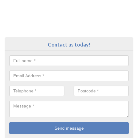
Contact us today!