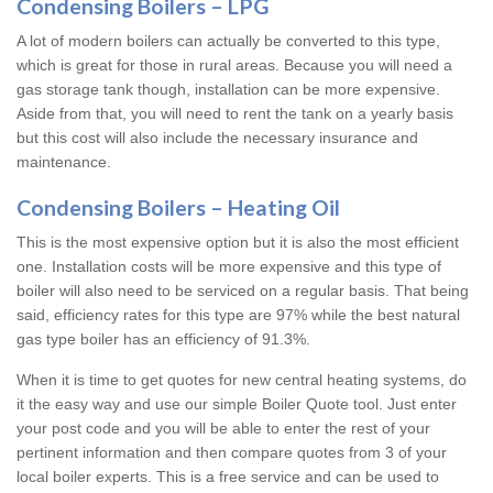
Condensing Boilers – LPG
A lot of modern boilers can actually be converted to this type,
which is great for those in rural areas. Because you will need a
gas storage tank though, installation can be more expensive.
Aside from that, you will need to rent the tank on a yearly basis
but this cost will also include the necessary insurance and
maintenance.
Condensing Boilers – Heating Oil
This is the most expensive option but it is also the most efficient
one. Installation costs will be more expensive and this type of
boiler will also need to be serviced on a regular basis. That being
said, efficiency rates for this type are 97% while the best natural
gas type boiler has an efficiency of 91.3%.
When it is time to get quotes for new central heating systems, do
it the easy way and use our simple Boiler Quote tool. Just enter
your post code and you will be able to enter the rest of your
pertinent information and then compare quotes from 3 of your
local boiler experts. This is a free service and can be used to