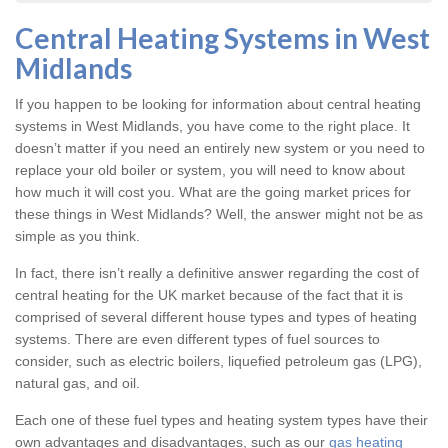
Central Heating Systems in West
Midlands
If you happen to be looking for information about central heating
systems in West Midlands, you have come to the right place. It
doesn’t matter if you need an entirely new system or you need to
replace your old boiler or system, you will need to know about
how much it will cost you. What are the going market prices for
these things in West Midlands? Well, the answer might not be as
simple as you think.
In fact, there isn’t really a definitive answer regarding the cost of
central heating for the UK market because of the fact that it is
comprised of several different house types and types of heating
systems. There are even different types of fuel sources to
consider, such as electric boilers, liquefied petroleum gas (LPG),
natural gas, and oil.
Each one of these fuel types and heating system types have their
own advantages and disadvantages, such as our
gas heating