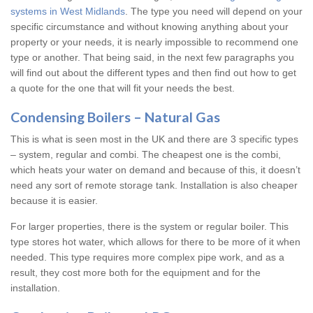
systems in West Midlands
. The type you need will depend on your
specific circumstance and without knowing anything about your
property or your needs, it is nearly impossible to recommend one
type or another. That being said, in the next few paragraphs you
will find out about the different types and then find out how to get
a quote for the one that will fit your needs the best.
Condensing Boilers – Natural Gas
This is what is seen most in the UK and there are 3 specific types
– system, regular and combi. The cheapest one is the combi,
which heats your water on demand and because of this, it doesn’t
need any sort of remote storage tank. Installation is also cheaper
because it is easier.
For larger properties, there is the system or regular boiler. This
type stores hot water, which allows for there to be more of it when
needed. This type requires more complex pipe work, and as a
result, they cost more both for the equipment and for the
installation.