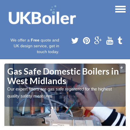
We offer a
Free
quote and
UK design service, get in
touch today.
Gas Safe Domestic Boilers in
West Midlands
Our expert fitters are gas safe registered for the highest
quality safety measures