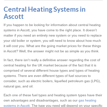
Central Heating Systems in
Ascott
If you happen to be looking for information about central heating
systems in Ascott, you have come to the right place. It doesn’t
matter if you need an entirely new system or you need to replace
your old boiler or system, you will need to know about how much
it will cost you. What are the going market prices for these things
in Ascott? Well, the answer might not be as simple as you think.
In fact, there isn’t really a definitive answer regarding the cost of
central heating for the UK market because of the fact that it is
comprised of several different house types and types of heating
systems. There are even different types of fuel sources to
consider, such as electric boilers, liquefied petroleum gas (LPG),
natural gas, and oil.
Each one of these fuel types and heating system types have their
own advantages and disadvantages, such as our
gas heating
systems in Ascott
. The type you need will depend on your specific