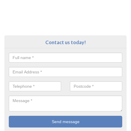
Contact us today!