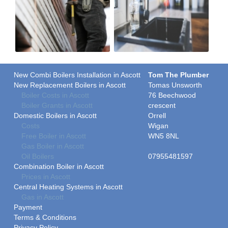
New Combi Boilers Installation in Ascott
Tom The Plumber
New Replacement Boilers in Ascott
Tomas Unsworth
Boiler Costs in Ascott
76 Beechwood
Boiler Grants in Ascott
crescent
Domestic Boilers in Ascott
Orrell
Costs
Wigan
Free Boiler in Ascott
WN5 8NL
Gas Boiler in Ascott
Oil Boilers
07955481597
Combination Boiler in Ascott
Prices in Ascott
Central Heating Systems in Ascott
Gas in Ascott
Payment
Terms & Conditions
Privacy Policy