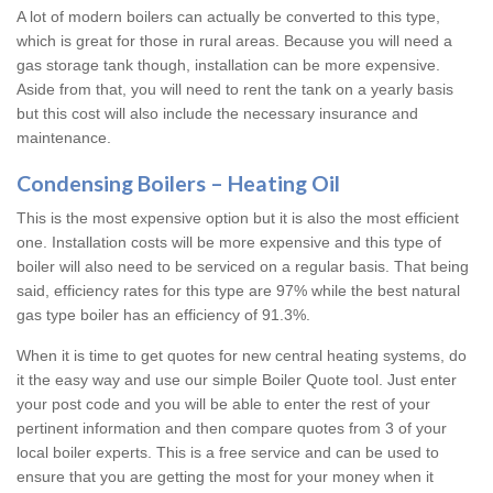
A lot of modern boilers can actually be converted to this type,
which is great for those in rural areas. Because you will need a
gas storage tank though, installation can be more expensive.
Aside from that, you will need to rent the tank on a yearly basis
but this cost will also include the necessary insurance and
maintenance.
Condensing Boilers – Heating Oil
This is the most expensive option but it is also the most efficient
one. Installation costs will be more expensive and this type of
boiler will also need to be serviced on a regular basis. That being
said, efficiency rates for this type are 97% while the best natural
gas type boiler has an efficiency of 91.3%.
When it is time to get quotes for new central heating systems, do
it the easy way and use our simple Boiler Quote tool. Just enter
your post code and you will be able to enter the rest of your
pertinent information and then compare quotes from 3 of your
local boiler experts. This is a free service and can be used to
ensure that you are getting the most for your money when it