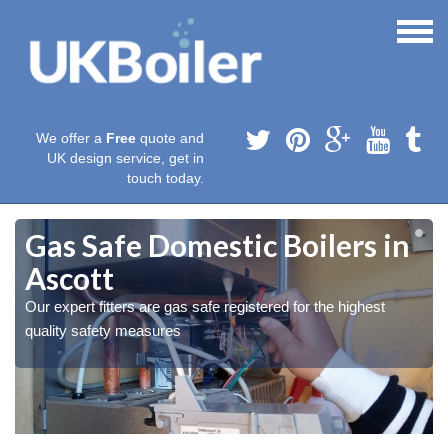
We offer a
Free
quote and
UK design service, get in
touch today.
Gas Safe Domestic Boilers in
Ascott
Our expert fitters are gas safe registered for the highest
quality safety measures