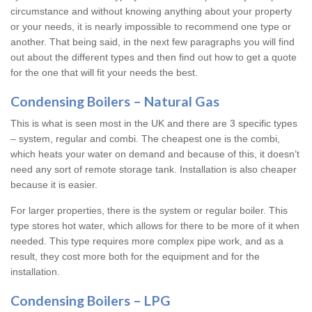
circumstance and without knowing anything about your property
or your needs, it is nearly impossible to recommend one type or
another. That being said, in the next few paragraphs you will find
out about the different types and then find out how to get a quote
for the one that will fit your needs the best.
Condensing Boilers – Natural Gas
This is what is seen most in the UK and there are 3 specific types
– system, regular and combi. The cheapest one is the combi,
which heats your water on demand and because of this, it doesn’t
need any sort of remote storage tank. Installation is also cheaper
because it is easier.
For larger properties, there is the system or regular boiler. This
type stores hot water, which allows for there to be more of it when
needed. This type requires more complex pipe work, and as a
result, they cost more both for the equipment and for the
installation.
Condensing Boilers – LPG