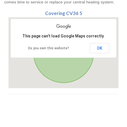
comes time to service or replace your central heating system.
Covering CV36 5
This page can't load Google Maps correctly.
OK
Do you own this website?