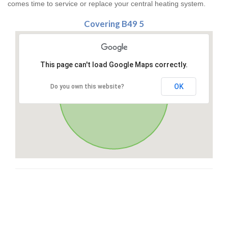
comes time to service or replace your central heating system.
Covering B49 5
This page can't load Google Maps correctly.
OK
Do you own this website?