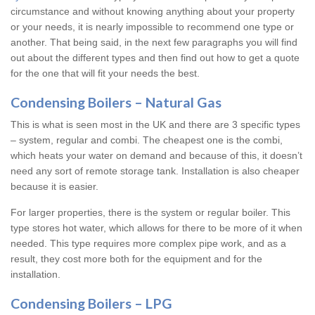
circumstance and without knowing anything about your property
or your needs, it is nearly impossible to recommend one type or
another. That being said, in the next few paragraphs you will find
out about the different types and then find out how to get a quote
for the one that will fit your needs the best.
Condensing Boilers – Natural Gas
This is what is seen most in the UK and there are 3 specific types
– system, regular and combi. The cheapest one is the combi,
which heats your water on demand and because of this, it doesn’t
need any sort of remote storage tank. Installation is also cheaper
because it is easier.
For larger properties, there is the system or regular boiler. This
type stores hot water, which allows for there to be more of it when
needed. This type requires more complex pipe work, and as a
result, they cost more both for the equipment and for the
installation.
Condensing Boilers – LPG