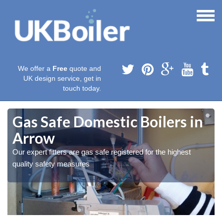
We offer a
Free
quote and
UK design service, get in
touch today.
Gas Safe Domestic Boilers in
Arrow
Our expert fitters are gas safe registered for the highest
quality safety measures