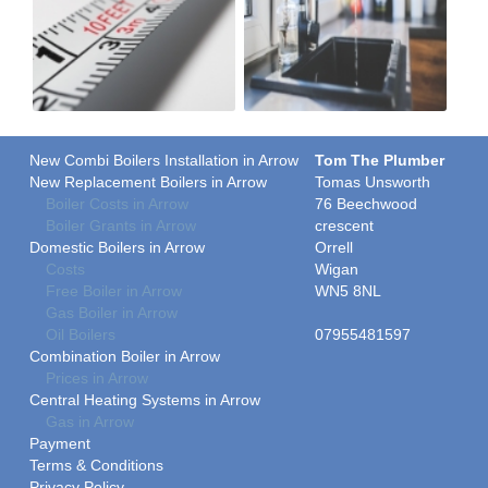
New Combi Boilers Installation in Arrow
Tom The Plumber
New Replacement Boilers in Arrow
Tomas Unsworth
Boiler Costs in Arrow
76 Beechwood
Boiler Grants in Arrow
crescent
Domestic Boilers in Arrow
Orrell
Costs
Wigan
Free Boiler in Arrow
WN5 8NL
Gas Boiler in Arrow
Oil Boilers
07955481597
Combination Boiler in Arrow
Prices in Arrow
Central Heating Systems in Arrow
Gas in Arrow
Payment
Terms & Conditions
Privacy Policy