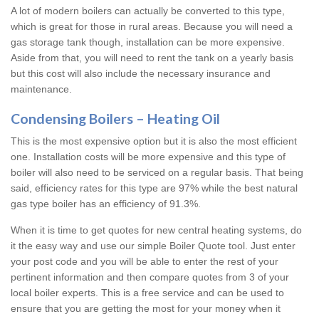
A lot of modern boilers can actually be converted to this type,
which is great for those in rural areas. Because you will need a
gas storage tank though, installation can be more expensive.
Aside from that, you will need to rent the tank on a yearly basis
but this cost will also include the necessary insurance and
maintenance.
Condensing Boilers – Heating Oil
This is the most expensive option but it is also the most efficient
one. Installation costs will be more expensive and this type of
boiler will also need to be serviced on a regular basis. That being
said, efficiency rates for this type are 97% while the best natural
gas type boiler has an efficiency of 91.3%.
When it is time to get quotes for new central heating systems, do
it the easy way and use our simple Boiler Quote tool. Just enter
your post code and you will be able to enter the rest of your
pertinent information and then compare quotes from 3 of your
local boiler experts. This is a free service and can be used to
ensure that you are getting the most for your money when it