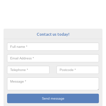
Contact us today!