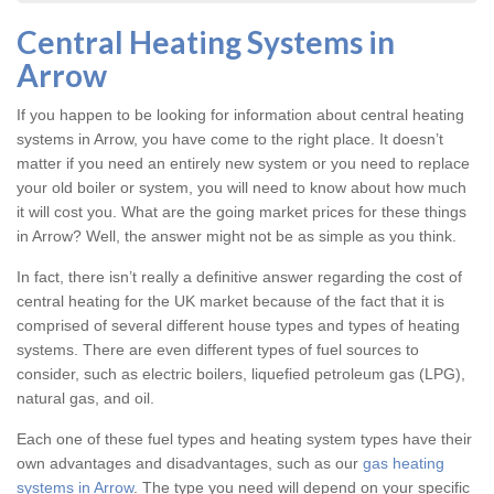
Central Heating Systems in
Arrow
If you happen to be looking for information about central heating
systems in Arrow, you have come to the right place. It doesn’t
matter if you need an entirely new system or you need to replace
your old boiler or system, you will need to know about how much
it will cost you. What are the going market prices for these things
in Arrow? Well, the answer might not be as simple as you think.
In fact, there isn’t really a definitive answer regarding the cost of
central heating for the UK market because of the fact that it is
comprised of several different house types and types of heating
systems. There are even different types of fuel sources to
consider, such as electric boilers, liquefied petroleum gas (LPG),
natural gas, and oil.
Each one of these fuel types and heating system types have their
own advantages and disadvantages, such as our
gas heating
systems in Arrow
. The type you need will depend on your specific