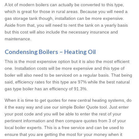
A lot of modern boilers can actually be converted to this type,
which is great for those in rural areas. Because you will need a
gas storage tank though, installation can be more expensive.
Aside from that, you will need to rent the tank on a yearly basis
but this cost will also include the necessary insurance and
maintenance.
Condensing Boilers – Heating Oil
This is the most expensive option but it is also the most efficient
one. Installation costs will be more expensive and this type of
boiler will also need to be serviced on a regular basis. That being
said, efficiency rates for this type are 97% while the best natural
gas type boiler has an efficiency of 91.3%.
When it is time to get quotes for new central heating systems, do
it the easy way and use our simple Boiler Quote tool. Just enter
your post code and you will be able to enter the rest of your
pertinent information and then compare quotes from 3 of your
local boiler experts. This is a free service and can be used to
ensure that you are getting the most for your money when it