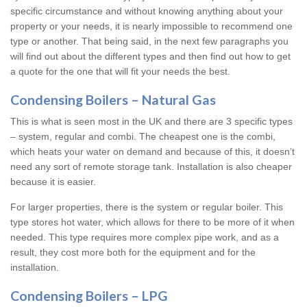
specific circumstance and without knowing anything about your
property or your needs, it is nearly impossible to recommend one
type or another. That being said, in the next few paragraphs you
will find out about the different types and then find out how to get
a quote for the one that will fit your needs the best.
Condensing Boilers – Natural Gas
This is what is seen most in the UK and there are 3 specific types
– system, regular and combi. The cheapest one is the combi,
which heats your water on demand and because of this, it doesn’t
need any sort of remote storage tank. Installation is also cheaper
because it is easier.
For larger properties, there is the system or regular boiler. This
type stores hot water, which allows for there to be more of it when
needed. This type requires more complex pipe work, and as a
result, they cost more both for the equipment and for the
installation.
Condensing Boilers – LPG