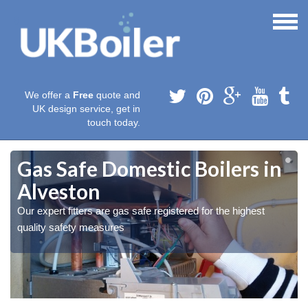
We offer a
Free
quote and
UK design service, get in
touch today.
Gas Safe Domestic Boilers in
Alveston
Our expert fitters are gas safe registered for the highest
quality safety measures