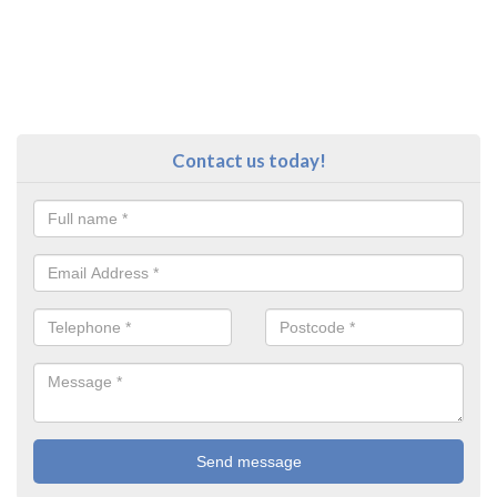
Contact us today!