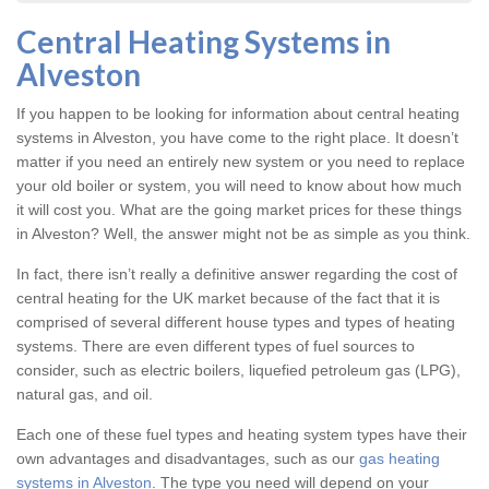
Central Heating Systems in
Alveston
If you happen to be looking for information about central heating
systems in Alveston, you have come to the right place. It doesn’t
matter if you need an entirely new system or you need to replace
your old boiler or system, you will need to know about how much
it will cost you. What are the going market prices for these things
in Alveston? Well, the answer might not be as simple as you think.
In fact, there isn’t really a definitive answer regarding the cost of
central heating for the UK market because of the fact that it is
comprised of several different house types and types of heating
systems. There are even different types of fuel sources to
consider, such as electric boilers, liquefied petroleum gas (LPG),
natural gas, and oil.
Each one of these fuel types and heating system types have their
own advantages and disadvantages, such as our
gas heating
systems in Alveston
. The type you need will depend on your