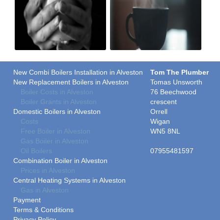
New Combi Boilers Installation in Alveston
Tom The Plumber
New Replacement Boilers in Alveston
Tomas Unsworth
Boiler Costs in Alveston
76 Beechwood
Boiler Grants in Alveston
crescent
Domestic Boilers in Alveston
Orrell
Costs
Wigan
Free Boiler in Alveston
WN5 8NL
Gas Boiler in Alveston
Oil Boilers
07955481597
Combination Boiler in Alveston
Prices in Alveston
Central Heating Systems in Alveston
Gas in Alveston
Payment
Terms & Conditions
Privacy Policy