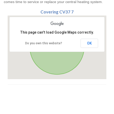
comes time to service or replace your central heating system.
Covering CV37 7
This page can't load Google Maps correctly.
OK
Do you own this website?