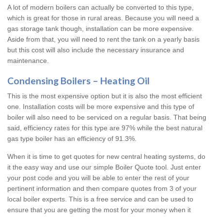
A lot of modern boilers can actually be converted to this type,
which is great for those in rural areas. Because you will need a
gas storage tank though, installation can be more expensive.
Aside from that, you will need to rent the tank on a yearly basis
but this cost will also include the necessary insurance and
maintenance.
Condensing Boilers – Heating Oil
This is the most expensive option but it is also the most efficient
one. Installation costs will be more expensive and this type of
boiler will also need to be serviced on a regular basis. That being
said, efficiency rates for this type are 97% while the best natural
gas type boiler has an efficiency of 91.3%.
When it is time to get quotes for new central heating systems, do
it the easy way and use our simple Boiler Quote tool. Just enter
your post code and you will be able to enter the rest of your
pertinent information and then compare quotes from 3 of your
local boiler experts. This is a free service and can be used to
ensure that you are getting the most for your money when it