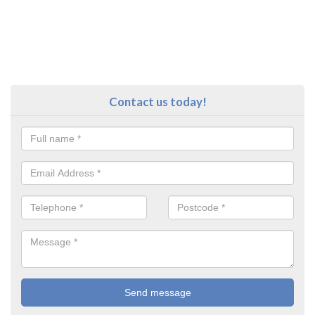
Contact us today!