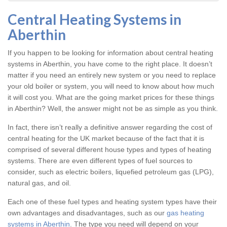
Central Heating Systems in
Aberthin
If you happen to be looking for information about central heating
systems in Aberthin, you have come to the right place. It doesn’t
matter if you need an entirely new system or you need to replace
your old boiler or system, you will need to know about how much
it will cost you. What are the going market prices for these things
in Aberthin? Well, the answer might not be as simple as you think.
In fact, there isn’t really a definitive answer regarding the cost of
central heating for the UK market because of the fact that it is
comprised of several different house types and types of heating
systems. There are even different types of fuel sources to
consider, such as electric boilers, liquefied petroleum gas (LPG),
natural gas, and oil.
Each one of these fuel types and heating system types have their
own advantages and disadvantages, such as our
gas heating
systems in Aberthin
. The type you need will depend on your