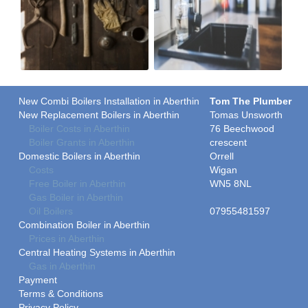
New Combi Boilers Installation in Aberthin
Tom The Plumber
New Replacement Boilers in Aberthin
Tomas Unsworth
Boiler Costs in Aberthin
76 Beechwood
Boiler Grants in Aberthin
crescent
Domestic Boilers in Aberthin
Orrell
Costs
Wigan
Free Boiler in Aberthin
WN5 8NL
Gas Boiler in Aberthin
Oil Boilers
07955481597
Combination Boiler in Aberthin
Prices in Aberthin
Central Heating Systems in Aberthin
Gas in Aberthin
Payment
Terms & Conditions
Privacy Policy