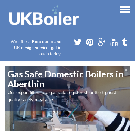
We offer a
Free
quote and
UK design service, get in
touch today.
Gas Safe Domestic Boilers in
Aberthin
Our expert fitters are gas safe registered for the highest
quality safety measures