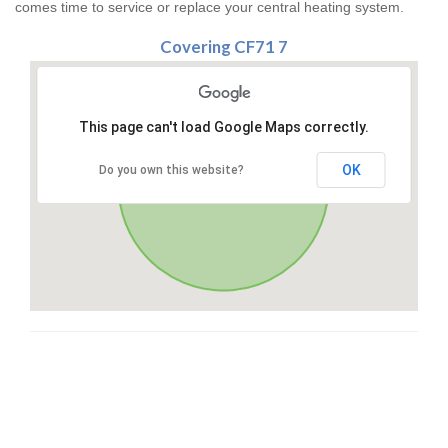
comes time to service or replace your central heating system.
Covering CF71 7
This page can't load Google Maps correctly.
OK
Do you own this website?