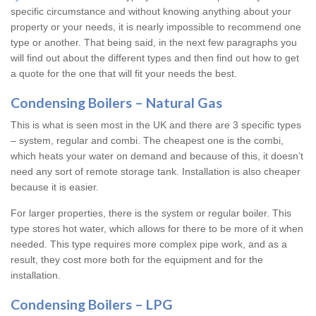
specific circumstance and without knowing anything about your
property or your needs, it is nearly impossible to recommend one
type or another. That being said, in the next few paragraphs you
will find out about the different types and then find out how to get
a quote for the one that will fit your needs the best.
Condensing Boilers – Natural Gas
This is what is seen most in the UK and there are 3 specific types
– system, regular and combi. The cheapest one is the combi,
which heats your water on demand and because of this, it doesn’t
need any sort of remote storage tank. Installation is also cheaper
because it is easier.
For larger properties, there is the system or regular boiler. This
type stores hot water, which allows for there to be more of it when
needed. This type requires more complex pipe work, and as a
result, they cost more both for the equipment and for the
installation.
Condensing Boilers – LPG