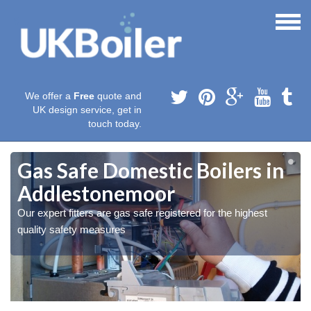
We offer a
Free
quote and
UK design service, get in
touch today.
Gas Safe Domestic Boilers in
Addlestonemoor
Our expert fitters are gas safe registered for the highest
quality safety measures