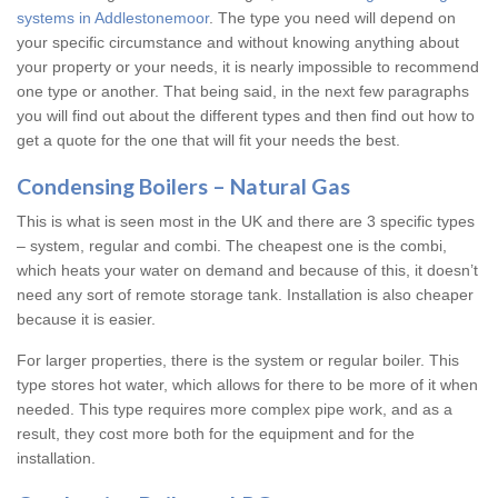
systems in Addlestonemoor
. The type you need will depend on
your specific circumstance and without knowing anything about
your property or your needs, it is nearly impossible to recommend
one type or another. That being said, in the next few paragraphs
you will find out about the different types and then find out how to
get a quote for the one that will fit your needs the best.
Condensing Boilers – Natural Gas
This is what is seen most in the UK and there are 3 specific types
– system, regular and combi. The cheapest one is the combi,
which heats your water on demand and because of this, it doesn’t
need any sort of remote storage tank. Installation is also cheaper
because it is easier.
For larger properties, there is the system or regular boiler. This
type stores hot water, which allows for there to be more of it when
needed. This type requires more complex pipe work, and as a
result, they cost more both for the equipment and for the
installation.