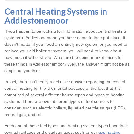
Central Heating Systems in
Addlestonemoor
If you happen to be looking for information about central heating
systems in Addlestonemoor, you have come to the right place. It
doesn’t matter if you need an entirely new system or you need to
replace your old boiler or system, you will need to know about
how much it will cost you. What are the going market prices for
these things in Addlestonemoor? Well, the answer might not be as
simple as you think.
In fact, there isn’t really a definitive answer regarding the cost of
central heating for the UK market because of the fact that it is
comprised of several different house types and types of heating
systems. There are even different types of fuel sources to
consider, such as electric boilers, liquefied petroleum gas (LPG),
natural gas, and oil.
Each one of these fuel types and heating system types have their
own advantages and disadvantages, such as our
gas heating