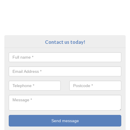
Contact us today!