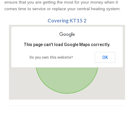
ensure that you are getting the most for your money when it
comes time to service or replace your central heating system.
Covering KT15 2
This page can't load Google Maps correctly.
OK
Do you own this website?