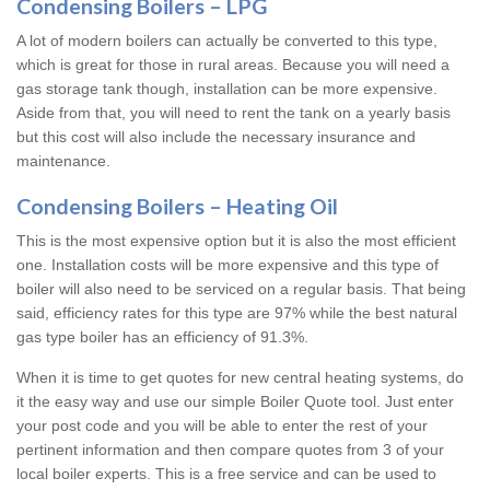
Condensing Boilers – LPG
A lot of modern boilers can actually be converted to this type,
which is great for those in rural areas. Because you will need a
gas storage tank though, installation can be more expensive.
Aside from that, you will need to rent the tank on a yearly basis
but this cost will also include the necessary insurance and
maintenance.
Condensing Boilers – Heating Oil
This is the most expensive option but it is also the most efficient
one. Installation costs will be more expensive and this type of
boiler will also need to be serviced on a regular basis. That being
said, efficiency rates for this type are 97% while the best natural
gas type boiler has an efficiency of 91.3%.
When it is time to get quotes for new central heating systems, do
it the easy way and use our simple Boiler Quote tool. Just enter
your post code and you will be able to enter the rest of your
pertinent information and then compare quotes from 3 of your
local boiler experts. This is a free service and can be used to