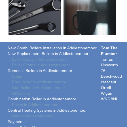
New Combi Boilers Installation in Addlestonemoor
Tom The
New Replacement Boilers in Addlestonemoor
Plumber
Boiler Costs in Addlestonemoor
Tomas
Boiler Grants in Addlestonemoor
Unsworth
Domestic Boilers in Addlestonemoor
76
Costs
Beechwood
Free Boiler in Addlestonemoor
crescent
Gas Boiler in Addlestonemoor
Orrell
Oil Boilers
Wigan
Combination Boiler in Addlestonemoor
WN5 8NL
Prices in Addlestonemoor
Central Heating Systems in Addlestonemoor
Gas in Addlestonemoor
Payment