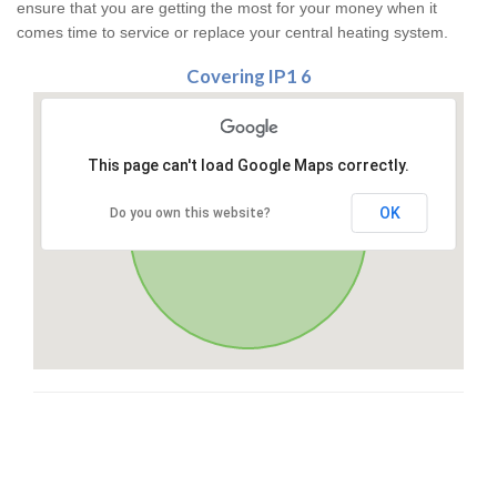
ensure that you are getting the most for your money when it
comes time to service or replace your central heating system.
Covering IP1 6
This page can't load Google Maps correctly.
OK
Do you own this website?