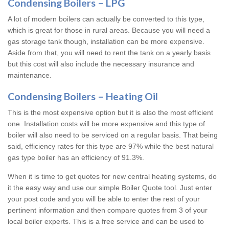
Condensing Boilers – LPG
A lot of modern boilers can actually be converted to this type,
which is great for those in rural areas. Because you will need a
gas storage tank though, installation can be more expensive.
Aside from that, you will need to rent the tank on a yearly basis
but this cost will also include the necessary insurance and
maintenance.
Condensing Boilers – Heating Oil
This is the most expensive option but it is also the most efficient
one. Installation costs will be more expensive and this type of
boiler will also need to be serviced on a regular basis. That being
said, efficiency rates for this type are 97% while the best natural
gas type boiler has an efficiency of 91.3%.
When it is time to get quotes for new central heating systems, do
it the easy way and use our simple Boiler Quote tool. Just enter
your post code and you will be able to enter the rest of your
pertinent information and then compare quotes from 3 of your
local boiler experts. This is a free service and can be used to