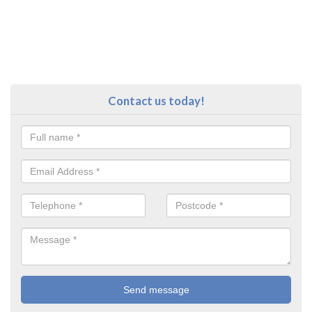
Contact us today!