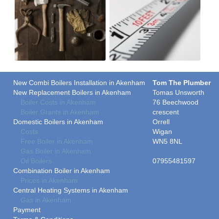
New Combi Boilers Installation in Akenham
Tom The Plumber
New Replacement Boilers in Akenham
Tomas Unsworth
Boiler Costs in Akenham
76 Beechwood
Boiler Grants in Akenham
crescent
Domestic Boilers in Akenham
Orrell
Costs
Wigan
Free Boiler in Akenham
WN5 8NL
Gas Boiler in Akenham
Oil Boilers
07955481597
Combination Boiler in Akenham
Prices in Akenham
Central Heating Systems in Akenham
Gas in Akenham
Payment