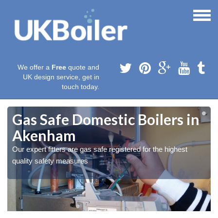
We offer a
Free
quote and
UK design service, get in
touch today.
Gas Safe Domestic Boilers in
Akenham
Our expert fitters are gas safe registered for the highest
quality safety measures