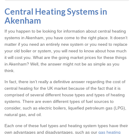
Central Heating Systems in
Akenham
If you happen to be looking for information about central heating
systems in Akenham, you have come to the right place. It doesn’t
matter if you need an entirely new system or you need to replace
your old boiler or system, you will need to know about how much
it will cost you. What are the going market prices for these things
in Akenham? Well, the answer might not be as simple as you
think.
In fact, there isn’t really a definitive answer regarding the cost of
central heating for the UK market because of the fact that it is
comprised of several different house types and types of heating
systems. There are even different types of fuel sources to
consider, such as electric boilers, liquefied petroleum gas (LPG),
natural gas, and oil.
Each one of these fuel types and heating system types have their
own advantages and disadvantages, such as our
gas heating