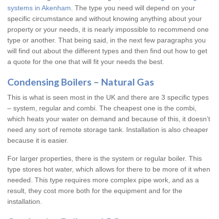
systems in Akenham
. The type you need will depend on your
specific circumstance and without knowing anything about your
property or your needs, it is nearly impossible to recommend one
type or another. That being said, in the next few paragraphs you
will find out about the different types and then find out how to get
a quote for the one that will fit your needs the best.
Condensing Boilers – Natural Gas
This is what is seen most in the UK and there are 3 specific types
– system, regular and combi. The cheapest one is the combi,
which heats your water on demand and because of this, it doesn’t
need any sort of remote storage tank. Installation is also cheaper
because it is easier.
For larger properties, there is the system or regular boiler. This
type stores hot water, which allows for there to be more of it when
needed. This type requires more complex pipe work, and as a
result, they cost more both for the equipment and for the
installation.