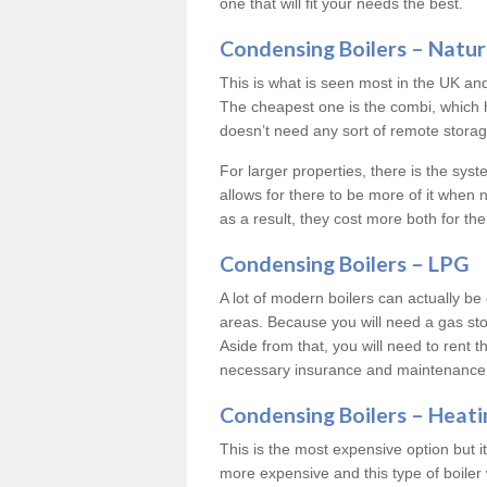
one that will fit your needs the best.
Condensing Boilers – Natur
This is what is seen most in the UK an
The cheapest one is the combi, which 
doesn’t need any sort of remote storage 
For larger properties, there is the syst
allows for there to be more of it when
as a result, they cost more both for the
Condensing Boilers – LPG
A lot of modern boilers can actually be 
areas. Because you will need a gas sto
Aside from that, you will need to rent th
necessary insurance and maintenance
Condensing Boilers – Heati
This is the most expensive option but it 
more expensive and this type of boiler 