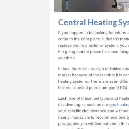
Central Heating Sy
If you happen to be looking for inform
come to the right place. It doesn’t mat
replace your old boiler or system, you 
the going market prices for these thin
you think.
In fact, there isn’t really a definitive 
market because of the fact that it is c
heating systems. There are even differe
boilers, liquefied petroleum gas (LPG), 
Each one of these fuel types and heat
disadvantages, such as our
gas heatin
your specific circumstance and without
nearly impossible to recommend one typ
paragraphs you will find out about the 