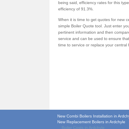
being said, efficiency rates for this ty
efficiency of 91.3%.
When it is time to get quotes for new 
simple Boiler Quote tool. Just enter you
pertinent information and then compare 
service and can be used to ensure tha
time to service or replace your central
New Combi Boilers Installation in Ardch
New Replacement Boilers in Ardchyle
Boiler Costs in Ardchyle