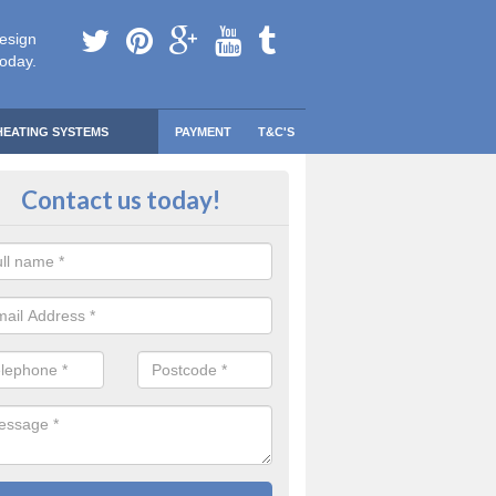
esign
today.
HEATING SYSTEMS
PAYMENT
T&C'S
 Safe Domestic Boilers in Ardchy
Contact us today!
ert fitters are gas safe registered for the highest quality safety meas