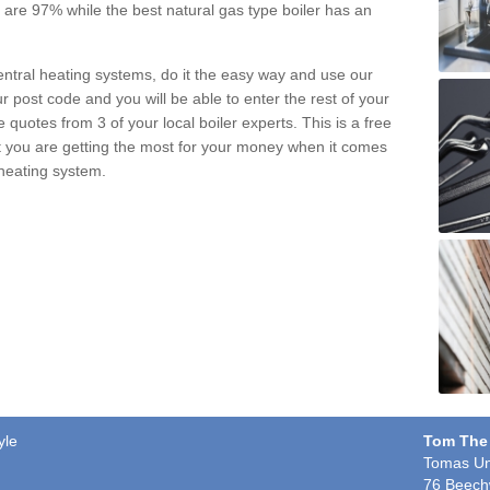
pe are 97% while the best natural gas type boiler has an
central heating systems, do it the easy way and use our
r post code and you will be able to enter the rest of your
quotes from 3 of your local boiler experts. This is a free
t you are getting the most for your money when it comes
 heating system.
yle
Tom The
Tomas Un
76 Beech