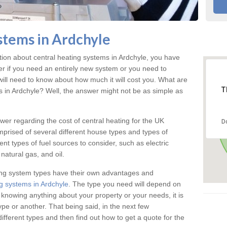
stems in Ardchyle
ation about central heating systems in Ardchyle, you have
ter if you need an entirely new system or you need to
will need to know about how much it will cost you. What are
T
gs in Ardchyle? Well, the answer might not be as simple as
answer regarding the cost of central heating for the UK
D
omprised of several different house types and types of
nt types of fuel sources to consider, such as electric
natural gas, and oil.
ing system types have their own advantages and
g systems in Ardchyle
. The type you need will depend on
 knowing anything about your property or your needs, it is
e or another. That being said, in the next few
different types and then find out how to get a quote for the