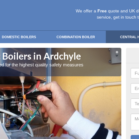
We offer a
Free
quote and UK d
service, get in touch 
DOMESTIC BOILERS
COMBINATION BOILER
CENTRAL 
Boilers in Ardchyle
Gas
red for the highest quality safety measures
Our exp