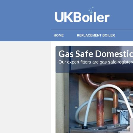
HOME
REPLACEMENT BOILER
chyle
chyle
Gas Safe Domestic 
ty measures
ty measures
Our expert fitters are gas safe registe