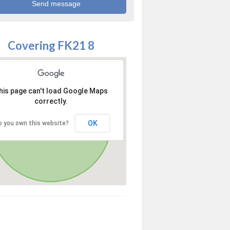
Covering FK21 8
his page can't load Google Maps
correctly.
OK
o you own this website?