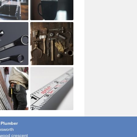
 Plumber
sworth
wood crescent