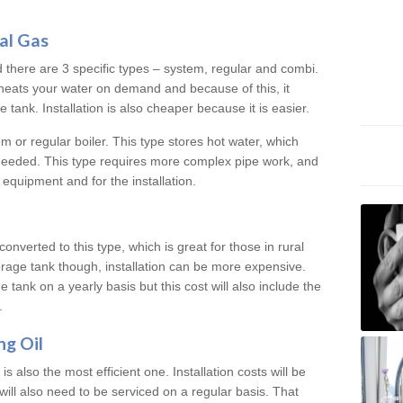
al Gas
d there are 3 specific types – system, regular and combi.
heats your water on demand and because of this, it
tank. Installation is also cheaper because it is easier.
em or regular boiler. This type stores hot water, which
 needed. This type requires more complex pipe work, and
 equipment and for the installation.
converted to this type, which is great for those in rural
rage tank though, installation can be more expensive.
e tank on a yearly basis but this cost will also include the
.
ng Oil
is also the most efficient one. Installation costs will be
will also need to be serviced on a regular basis. That