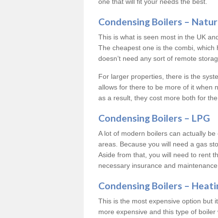
one that will fit your needs the best.
Condensing Boilers – Natur
This is what is seen most in the UK an
The cheapest one is the combi, which 
doesn’t need any sort of remote storage 
For larger properties, there is the syst
allows for there to be more of it when
as a result, they cost more both for the
Condensing Boilers – LPG
A lot of modern boilers can actually be 
areas. Because you will need a gas sto
Aside from that, you will need to rent th
necessary insurance and maintenance
Condensing Boilers – Heati
This is the most expensive option but it 
more expensive and this type of boiler 