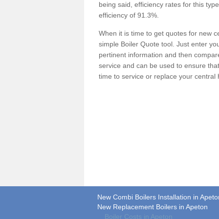
being said, efficiency rates for this ty
efficiency of 91.3%.
When it is time to get quotes for new 
simple Boiler Quote tool. Just enter you
pertinent information and then compare 
service and can be used to ensure tha
time to service or replace your central
New Combi Boilers Installation in Apeto
New Replacement Boilers in Apeton
Boiler Costs in Apeton