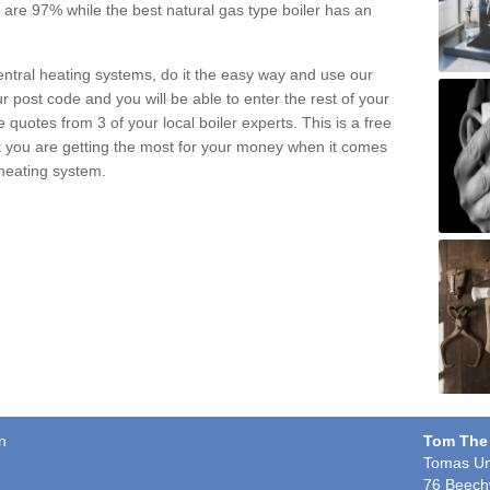
pe are 97% while the best natural gas type boiler has an
central heating systems, do it the easy way and use our
r post code and you will be able to enter the rest of your
quotes from 3 of your local boiler experts. This is a free
t you are getting the most for your money when it comes
 heating system.
n
Tom The
Tomas Un
76 Beech