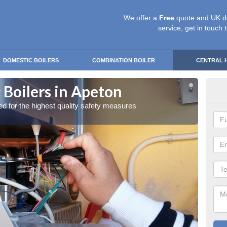
We offer a
Free
quote and UK d
service, get in touch 
DOMESTIC BOILERS
COMBINATION BOILER
CENTRAL 
 Boilers in Apeton
Gas
red for the highest quality safety measures
Our exp