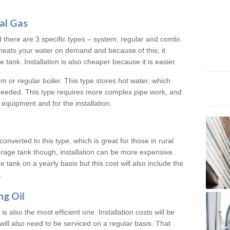
al Gas
d there are 3 specific types – system, regular and combi.
heats your water on demand and because of this, it
tank. Installation is also cheaper because it is easier.
em or regular boiler. This type stores hot water, which
 needed. This type requires more complex pipe work, and
 equipment and for the installation.
converted to this type, which is great for those in rural
rage tank though, installation can be more expensive.
e tank on a yearly basis but this cost will also include the
.
ng Oil
is also the most efficient one. Installation costs will be
will also need to be serviced on a regular basis. That