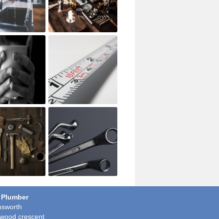
 Plumber
sworth
wood crescent