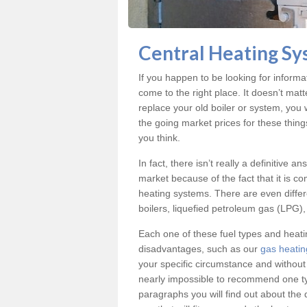
Central Heating Sy
If you happen to be looking for inform
come to the right place. It doesn’t mat
replace your old boiler or system, you 
the going market prices for these thin
you think.
In fact, there isn’t really a definitive 
market because of the fact that it is c
heating systems. There are even differe
boilers, liquefied petroleum gas (LPG), 
Each one of these fuel types and heat
disadvantages, such as our
gas heatin
your specific circumstance and without
nearly impossible to recommend one typ
paragraphs you will find out about the 