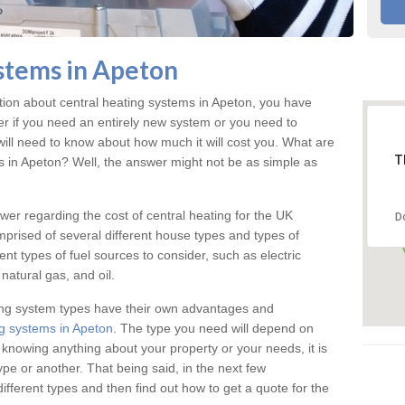
stems in Apeton
ation about central heating systems in Apeton, you have
ter if you need an entirely new system or you need to
will need to know about how much it will cost you. What are
T
gs in Apeton? Well, the answer might not be as simple as
answer regarding the cost of central heating for the UK
D
omprised of several different house types and types of
nt types of fuel sources to consider, such as electric
natural gas, and oil.
ing system types have their own advantages and
g systems in Apeton
. The type you need will depend on
 knowing anything about your property or your needs, it is
e or another. That being said, in the next few
different types and then find out how to get a quote for the