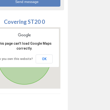
Covering ST20 0
his page can't load Google Maps
correctly.
OK
o you own this website?