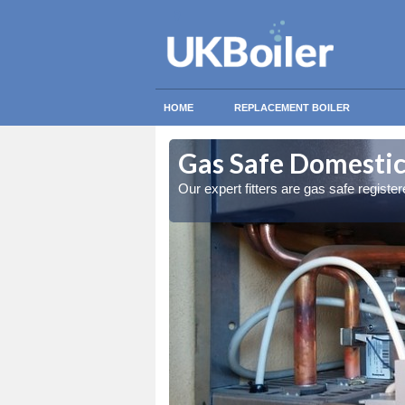
HOME
REPLACEMENT BOILER
ton
ton
Gas Safe Domestic
ty measures
ty measures
Our expert fitters are gas safe registe