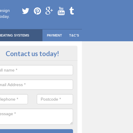
esign
today.
HEATING SYSTEMS
PAYMENT
T&C'S
 Safe Domestic Boilers in Apeton
Contact us today!
ert fitters are gas safe registered for the highest quality safety meas