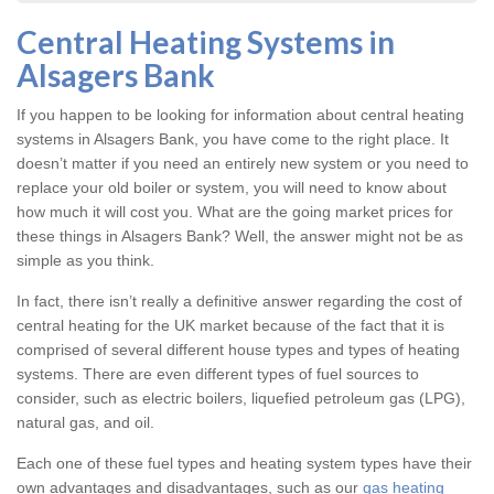
Central Heating Systems in
Alsagers Bank
If you happen to be looking for information about central heating
systems in Alsagers Bank, you have come to the right place. It
doesn’t matter if you need an entirely new system or you need to
replace your old boiler or system, you will need to know about
how much it will cost you. What are the going market prices for
these things in Alsagers Bank? Well, the answer might not be as
simple as you think.
In fact, there isn’t really a definitive answer regarding the cost of
central heating for the UK market because of the fact that it is
comprised of several different house types and types of heating
systems. There are even different types of fuel sources to
consider, such as electric boilers, liquefied petroleum gas (LPG),
natural gas, and oil.
Each one of these fuel types and heating system types have their
own advantages and disadvantages, such as our
gas heating