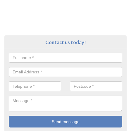
Contact us today!