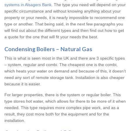
systems in Alsagers Bank
. The type you need will depend on your
specific circumstance and without knowing anything about your
property or your needs, it is nearly impossible to recommend one
type or another. That being said, in the next few paragraphs you
will find out about the different types and then find out how to get
a quote for the one that will fit your needs the best.
Condensing Boilers – Natural Gas
This is what is seen most in the UK and there are 3 specific types
– system, regular and combi. The cheapest one is the combi,
which heats your water on demand and because of this, it doesn’t
need any sort of remote storage tank. Installation is also cheaper
because it is easier.
For larger properties, there is the system or regular boiler. This
type stores hot water, which allows for there to be more of it when
needed. This type requires more complex pipe work, and as a
result, they cost more both for the equipment and for the
installation.