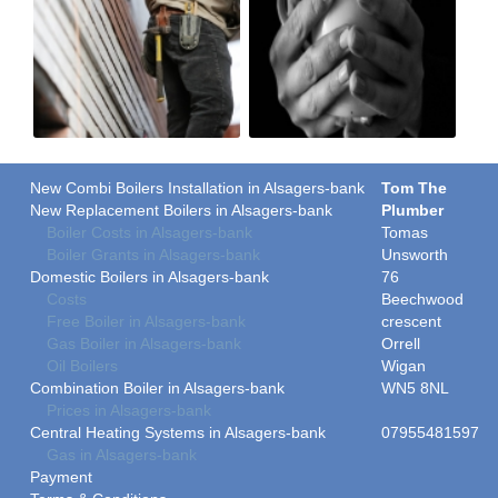
New Combi Boilers Installation in Alsagers-bank
Tom The
New Replacement Boilers in Alsagers-bank
Plumber
Boiler Costs in Alsagers-bank
Tomas
Boiler Grants in Alsagers-bank
Unsworth
Domestic Boilers in Alsagers-bank
76
Costs
Beechwood
Free Boiler in Alsagers-bank
crescent
Gas Boiler in Alsagers-bank
Orrell
Oil Boilers
Wigan
Combination Boiler in Alsagers-bank
WN5 8NL
Prices in Alsagers-bank
Central Heating Systems in Alsagers-bank
07955481597
Gas in Alsagers-bank
Payment