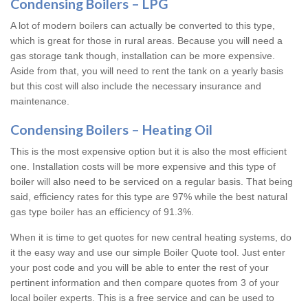
Condensing Boilers – LPG
A lot of modern boilers can actually be converted to this type,
which is great for those in rural areas. Because you will need a
gas storage tank though, installation can be more expensive.
Aside from that, you will need to rent the tank on a yearly basis
but this cost will also include the necessary insurance and
maintenance.
Condensing Boilers – Heating Oil
This is the most expensive option but it is also the most efficient
one. Installation costs will be more expensive and this type of
boiler will also need to be serviced on a regular basis. That being
said, efficiency rates for this type are 97% while the best natural
gas type boiler has an efficiency of 91.3%.
When it is time to get quotes for new central heating systems, do
it the easy way and use our simple Boiler Quote tool. Just enter
your post code and you will be able to enter the rest of your
pertinent information and then compare quotes from 3 of your
local boiler experts. This is a free service and can be used to