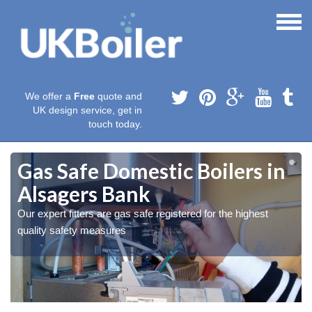
We offer a
Free
quote and
UK design service, get in
touch today.
Gas Safe Domestic Boilers in
Alsagers Bank
Our expert fitters are gas safe registered for the highest
quality safety measures