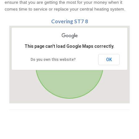
ensure that you are getting the most for your money when it
comes time to service or replace your central heating system.
Covering ST7 8
This page can't load Google Maps correctly.
OK
Do you own this website?