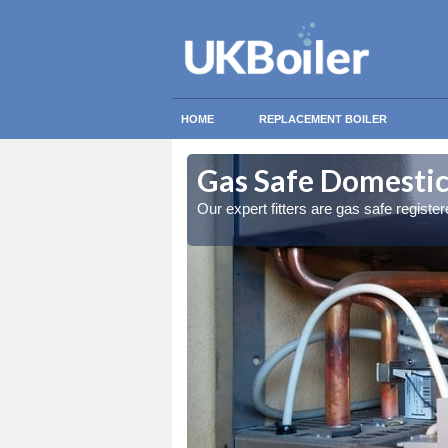
HOME
REPLACEMENT BOILER
nbank
nbank
Gas Safe Domestic
ty measures
ty measures
Our expert fitters are gas safe registe