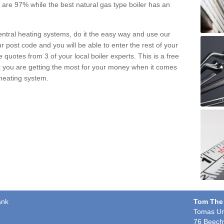
pe are 97% while the best natural gas type boiler has an
central heating systems, do it the easy way and use our
r post code and you will be able to enter the rest of your
quotes from 3 of your local boiler experts. This is a free
t you are getting the most for your money when it comes
 heating system.
ank
Tom The
Tomas Un
76 Beech