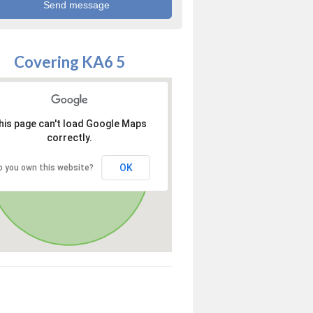
Covering KA6 5
his page can't load Google Maps
correctly.
OK
o you own this website?