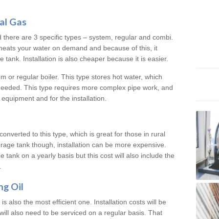
al Gas
d there are 3 specific types – system, regular and combi.
heats your water on demand and because of this, it
tank. Installation is also cheaper because it is easier.
em or regular boiler. This type stores hot water, which
 needed. This type requires more complex pipe work, and
 equipment and for the installation.
converted to this type, which is great for those in rural
rage tank though, installation can be more expensive.
e tank on a yearly basis but this cost will also include the
.
ng Oil
is also the most efficient one. Installation costs will be
will also need to be serviced on a regular basis. That