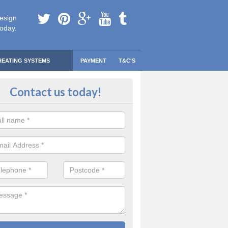
esign
today.
HEATING SYSTEMS
PAYMENT
T&C'S
 Safe Domestic Boilers in Annba
Contact us today!
ert fitters are gas safe registered for the highest quality safety meas