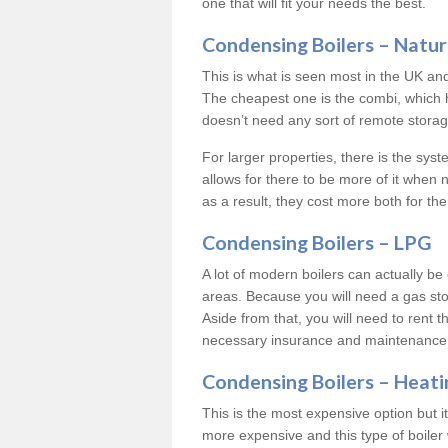
one that will fit your needs the best.
Condensing Boilers – Natur
This is what is seen most in the UK an
The cheapest one is the combi, which 
doesn’t need any sort of remote storage 
For larger properties, there is the syst
allows for there to be more of it when
as a result, they cost more both for the
Condensing Boilers – LPG
A lot of modern boilers can actually be 
areas. Because you will need a gas sto
Aside from that, you will need to rent th
necessary insurance and maintenance
Condensing Boilers – Heati
This is the most expensive option but it 
more expensive and this type of boiler 