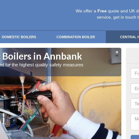
We offer a
Free
quote and UK d
service, get in touch 
DOMESTIC BOILERS
COMBINATION BOILER
CENTRAL 
 Boilers in Annbank
Gas
red for the highest quality safety measures
Our exp