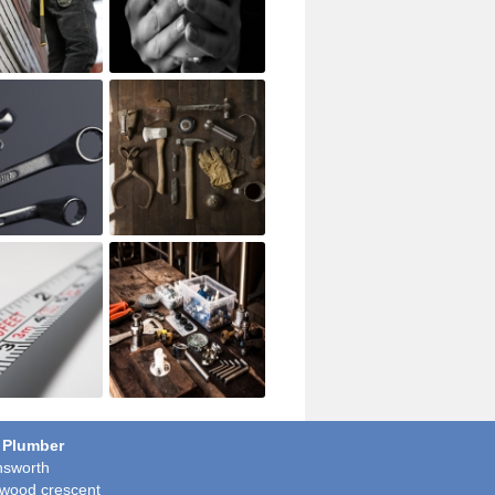
 Plumber
sworth
wood crescent