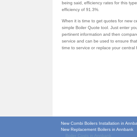
being said, efficiency rates for this ty
efficiency of 91.3%.
When it is time to get quotes for new 
simple Boiler Quote tool. Just enter you
pertinent information and then compare 
service and can be used to ensure tha
time to service or replace your central
New Combi Boilers Installation in Annb
New Replacement Boilers in Annbank
Boiler Costs in Annbank