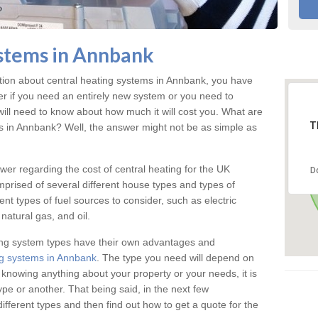
stems in Annbank
ation about central heating systems in Annbank, you have
ter if you need an entirely new system or you need to
will need to know about how much it will cost you. What are
T
gs in Annbank? Well, the answer might not be as simple as
answer regarding the cost of central heating for the UK
D
omprised of several different house types and types of
nt types of fuel sources to consider, such as electric
natural gas, and oil.
ing system types have their own advantages and
g systems in Annbank
. The type you need will depend on
 knowing anything about your property or your needs, it is
e or another. That being said, in the next few
different types and then find out how to get a quote for the