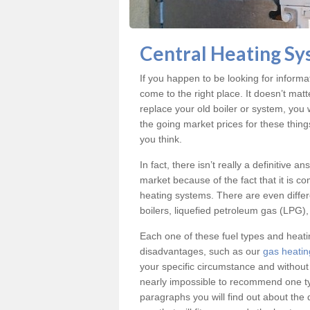
Central Heating Sy
If you happen to be looking for inform
come to the right place. It doesn’t mat
replace your old boiler or system, you 
the going market prices for these thin
you think.
In fact, there isn’t really a definitive 
market because of the fact that it is c
heating systems. There are even differe
boilers, liquefied petroleum gas (LPG), 
Each one of these fuel types and heat
disadvantages, such as our
gas heatin
your specific circumstance and without
nearly impossible to recommend one typ
paragraphs you will find out about the 