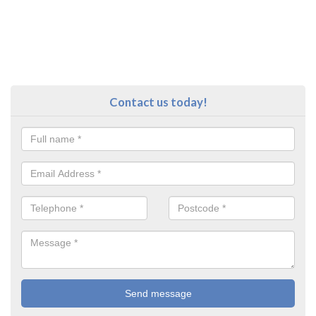
Contact us today!