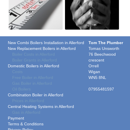
New Combi Boilers Installation in Allerford
Tom The Plumber
New Replacement Boilers in Allerford
Tomas Unsworth
Boiler Costs in Allerford
76 Beechwood
Boiler Grants in Allerford
crescent
Domestic Boilers in Allerford
Orrell
Costs
Wigan
Free Boiler in Allerford
WN5 8NL
Gas Boiler in Allerford
Oil Boilers
07955481597
Combination Boiler in Allerford
Prices in Allerford
Central Heating Systems in Allerford
Gas in Allerford
Payment
Terms & Conditions
Privacy Policy