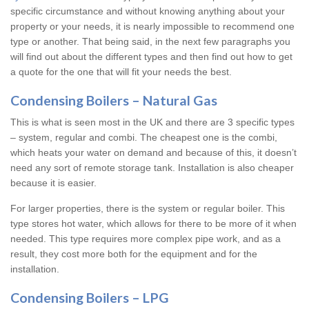
specific circumstance and without knowing anything about your
property or your needs, it is nearly impossible to recommend one
type or another. That being said, in the next few paragraphs you
will find out about the different types and then find out how to get
a quote for the one that will fit your needs the best.
Condensing Boilers – Natural Gas
This is what is seen most in the UK and there are 3 specific types
– system, regular and combi. The cheapest one is the combi,
which heats your water on demand and because of this, it doesn’t
need any sort of remote storage tank. Installation is also cheaper
because it is easier.
For larger properties, there is the system or regular boiler. This
type stores hot water, which allows for there to be more of it when
needed. This type requires more complex pipe work, and as a
result, they cost more both for the equipment and for the
installation.
Condensing Boilers – LPG