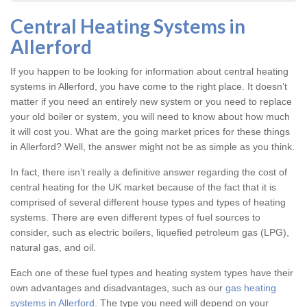
Central Heating Systems in
Allerford
If you happen to be looking for information about central heating
systems in Allerford, you have come to the right place. It doesn’t
matter if you need an entirely new system or you need to replace
your old boiler or system, you will need to know about how much
it will cost you. What are the going market prices for these things
in Allerford? Well, the answer might not be as simple as you think.
In fact, there isn’t really a definitive answer regarding the cost of
central heating for the UK market because of the fact that it is
comprised of several different house types and types of heating
systems. There are even different types of fuel sources to
consider, such as electric boilers, liquefied petroleum gas (LPG),
natural gas, and oil.
Each one of these fuel types and heating system types have their
own advantages and disadvantages, such as our
gas heating
systems in Allerford
. The type you need will depend on your