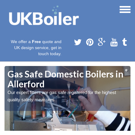
We offer a
Free
quote and
UK design service, get in
touch today.
Gas Safe Domestic Boilers in
Allerford
Our expert fitters are gas safe registered for the highest
quality safety measures