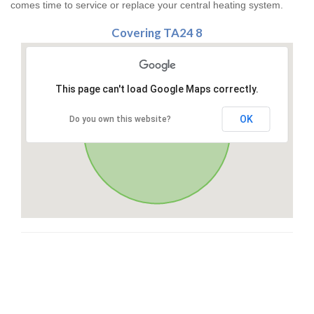
comes time to service or replace your central heating system.
Covering TA24 8
This page can't load Google Maps correctly.
OK
Do you own this website?