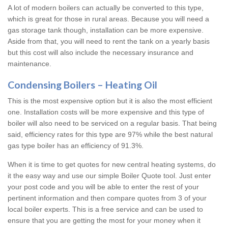
A lot of modern boilers can actually be converted to this type,
which is great for those in rural areas. Because you will need a
gas storage tank though, installation can be more expensive.
Aside from that, you will need to rent the tank on a yearly basis
but this cost will also include the necessary insurance and
maintenance.
Condensing Boilers – Heating Oil
This is the most expensive option but it is also the most efficient
one. Installation costs will be more expensive and this type of
boiler will also need to be serviced on a regular basis. That being
said, efficiency rates for this type are 97% while the best natural
gas type boiler has an efficiency of 91.3%.
When it is time to get quotes for new central heating systems, do
it the easy way and use our simple Boiler Quote tool. Just enter
your post code and you will be able to enter the rest of your
pertinent information and then compare quotes from 3 of your
local boiler experts. This is a free service and can be used to
ensure that you are getting the most for your money when it