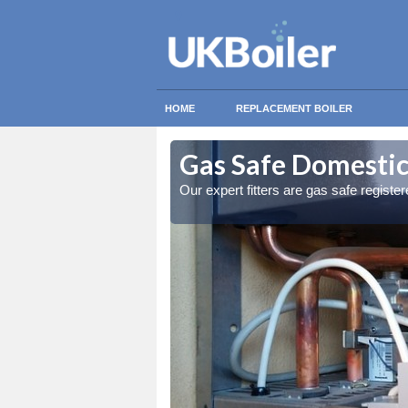
HOME
REPLACEMENT BOILER
educt
educt
Gas Safe Domestic
ty measures
ty measures
Our expert fitters are gas safe registe