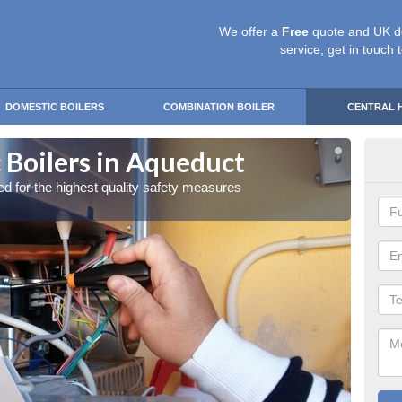
We offer a
Free
quote and UK d
service, get in touch 
DOMESTIC BOILERS
COMBINATION BOILER
CENTRAL 
 Boilers in Aqueduct
Gas
red for the highest quality safety measures
Our exp