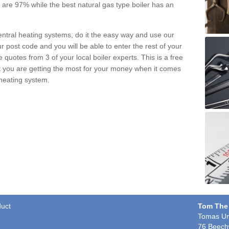
pe are 97% while the best natural gas type boiler has an
central heating systems, do it the easy way and use our
r post code and you will be able to enter the rest of your
quotes from 3 of your local boiler experts. This is a free
t you are getting the most for your money when it comes
 heating system.
duct
Tom The
Tomas Un
76 Beech