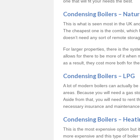
one that will fit your needs the best.
Condensing Boilers – Natur
This is what is seen most in the UK an
The cheapest one is the combi, which 
doesn’t need any sort of remote storage 
For larger properties, there is the syst
allows for there to be more of it when
as a result, they cost more both for the
Condensing Boilers – LPG
A lot of modern boilers can actually be 
areas. Because you will need a gas sto
Aside from that, you will need to rent th
necessary insurance and maintenance
Condensing Boilers – Heati
This is the most expensive option but it 
more expensive and this type of boiler 