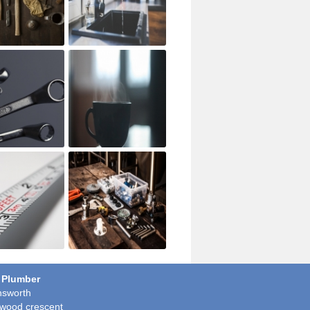
 Plumber
sworth
wood crescent