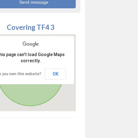
Covering TF4 3
his page can't load Google Maps
correctly.
OK
o you own this website?