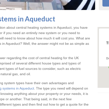
stems in Aqueduct
ation about central heating systems in Aqueduct, you have
ter if you need an entirely new system or you need to
will need to know about how much it will cost you. What are
T
gs in Aqueduct? Well, the answer might not be as simple as
answer regarding the cost of central heating for the UK
D
omprised of several different house types and types of
nt types of fuel sources to consider, such as electric
natural gas, and oil.
ing system types have their own advantages and
g systems in Aqueduct
. The type you need will depend on
 knowing anything about your property or your needs, it is
e or another. That being said, in the next few
different types and then find out how to get a quote for the