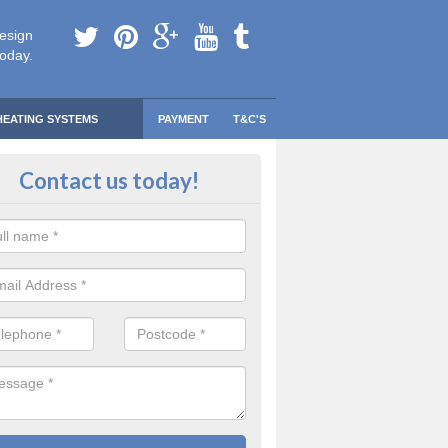
esign
today.
HEATING SYSTEMS
PAYMENT
T&C'S
 Safe Domestic Boilers in Aqued
Contact us today!
ert fitters are gas safe registered for the highest quality safety meas