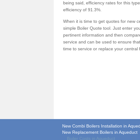
being said, efficiency rates for this ty
efficiency of 91.3%.
When it is time to get quotes for new 
simple Boiler Quote tool. Just enter you
pertinent information and then compare 
service and can be used to ensure tha
time to service or replace your central
New Combi Boilers Installation in Aque
New Replacement Boilers in Aqueduct
Boiler Costs in Aqueduct