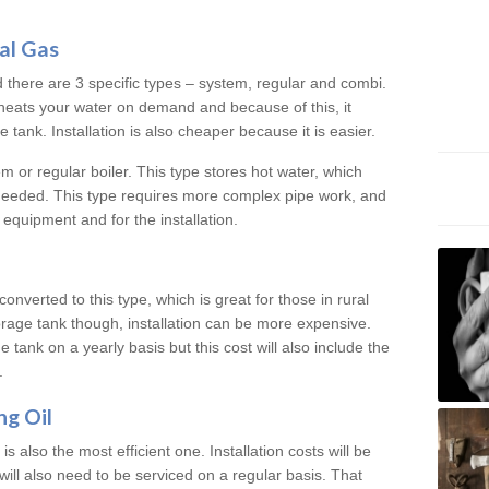
al Gas
d there are 3 specific types – system, regular and combi.
heats your water on demand and because of this, it
tank. Installation is also cheaper because it is easier.
em or regular boiler. This type stores hot water, which
 needed. This type requires more complex pipe work, and
 equipment and for the installation.
converted to this type, which is great for those in rural
rage tank though, installation can be more expensive.
e tank on a yearly basis but this cost will also include the
.
ng Oil
is also the most efficient one. Installation costs will be
will also need to be serviced on a regular basis. That