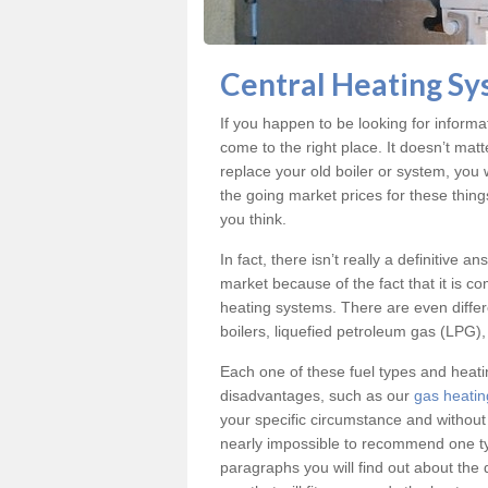
Central Heating Sy
If you happen to be looking for inform
come to the right place. It doesn’t mat
replace your old boiler or system, you 
the going market prices for these thin
you think.
In fact, there isn’t really a definitive 
market because of the fact that it is c
heating systems. There are even differe
boilers, liquefied petroleum gas (LPG), 
Each one of these fuel types and heat
disadvantages, such as our
gas heatin
your specific circumstance and without
nearly impossible to recommend one typ
paragraphs you will find out about the 