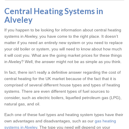
Central Heating Systems in
Alveley
If you happen to be looking for information about central heating
systems in Alveley, you have come to the right place. It doesn’t
matter if you need an entirely new system or you need to replace
your old boiler or system, you will need to know about how much
it will cost you. What are the going market prices for these things
in Alveley? Well, the answer might not be as simple as you think.
In fact, there isn’t really a definitive answer regarding the cost of
central heating for the UK market because of the fact that it is
comprised of several different house types and types of heating
systems. There are even different types of fuel sources to
consider, such as electric boilers, liquefied petroleum gas (LPG),
natural gas, and oil.
Each one of these fuel types and heating system types have their
own advantages and disadvantages, such as our
gas heating
systems in Alveley
. The type you need will depend on your