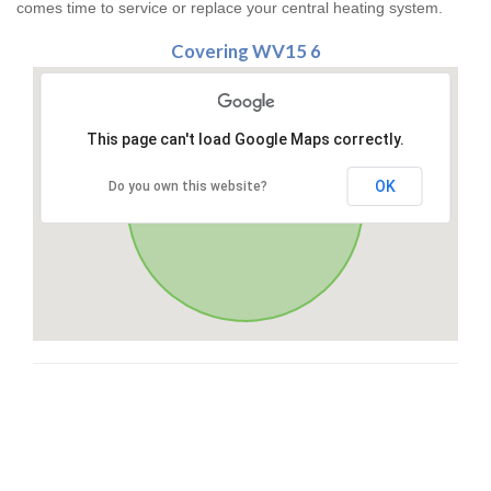
comes time to service or replace your central heating system.
Covering WV15 6
This page can't load Google Maps correctly.
OK
Do you own this website?