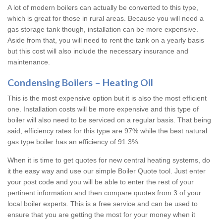
A lot of modern boilers can actually be converted to this type,
which is great for those in rural areas. Because you will need a
gas storage tank though, installation can be more expensive.
Aside from that, you will need to rent the tank on a yearly basis
but this cost will also include the necessary insurance and
maintenance.
Condensing Boilers – Heating Oil
This is the most expensive option but it is also the most efficient
one. Installation costs will be more expensive and this type of
boiler will also need to be serviced on a regular basis. That being
said, efficiency rates for this type are 97% while the best natural
gas type boiler has an efficiency of 91.3%.
When it is time to get quotes for new central heating systems, do
it the easy way and use our simple Boiler Quote tool. Just enter
your post code and you will be able to enter the rest of your
pertinent information and then compare quotes from 3 of your
local boiler experts. This is a free service and can be used to
ensure that you are getting the most for your money when it