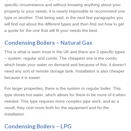
specific circumstance and without knowing anything about your
property or your needs, it is nearly impossible to recommend one
type or another. That being said, in the next few paragraphs you
will find out about the different types and then find out how to get
a quote for the one that will fit your needs the best.
Condensing Boilers – Natural Gas
This is what is seen most in the UK and there are 3 specific types
– system, regular and combi. The cheapest one is the combi,
which heats your water on demand and because of this, it doesn’t
need any sort of remote storage tank. Installation is also cheaper
because it is easier.
For larger properties, there is the system or regular boiler. This
type stores hot water, which allows for there to be more of it when
needed. This type requires more complex pipe work, and as a
result, they cost more both for the equipment and for the
installation.
Condensing Boilers – LPG