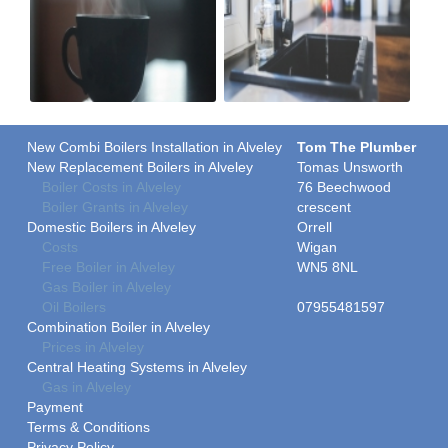
New Combi Boilers Installation in Alveley
Tom The Plumber
New Replacement Boilers in Alveley
Tomas Unsworth
Boiler Costs in Alveley
76 Beechwood
Boiler Grants in Alveley
crescent
Domestic Boilers in Alveley
Orrell
Costs
Wigan
Free Boiler in Alveley
WN5 8NL
Gas Boiler in Alveley
Oil Boilers
07955481597
Combination Boiler in Alveley
Prices in Alveley
Central Heating Systems in Alveley
Gas in Alveley
Payment
Terms & Conditions
Privacy Policy