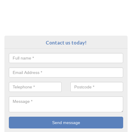
Contact us today!