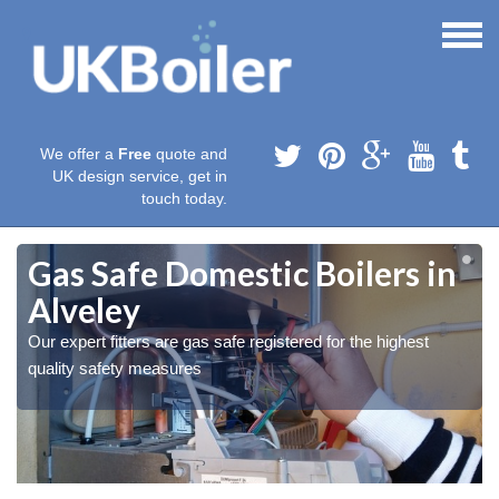
We offer a
Free
quote and
UK design service, get in
touch today.
Gas Safe Domestic Boilers in
Alveley
Our expert fitters are gas safe registered for the highest
quality safety measures