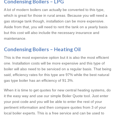
Condensing Boilers – LPG
A lot of modern boilers can actually be converted to this type,
which is great for those in rural areas. Because you will need a
gas storage tank though, installation can be more expensive.
Aside from that, you will need to rent the tank on a yearly basis
but this cost will also include the necessary insurance and
maintenance.
Condensing Boilers – Heating Oil
This is the most expensive option but it is also the most efficient
one. Installation costs will be more expensive and this type of
boiler will also need to be serviced on a regular basis. That being
said, efficiency rates for this type are 97% while the best natural
gas type boiler has an efficiency of 91.3%.
When it is time to get quotes for new central heating systems, do
it the easy way and use our simple Boiler Quote tool. Just enter
your post code and you will be able to enter the rest of your
pertinent information and then compare quotes from 3 of your
local boiler experts. This is a free service and can be used to