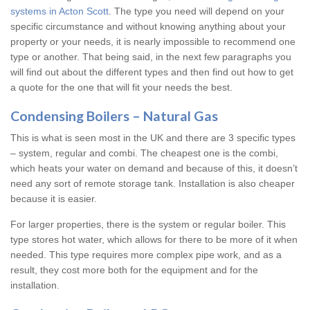
systems in Acton Scott
. The type you need will depend on your
specific circumstance and without knowing anything about your
property or your needs, it is nearly impossible to recommend one
type or another. That being said, in the next few paragraphs you
will find out about the different types and then find out how to get
a quote for the one that will fit your needs the best.
Condensing Boilers – Natural Gas
This is what is seen most in the UK and there are 3 specific types
– system, regular and combi. The cheapest one is the combi,
which heats your water on demand and because of this, it doesn’t
need any sort of remote storage tank. Installation is also cheaper
because it is easier.
For larger properties, there is the system or regular boiler. This
type stores hot water, which allows for there to be more of it when
needed. This type requires more complex pipe work, and as a
result, they cost more both for the equipment and for the
installation.