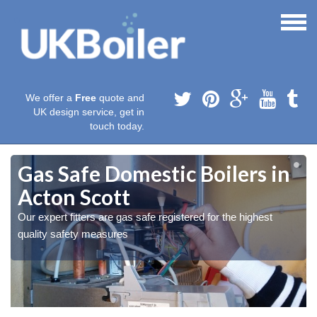
We offer a
Free
quote and
UK design service, get in
touch today.
Gas Safe Domestic Boilers in
Acton Scott
Our expert fitters are gas safe registered for the highest
quality safety measures