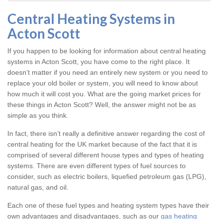
Central Heating Systems in
Acton Scott
If you happen to be looking for information about central heating
systems in Acton Scott, you have come to the right place. It
doesn’t matter if you need an entirely new system or you need to
replace your old boiler or system, you will need to know about
how much it will cost you. What are the going market prices for
these things in Acton Scott? Well, the answer might not be as
simple as you think.
In fact, there isn’t really a definitive answer regarding the cost of
central heating for the UK market because of the fact that it is
comprised of several different house types and types of heating
systems. There are even different types of fuel sources to
consider, such as electric boilers, liquefied petroleum gas (LPG),
natural gas, and oil.
Each one of these fuel types and heating system types have their
own advantages and disadvantages, such as our
gas heating