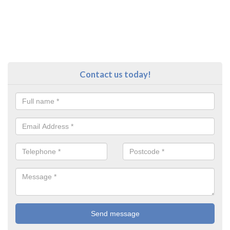
Contact us today!