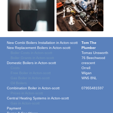
New Combi Boilers Installation in Acton-scott
Tom The
New Replacement Boilers in Acton-scott
Plumber
Boiler Costs in Acton-scott
Tomas Unsworth
Boiler Grants in Acton-scott
76 Beechwood
Domestic Boilers in Acton-scott
crescent
Costs
Orrell
Free Boiler in Acton-scott
Wigan
Gas Boiler in Acton-scott
WN5 8NL
Oil Boilers
Combination Boiler in Acton-scott
07955481597
Prices in Acton-scott
Central Heating Systems in Acton-scott
Gas in Acton-scott
Payment