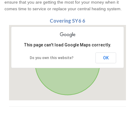
ensure that you are getting the most for your money when it
comes time to service or replace your central heating system.
Covering SY6 6
This page can't load Google Maps correctly.
OK
Do you own this website?