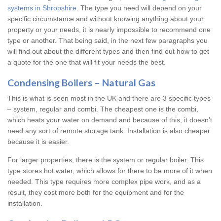
systems in Shropshire
. The type you need will depend on your
specific circumstance and without knowing anything about your
property or your needs, it is nearly impossible to recommend one
type or another. That being said, in the next few paragraphs you
will find out about the different types and then find out how to get
a quote for the one that will fit your needs the best.
Condensing Boilers – Natural Gas
This is what is seen most in the UK and there are 3 specific types
– system, regular and combi. The cheapest one is the combi,
which heats your water on demand and because of this, it doesn’t
need any sort of remote storage tank. Installation is also cheaper
because it is easier.
For larger properties, there is the system or regular boiler. This
type stores hot water, which allows for there to be more of it when
needed. This type requires more complex pipe work, and as a
result, they cost more both for the equipment and for the
installation.