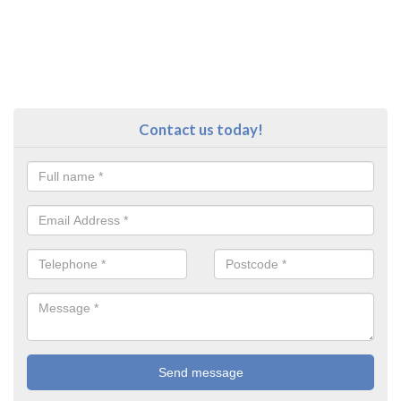
Contact us today!