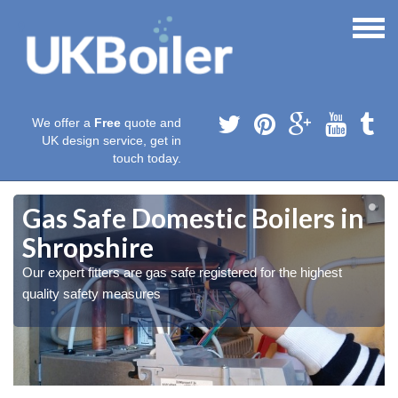
We offer a
Free
quote and
UK design service, get in
touch today.
Gas Safe Domestic Boilers in
Shropshire
Our expert fitters are gas safe registered for the highest
quality safety measures