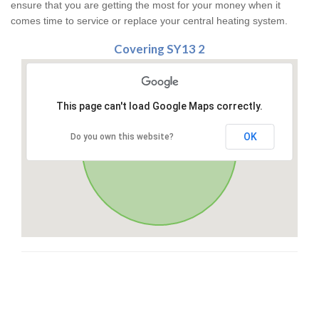
ensure that you are getting the most for your money when it
comes time to service or replace your central heating system.
Covering SY13 2
This page can't load Google Maps correctly.
OK
Do you own this website?