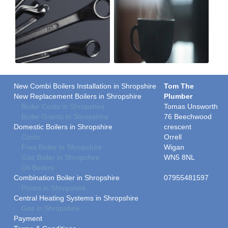
New Combi Boilers Installation in Shropshire
Tom The
New Replacement Boilers in Shropshire
Plumber
Boiler Costs in Shropshire
Tomas Unsworth
Boiler Grants in Shropshire
76 Beechwood
Domestic Boilers in Shropshire
crescent
Costs
Orrell
Free Boiler in Shropshire
Wigan
Gas Boiler in Shropshire
WN5 8NL
Oil Boilers
Combination Boiler in Shropshire
07955481597
Prices in Shropshire
Central Heating Systems in Shropshire
Gas in Shropshire
Payment