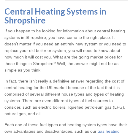
Central Heating Systems in
Shropshire
If you happen to be looking for information about central heating
systems in Shropshire, you have come to the right place. It
doesn’t matter if you need an entirely new system or you need to
replace your old boiler or system, you will need to know about
how much it will cost you. What are the going market prices for
these things in Shropshire? Well, the answer might not be as
simple as you think.
In fact, there isn’t really a definitive answer regarding the cost of
central heating for the UK market because of the fact that it is
comprised of several different house types and types of heating
systems. There are even different types of fuel sources to
consider, such as electric boilers, liquefied petroleum gas (LPG),
natural gas, and oil.
Each one of these fuel types and heating system types have their
own advantages and disadvantages, such as our
gas heating