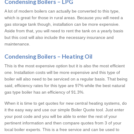
Condensing Boilers – LPG
A lot of modern boilers can actually be converted to this type,
which is great for those in rural areas. Because you will need a
gas storage tank though, installation can be more expensive.
Aside from that, you will need to rent the tank on a yearly basis
but this cost will also include the necessary insurance and
maintenance.
Condensing Boilers – Heating Oil
This is the most expensive option but it is also the most efficient
one. Installation costs will be more expensive and this type of
boiler will also need to be serviced on a regular basis. That being
said, efficiency rates for this type are 97% while the best natural
gas type boiler has an efficiency of 91.3%.
When it is time to get quotes for new central heating systems, do
it the easy way and use our simple Boiler Quote tool. Just enter
your post code and you will be able to enter the rest of your
pertinent information and then compare quotes from 3 of your
local boiler experts. This is a free service and can be used to