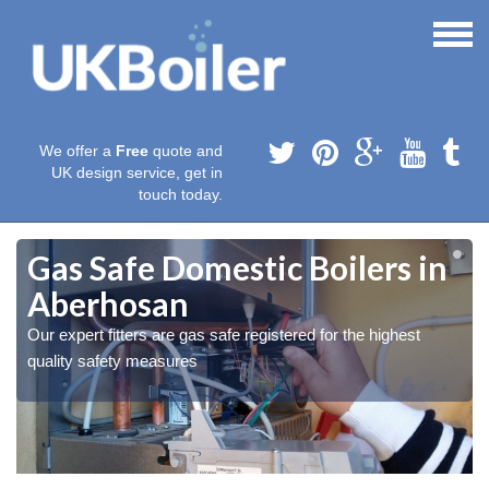
We offer a
Free
quote and
UK design service, get in
touch today.
Gas Safe Domestic Boilers in
Aberhosan
Our expert fitters are gas safe registered for the highest
quality safety measures