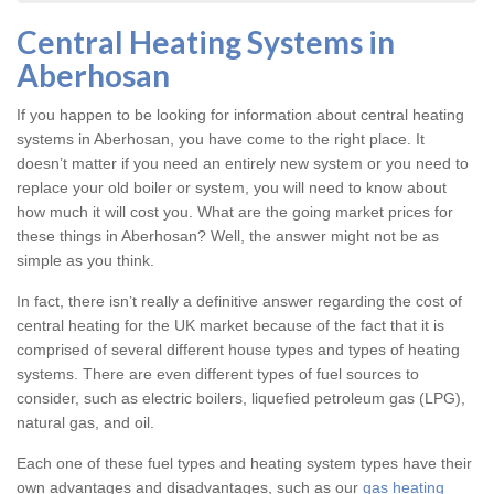
Central Heating Systems in
Aberhosan
If you happen to be looking for information about central heating
systems in Aberhosan, you have come to the right place. It
doesn’t matter if you need an entirely new system or you need to
replace your old boiler or system, you will need to know about
how much it will cost you. What are the going market prices for
these things in Aberhosan? Well, the answer might not be as
simple as you think.
In fact, there isn’t really a definitive answer regarding the cost of
central heating for the UK market because of the fact that it is
comprised of several different house types and types of heating
systems. There are even different types of fuel sources to
consider, such as electric boilers, liquefied petroleum gas (LPG),
natural gas, and oil.
Each one of these fuel types and heating system types have their
own advantages and disadvantages, such as our
gas heating