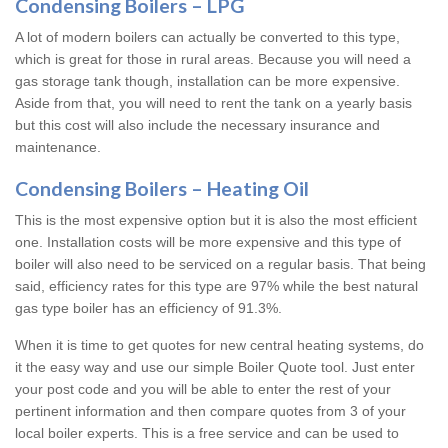
Condensing Boilers – LPG
A lot of modern boilers can actually be converted to this type,
which is great for those in rural areas. Because you will need a
gas storage tank though, installation can be more expensive.
Aside from that, you will need to rent the tank on a yearly basis
but this cost will also include the necessary insurance and
maintenance.
Condensing Boilers – Heating Oil
This is the most expensive option but it is also the most efficient
one. Installation costs will be more expensive and this type of
boiler will also need to be serviced on a regular basis. That being
said, efficiency rates for this type are 97% while the best natural
gas type boiler has an efficiency of 91.3%.
When it is time to get quotes for new central heating systems, do
it the easy way and use our simple Boiler Quote tool. Just enter
your post code and you will be able to enter the rest of your
pertinent information and then compare quotes from 3 of your
local boiler experts. This is a free service and can be used to