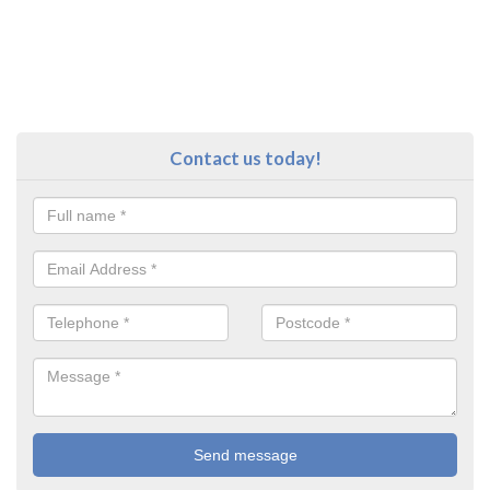
Contact us today!