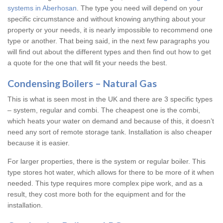
systems in Aberhosan
. The type you need will depend on your
specific circumstance and without knowing anything about your
property or your needs, it is nearly impossible to recommend one
type or another. That being said, in the next few paragraphs you
will find out about the different types and then find out how to get
a quote for the one that will fit your needs the best.
Condensing Boilers – Natural Gas
This is what is seen most in the UK and there are 3 specific types
– system, regular and combi. The cheapest one is the combi,
which heats your water on demand and because of this, it doesn’t
need any sort of remote storage tank. Installation is also cheaper
because it is easier.
For larger properties, there is the system or regular boiler. This
type stores hot water, which allows for there to be more of it when
needed. This type requires more complex pipe work, and as a
result, they cost more both for the equipment and for the
installation.