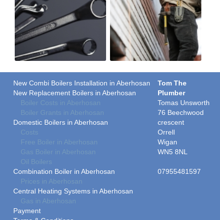
New Combi Boilers Installation in Aberhosan
Tom The
New Replacement Boilers in Aberhosan
Plumber
Boiler Costs in Aberhosan
Tomas Unsworth
Boiler Grants in Aberhosan
76 Beechwood
Domestic Boilers in Aberhosan
crescent
Costs
Orrell
Free Boiler in Aberhosan
Wigan
Gas Boiler in Aberhosan
WN5 8NL
Oil Boilers
Combination Boiler in Aberhosan
07955481597
Prices in Aberhosan
Central Heating Systems in Aberhosan
Gas in Aberhosan
Payment