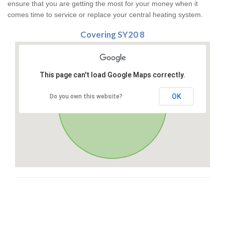
ensure that you are getting the most for your money when it
comes time to service or replace your central heating system.
Covering SY20 8
This page can't load Google Maps correctly.
OK
Do you own this website?